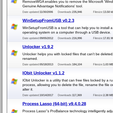
RemoveWGA enables you to remove the Microsoft 'Win
Genuine Advantage Notifications' tool.
Date updated:
11/30/2006
Downloads:
235,946
Filesize:
13.50 k
WinSetupFromUSB v0.2.3
WinSetupFromUSB is a tool that can help you to install
operating system on a computer through a USB device.
Date updated:
09/05/2012
Downloads:
216,996
Filesize:
17.81 
Unlocker v1.9.2
Unlocker helps you with locked files that can't be delete
renamed.
Date updated:
05/18/2013
Downloads:
184,104
Filesize:
1.03 M
IObit Unlocker v1.1.2
IObit Unlocker is a utility that can free files locked by a r
process, allowing you to delete the file, rename the file 
alter it.
Date updated:
10/14/2017
Downloads:
117,369
Filesize:
2.38 M
Process Lasso (64-bit) v9.4.0.28
Process Lasso''s ProBalance technology intelligently adju