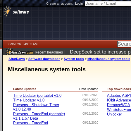
Create an account
|
Login:
8/9/2026 3:49:03 AM
|
DeepSeek set to increase pri
Recent headlines
AfterDawn
>
Software downloads
>
System tools
>
Miscellaneous system tools
Miscellaneous system tools
Latest updates
Date updated
Top download
Time Updater (portable) v1.0
09/16/2020
Adaptec ASP
Time Updater v1.0
09/16/2020
IObit Advanc
Puesens - Shutdown Timer
09/15/2020
RemoveWGA
v1.0.12.49
WinSetupFr
Puesens - ForceEnd (portable)
09/15/2020
Unlocker
v1.1.1.57 Beta
Puesens - ForceEnd
09/15/2020