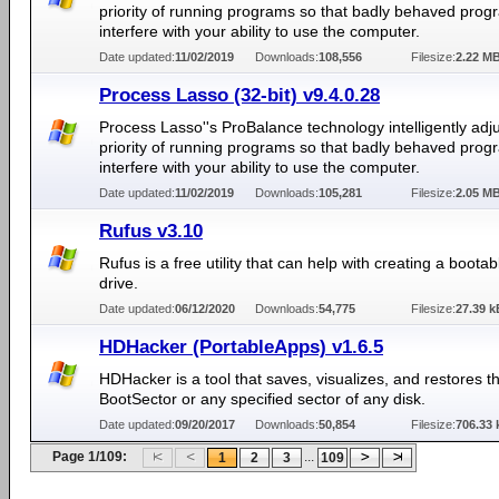
priority of running programs so that badly behaved prog
interfere with your ability to use the computer.
Date updated:
11/02/2019
Downloads:
108,556
Filesize:
2.22 M
Process Lasso (32-bit) v9.4.0.28
Process Lasso''s ProBalance technology intelligently adju
priority of running programs so that badly behaved prog
interfere with your ability to use the computer.
Date updated:
11/02/2019
Downloads:
105,281
Filesize:
2.05 M
Rufus v3.10
Rufus is a free utility that can help with creating a boota
drive.
Date updated:
06/12/2020
Downloads:
54,775
Filesize:
27.39 k
HDHacker (PortableApps) v1.6.5
HDHacker is a tool that saves, visualizes, and restores 
BootSector or any specified sector of any disk.
Date updated:
09/20/2017
Downloads:
50,854
Filesize:
706.33 
Page 1/109:
...
1
2
3
109