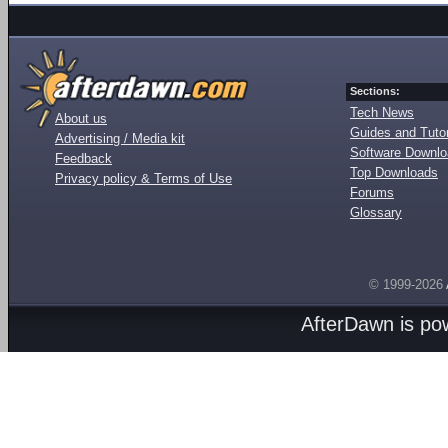
Sections:
Tech News
About us
Guides and Tutor
Advertising / Media kit
Software Downl
Feedback
Top Downloads
Privacy policy & Terms of Use
Forums
Glossary
© 1999-2026
AfterDawn is p