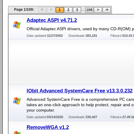
Page 1/109:
...
1
2
3
109
Adaptec ASPI v4.71.2
Official Adaptec ASPI drivers, used by many CD-R(OM) 
Date updated:
11/27/2002
Downloads:
383,181
Filesize:
510.43 
IObit Advanced SystemCare Free v13.3.0.232
Advanced SystemCare Free is a comprehensive PC care ut
takes an one-click approach to help protect, repair and o
your computer.
Date updated:
03/14/2020
Downloads:
330,407
Filesize:
27.49 k
RemoveWGA v1.2