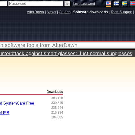
|
Lost password
AfterDawn
|
News
|
Guides
|
Software downloads
|
Tech Support
|
terattack against smart glasses: Just normal sunglasses
s
Downloads
I
383,168
ed SystemCare Free
330,345
235,944
omUSB
216,994
184,085