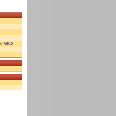
s 7/8/10