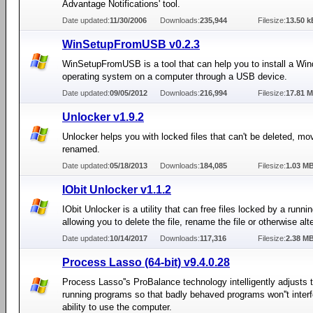
Advantage Notifications' tool.
Date updated:
11/30/2006
Downloads:
235,944
Filesize:
13.50 k
WinSetupFromUSB v0.2.3
WinSetupFromUSB is a tool that can help you to install a Wi
operating system on a computer through a USB device.
Date updated:
09/05/2012
Downloads:
216,994
Filesize:
17.81 
Unlocker v1.9.2
Unlocker helps you with locked files that can't be deleted, mo
renamed.
Date updated:
05/18/2013
Downloads:
184,085
Filesize:
1.03 M
IObit Unlocker v1.1.2
IObit Unlocker is a utility that can free files locked by a runni
allowing you to delete the file, rename the file or otherwise alter
Date updated:
10/14/2017
Downloads:
117,316
Filesize:
2.38 M
Process Lasso (64-bit) v9.4.0.28
Process Lasso''s ProBalance technology intelligently adjusts th
running programs so that badly behaved programs won''t interf
ability to use the computer.