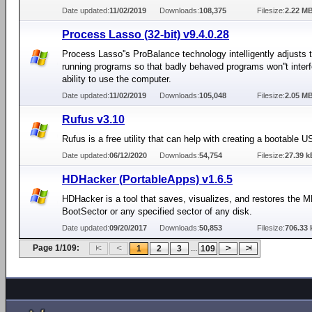
Date updated:
11/02/2019
Downloads:
108,375
Filesize:
2.22 M
Process Lasso (32-bit) v9.4.0.28
Process Lasso''s ProBalance technology intelligently adjusts th
running programs so that badly behaved programs won''t interf
ability to use the computer.
Date updated:
11/02/2019
Downloads:
105,048
Filesize:
2.05 M
Rufus v3.10
Rufus is a free utility that can help with creating a bootable U
Date updated:
06/12/2020
Downloads:
54,754
Filesize:
27.39 k
HDHacker (PortableApps) v1.6.5
HDHacker is a tool that saves, visualizes, and restores the 
BootSector or any specified sector of any disk.
Date updated:
09/20/2017
Downloads:
50,853
Filesize:
706.33 
Page 1/109:
...
1
2
3
109