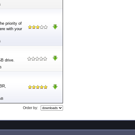
B
e priority of
ere with your
B
SB drive.
B
MBR,
kB
Order by: