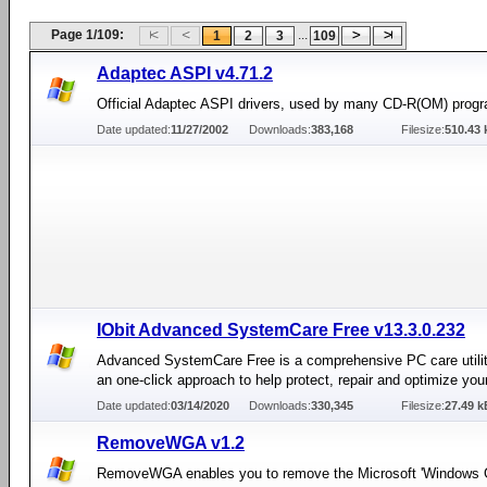
Page 1/109:
...
1
2
3
109
Adaptec ASPI v4.71.2
Official Adaptec ASPI drivers, used by many CD-R(OM) prog
Date updated:
11/27/2002
Downloads:
383,168
Filesize:
510.43 
IObit Advanced SystemCare Free v13.3.0.232
Advanced SystemCare Free is a comprehensive PC care utilit
an one-click approach to help protect, repair and optimize you
Date updated:
03/14/2020
Downloads:
330,345
Filesize:
27.49 k
RemoveWGA v1.2
RemoveWGA enables you to remove the Microsoft 'Windows 