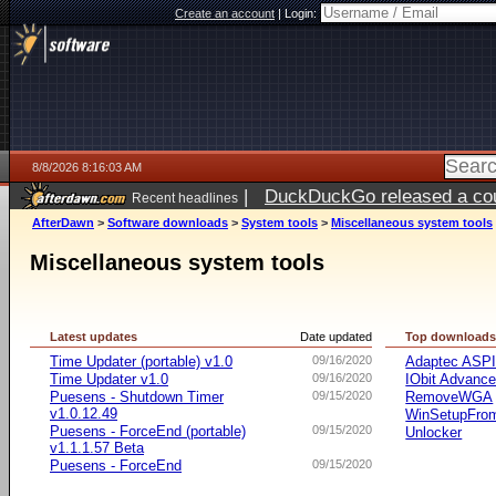
Create an account
|
Login:
8/8/2026 8:16:03 AM
|
DuckDuckGo released a coun
Recent headlines
AfterDawn
>
Software downloads
>
System tools
>
Miscellaneous system tools
Miscellaneous system tools
Latest updates
Date updated
Top download
Time Updater (portable) v1.0
09/16/2020
Adaptec ASP
Time Updater v1.0
09/16/2020
IObit Advanc
Puesens - Shutdown Timer
09/15/2020
RemoveWGA
v1.0.12.49
WinSetupFr
Puesens - ForceEnd (portable)
09/15/2020
Unlocker
v1.1.1.57 Beta
Puesens - ForceEnd
09/15/2020