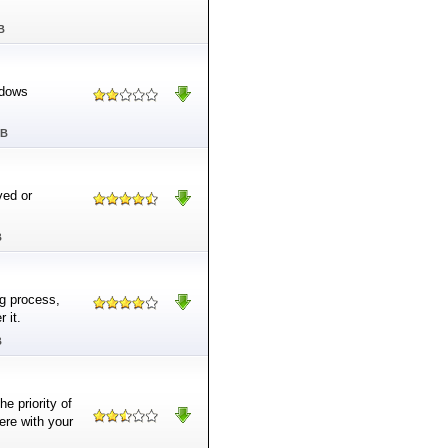
B
ndows
MB
ved or
B
ng process,
 it.
B
e priority of
ere with your