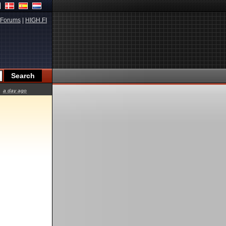
Forums
|
HIGH.FI
a day ago