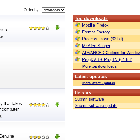
Order by:
Top downloads
Mozilla Firefox
rams
Format Factory
kB
Process Lasso (32-bit)
McAfee Stinger
ADVANCED Codecs for Window
ProgDVB + ProgTV (64-Bit)
More top downloads
Latest updates
More latest updates
Help us
Submit software
y that takes
Submit software update
r computer.
B
Genuine