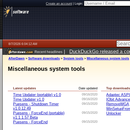
Create an account
|
Login:
8/7/2026 6:04:12 AM
|
DuckDuckGo released a coun
Recent headlines
ago
AfterDawn
>
Software downloads
>
System tools
>
Miscellaneous system tools
Miscellaneous system tools
Latest updates
Date updated
Top download
Time Updater (portable) v1.0
09/16/2020
Adaptec ASP
Time Updater v1.0
09/16/2020
IObit Advanc
Puesens - Shutdown Timer
09/15/2020
RemoveWGA
v1.0.12.49
WinSetupFr
Puesens - ForceEnd (portable)
09/15/2020
Unlocker
v1.1.1.57 Beta
Puesens - ForceEnd
09/15/2020