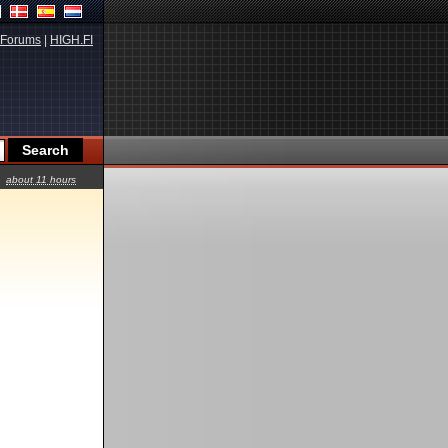
Forums
|
HIGH.FI
about 11 hours