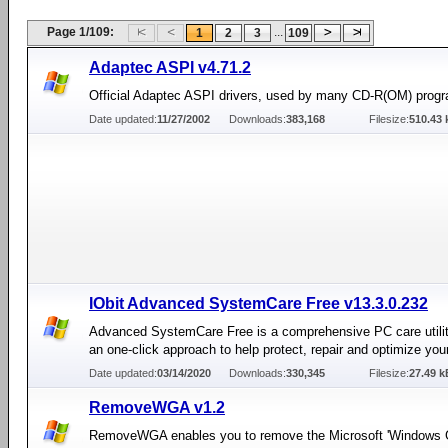
Page 1/109:
...
1
2
3
109
Adaptec ASPI v4.71.2
Official Adaptec ASPI drivers, used by many CD-R(OM) prog
Date updated:
11/27/2002
Downloads:
383,168
Filesize:
510.43 
IObit Advanced SystemCare Free v13.3.0.232
Advanced SystemCare Free is a comprehensive PC care utilit
an one-click approach to help protect, repair and optimize you
Date updated:
03/14/2020
Downloads:
330,345
Filesize:
27.49 k
RemoveWGA v1.2
RemoveWGA enables you to remove the Microsoft 'Windows 