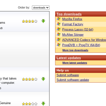
Order by:
Top downloads
Mozilla Firefox
rams
Format Factory
kB
Process Lasso (32-bit)
McAfee Stinger
ADVANCED Codecs for Window
ProgDVB + ProgTV (64-Bit)
More top downloads
Latest updates
More latest updates
Help us
Submit software
y that takes
Submit software update
r computer.
B
Genuine