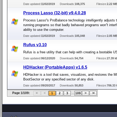
Date updated:
11/02/2019
Downloads:
108,375
Filesize:
2.22 M
Process Lasso (32-bit) v9.4.0.28
Process Lasso''s ProBalance technology intelligently adjusts th
running programs so that badly behaved programs won''t interf
ability to use the computer.
Date updated:
11/02/2019
Downloads:
105,048
Filesize:
2.05 M
Rufus v3.10
Rufus is a free utility that can help with creating a bootable U
Date updated:
06/12/2020
Downloads:
54,754
Filesize:
27.39 k
HDHacker (PortableApps) v1.6.5
HDHacker is a tool that saves, visualizes, and restores the 
BootSector or any specified sector of any disk.
Date updated:
09/20/2017
Downloads:
50,853
Filesize:
706.33 
Page 1/109:
...
1
2
3
109