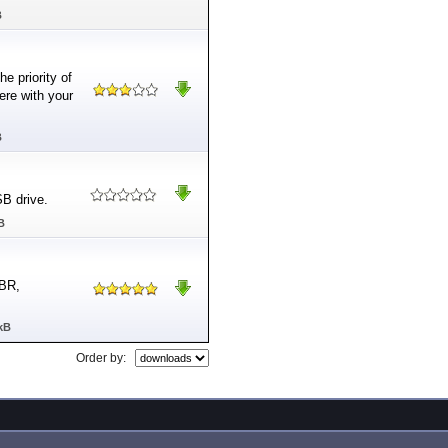
B
e priority of
ere with your
B
SB drive.
B
MBR,
kB
Order by: