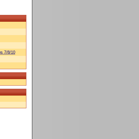
s 7/8/10