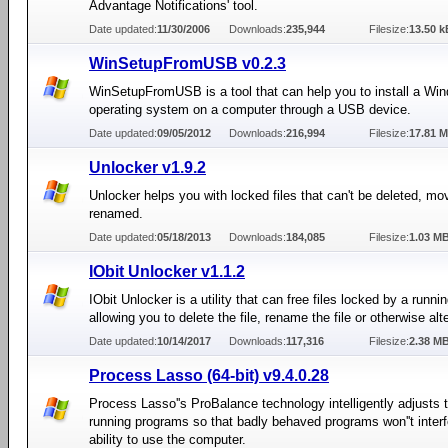
Advantage Notifications' tool.
Date updated:
11/30/2006
Downloads:
235,944
Filesize:
13.50 k
WinSetupFromUSB v0.2.3
WinSetupFromUSB is a tool that can help you to install a Wi
operating system on a computer through a USB device.
Date updated:
09/05/2012
Downloads:
216,994
Filesize:
17.81 
Unlocker v1.9.2
Unlocker helps you with locked files that can't be deleted, mo
renamed.
Date updated:
05/18/2013
Downloads:
184,085
Filesize:
1.03 M
IObit Unlocker v1.1.2
IObit Unlocker is a utility that can free files locked by a runni
allowing you to delete the file, rename the file or otherwise alter
Date updated:
10/14/2017
Downloads:
117,316
Filesize:
2.38 M
Process Lasso (64-bit) v9.4.0.28
Process Lasso''s ProBalance technology intelligently adjusts th
running programs so that badly behaved programs won''t interf
ability to use the computer.