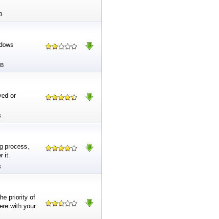
B
ndows
MB
ved or
B
ng process,
 it.
B
e priority of
ere with your