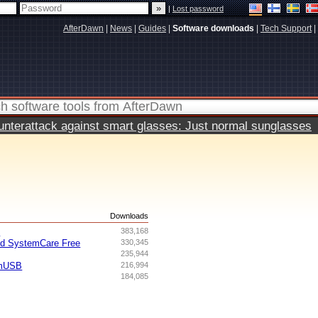
|
Lost password
AfterDawn
|
News
|
Guides
|
Software downloads
|
Tech Support
|
terattack against smart glasses: Just normal sunglasses
s
Downloads
I
383,168
ed SystemCare Free
330,345
235,944
omUSB
216,994
184,085