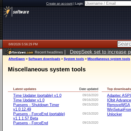
Create an account
|
Login:
8/8/2026 5:56:29 PM
|
DeepSeek set to increase pri
Recent headlines
AfterDawn
>
Software downloads
>
System tools
>
Miscellaneous system tools
Miscellaneous system tools
Latest updates
Date updated
Top download
Time Updater (portable) v1.0
09/16/2020
Adaptec ASP
Time Updater v1.0
09/16/2020
IObit Advanc
Puesens - Shutdown Timer
09/15/2020
RemoveWGA
v1.0.12.49
WinSetupFr
Puesens - ForceEnd (portable)
09/15/2020
Unlocker
v1.1.1.57 Beta
Puesens - ForceEnd
09/15/2020