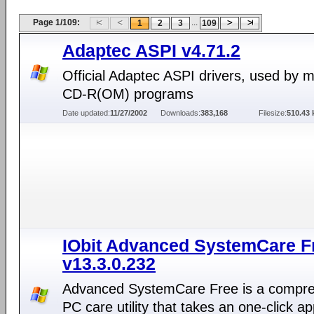
Page 1/109:
...
1
2
3
109
Adaptec ASPI v4.71.2
Official Adaptec ASPI drivers, used by 
CD-R(OM) programs
Date updated:
11/27/2002
Downloads:
383,168
Filesize:
510.43 
IObit Advanced SystemCare F
v13.3.0.232
Advanced SystemCare Free is a compr
PC care utility that takes an one-click a