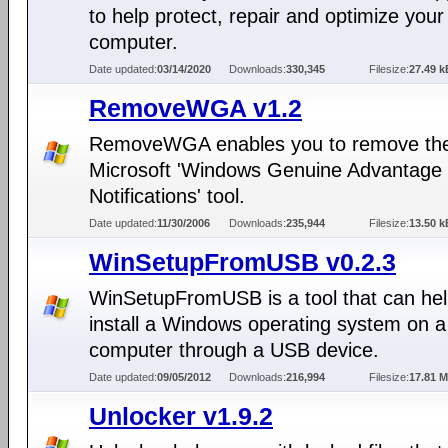
to help protect, repair and optimize your
computer.
Date updated:
03/14/2020
Downloads:
330,345
Filesize:
27.49 k
RemoveWGA v1.2
RemoveWGA enables you to remove th
Microsoft 'Windows Genuine Advantage
Notifications' tool.
Date updated:
11/30/2006
Downloads:
235,944
Filesize:
13.50 k
WinSetupFromUSB v0.2.3
WinSetupFromUSB is a tool that can hel
install a Windows operating system on a
computer through a USB device.
Date updated:
09/05/2012
Downloads:
216,994
Filesize:
17.81 
Unlocker v1.9.2