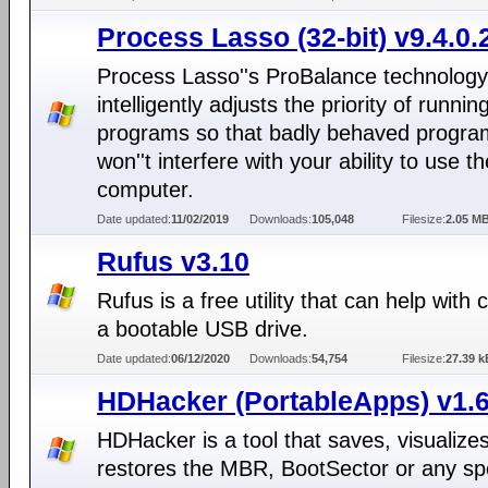
Process Lasso (32-bit) v9.4.0.
Process Lasso''s ProBalance technology
intelligently adjusts the priority of runnin
programs so that badly behaved progra
won''t interfere with your ability to use th
computer.
Date updated:
11/02/2019
Downloads:
105,048
Filesize:
2.05 M
Rufus v3.10
Rufus is a free utility that can help with 
a bootable USB drive.
Date updated:
06/12/2020
Downloads:
54,754
Filesize:
27.39 k
HDHacker (PortableApps) v1.6
HDHacker is a tool that saves, visualize
restores the MBR, BootSector or any spe