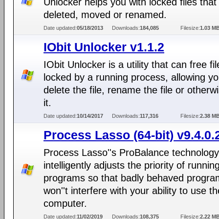
Unlocker helps you with locked files that
deleted, moved or renamed.
Date updated:
05/18/2013
Downloads:
184,085
Filesize:
1.03 M
IObit Unlocker v1.1.2
IObit Unlocker is a utility that can free fi
locked by a running process, allowing yo
delete the file, rename the file or otherwi
it.
Date updated:
10/14/2017
Downloads:
117,316
Filesize:
2.38 M
Process Lasso (64-bit) v9.4.0.
Process Lasso''s ProBalance technology
intelligently adjusts the priority of runnin
programs so that badly behaved progra
won''t interfere with your ability to use th
computer.
Date updated:
11/02/2019
Downloads:
108,375
Filesize:
2.22 M