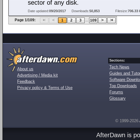
sector of any disk.
Date updated:
09/20/2017
Downloads:
50,853
Filesize:
706.33 
Page 1/109:
...
1
2
3
109
Sections:
Tech News
About us
Guides and Tutor
Advertising / Media kit
Software Downl
Feedback
Top Downloads
Privacy policy & Terms of Use
Forums
Glossary
© 1999-2026
AfterDawn is p