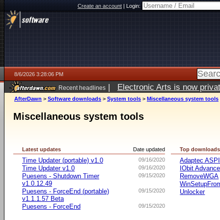
Create an account
|
Login:
8/6/2026 3:28:06 PM
|
Electronic Arts is now pri
Recent headlines
AfterDawn
>
Software downloads
>
System tools
>
Miscellaneous system tools
Miscellaneous system tools
Latest updates
Date updated
Top download
Time Updater (portable) v1.0
09/16/2020
Adaptec ASP
Time Updater v1.0
09/16/2020
IObit Advanc
Puesens - Shutdown Timer
09/15/2020
RemoveWGA
v1.0.12.49
WinSetupFr
Puesens - ForceEnd (portable)
09/15/2020
Unlocker
v1.1.1.57 Beta
Puesens - ForceEnd
09/15/2020