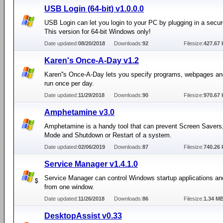
USB Login (64-bit) v1.0.0.0
USB Login can let you login to your PC by plugging in a secu
This version for 64-bit Windows only!
Date updated:
08/20/2018
Downloads:
92
Filesize:
427.67 
Karen's Once-A-Day v1.2
Karen''s Once-A-Day lets you specify programs, webpages and
run once per day.
Date updated:
11/29/2018
Downloads:
90
Filesize:
970.67 
Amphetamine v3.0
Amphetamine is a handy tool that can prevent Screen Savers
Mode and Shutdown or Restart of a system.
Date updated:
02/06/2019
Downloads:
87
Filesize:
740.26 
Service Manager v1.4.1.0
Service Manager can control Windows startup applications an
from one window.
Date updated:
11/26/2018
Downloads:
86
Filesize:
1.34 M
DesktopAssist v0.33