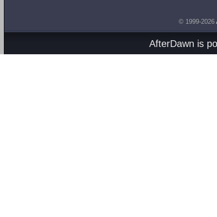
© 1999-2026
AfterDawn is p