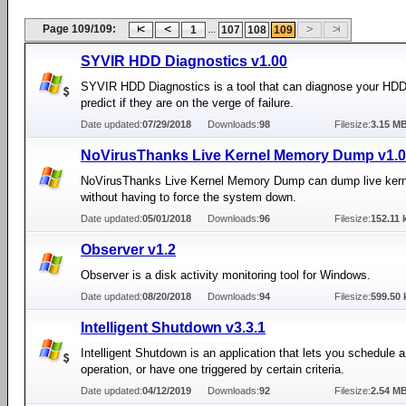
Page 109/109:
...
1
107
108
109
SYVIR HDD Diagnostics v1.00
SYVIR HDD Diagnostics is a tool that can diagnose your HD
predict if they are on the verge of failure.
Date updated:
07/29/2018
Downloads:
98
Filesize:
3.15 M
NoVirusThanks Live Kernel Memory Dump v1.0
NoVirusThanks Live Kernel Memory Dump can dump live ker
without having to force the system down.
Date updated:
05/01/2018
Downloads:
96
Filesize:
152.11 
Observer v1.2
Observer is a disk activity monitoring tool for Windows.
Date updated:
08/20/2018
Downloads:
94
Filesize:
599.50 
Intelligent Shutdown v3.3.1
Intelligent Shutdown is an application that lets you schedule
operation, or have one triggered by certain criteria.
Date updated:
04/12/2019
Downloads:
92
Filesize:
2.54 M