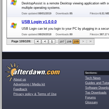
DesktopAssist is a remote Desktop viewing application with s
multiple operating systems.
Date updated:
08/01/2019
Downloads:
85
Filesize:
6.51 M
USB Login v1.0.0.0
USB Login can let you login to your PC by plugging in a secu
Date updated:
08/20/2018
Downloads:
80
Filesize:
387.17 
Page 109/109:
...
1
107
108
109
Sections:
Tech News
About us
Guides and Tutor
Advertising / Media kit
Software Downl
Feedback
Top Downloads
Privacy policy & Terms of Use
Forums
Glossary