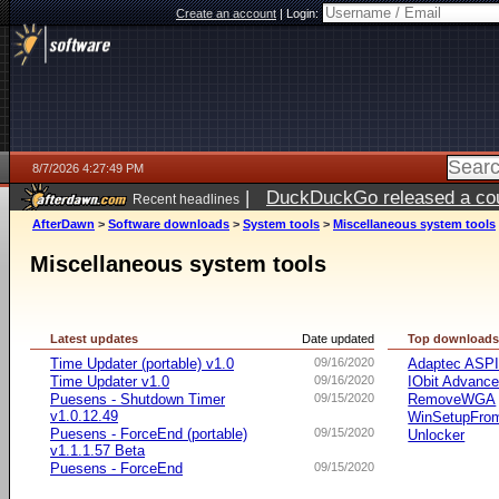
Create an account
|
Login:
8/7/2026 4:27:49 PM
|
DuckDuckGo released a coun
Recent headlines
ago
AfterDawn
>
Software downloads
>
System tools
>
Miscellaneous system tools
Miscellaneous system tools
Latest updates
Date updated
Top download
Time Updater (portable) v1.0
09/16/2020
Adaptec ASP
Time Updater v1.0
09/16/2020
IObit Advanc
Puesens - Shutdown Timer
09/15/2020
RemoveWGA
v1.0.12.49
WinSetupFr
Puesens - ForceEnd (portable)
09/15/2020
Unlocker
v1.1.1.57 Beta
Puesens - ForceEnd
09/15/2020