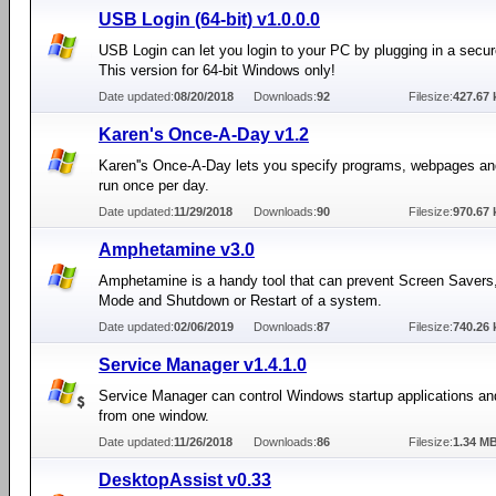
USB Login (64-bit) v1.0.0.0
USB Login can let you login to your PC by plugging in a secu
This version for 64-bit Windows only!
Date updated:
08/20/2018
Downloads:
92
Filesize:
427.67 
Karen's Once-A-Day v1.2
Karen''s Once-A-Day lets you specify programs, webpages and
run once per day.
Date updated:
11/29/2018
Downloads:
90
Filesize:
970.67 
Amphetamine v3.0
Amphetamine is a handy tool that can prevent Screen Savers
Mode and Shutdown or Restart of a system.
Date updated:
02/06/2019
Downloads:
87
Filesize:
740.26 
Service Manager v1.4.1.0
Service Manager can control Windows startup applications an
from one window.
Date updated:
11/26/2018
Downloads:
86
Filesize:
1.34 M
DesktopAssist v0.33