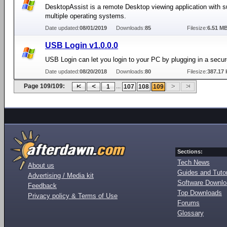
DesktopAssist is a remote Desktop viewing application with s
multiple operating systems.
Date updated:
08/01/2019
Downloads:
85
Filesize:
6.51 M
USB Login v1.0.0.0
USB Login can let you login to your PC by plugging in a secu
Date updated:
08/20/2018
Downloads:
80
Filesize:
387.17 
Page 109/109:
...
1
107
108
109
Sections:
Tech News
About us
Guides and Tutor
Advertising / Media kit
Software Downl
Feedback
Top Downloads
Privacy policy & Terms of Use
Forums
Glossary