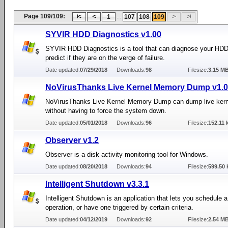
Page 109/109:
...
1
107
108
109
SYVIR HDD Diagnostics v1.00
SYVIR HDD Diagnostics is a tool that can diagnose your HD
predict if they are on the verge of failure.
Date updated:
07/29/2018
Downloads:
98
Filesize:
3.15 M
NoVirusThanks Live Kernel Memory Dump v1.0
NoVirusThanks Live Kernel Memory Dump can dump live ker
without having to force the system down.
Date updated:
05/01/2018
Downloads:
96
Filesize:
152.11 
Observer v1.2
Observer is a disk activity monitoring tool for Windows.
Date updated:
08/20/2018
Downloads:
94
Filesize:
599.50 
Intelligent Shutdown v3.3.1
Intelligent Shutdown is an application that lets you schedule
operation, or have one triggered by certain criteria.
Date updated:
04/12/2019
Downloads:
92
Filesize:
2.54 M