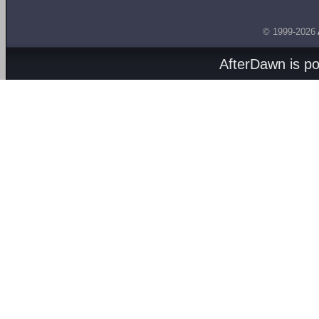
© 1999-2026
AfterDawn is p