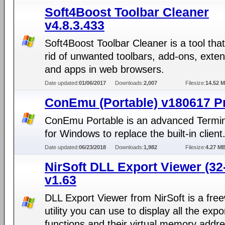
Soft4Boost Toolbar Cleaner
v4.8.3.433
Soft4Boost Toolbar Cleaner is a tool tha
rid of unwanted toolbars, add-ons, exte
and apps in web browsers.
Date updated:
01/06/2017
Downloads:
2,007
Filesize:
14.52 
ConEmu (Portable) v180617 P
ConEmu Portable is an advanced Termin
for Windows to replace the built-in client
Date updated:
06/23/2018
Downloads:
1,982
Filesize:
4.27 M
NirSoft DLL Export Viewer (32-
v1.63
DLL Export Viewer from NirSoft is a fre
utility you can use to display all the expo
functions and their virtual memory addr