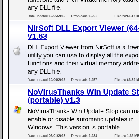
any DLL file.
Date updated:
10/06/2013
Downloads:
1,961
Filesize:
51.17 k
NirSoft DLL Export Viewer (64-
v1.63
DLL Export Viewer from NirSoft is a fre
utility you can use to display all the expo
functions and their virtual memory addr
any DLL file.
Date updated:
10/06/2013
Downloads:
1,957
Filesize:
66.74 k
NoVirusThanks Win Update S
(portable) v1.3
NoVirusThanks Win Update Stop can ma
enable or disable automatic updates in
Windows. This version is portable.
Date updated:
05/01/2018
Downloads:
1,938
Filesize:
1.62 M