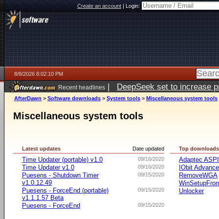
Create an account
|
Login:
8/8/2026 8:02:10 PM
|
DeepSeek set to increase pri
Recent headlines
AfterDawn
>
Software downloads
>
System tools
>
Miscellaneous system tools
Miscellaneous system tools
Latest updates
Date updated
Top download
Time Updater (portable) v1.0
09/16/2020
Adaptec ASP
Time Updater v1.0
09/16/2020
IObit Advanc
Puesens - Shutdown Timer
09/15/2020
RemoveWGA
v1.0.12.49
WinSetupFr
Puesens - ForceEnd (portable)
09/15/2020
Unlocker
v1.1.1.57 Beta
Puesens - ForceEnd
09/15/2020