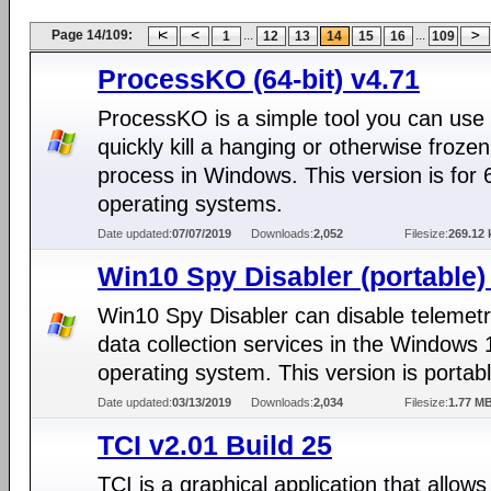
Page 14/109:
...
...
1
12
13
14
15
16
109
ProcessKO (64-bit) v4.71
ProcessKO is a simple tool you can use 
quickly kill a hanging or otherwise frozen
process in Windows. This version is for 6
operating systems.
Date updated:
07/07/2019
Downloads:
2,052
Filesize:
269.12 
Win10 Spy Disabler (portable)
Win10 Spy Disabler can disable telemet
data collection services in the Windows 
operating system. This version is portabl
Date updated:
03/13/2019
Downloads:
2,034
Filesize:
1.77 M
TCI v2.01 Build 25
TCI is a graphical application that allows