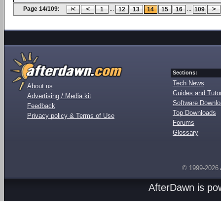
Page 14/109:
...
...
1
12
13
14
15
16
109
Sections:
Tech News
About us
Guides and Tutor
Advertising / Media kit
Software Downl
Feedback
Top Downloads
Privacy policy & Terms of Use
Forums
Glossary
© 1999-2026
AfterDawn is p