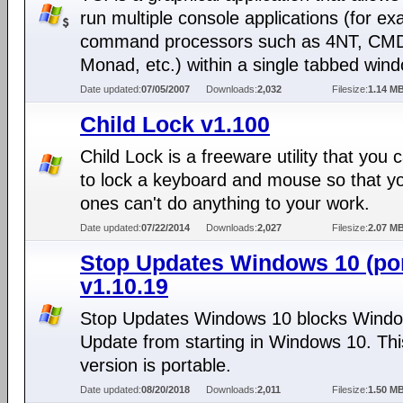
run multiple console applications (for ex
command processors such as 4NT, CMD
Monad, etc.) within a single tabbed win
Date updated:
07/05/2007
Downloads:
2,032
Filesize:
1.14 M
Child Lock v1.100
Child Lock is a freeware utility that you 
to lock a keyboard and mouse so that you
ones can't do anything to your work.
Date updated:
07/22/2014
Downloads:
2,027
Filesize:
2.07 M
Stop Updates Windows 10 (por
v1.10.19
Stop Updates Windows 10 blocks Wind
Update from starting in Windows 10. Thi
version is portable.
Date updated:
08/20/2018
Downloads:
2,011
Filesize:
1.50 M