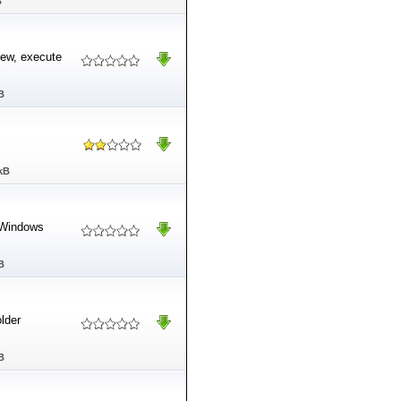
B
iew, execute
B
kB
s Windows
B
older
B