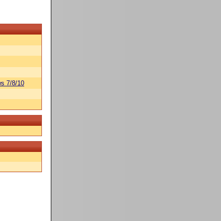
s 7/8/10