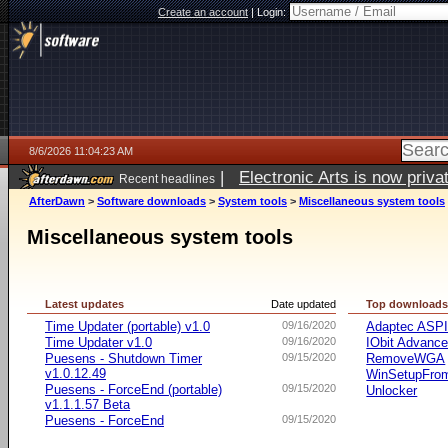
Create an account
|
Login:
8/6/2026 11:04:23 AM
|
Electronic Arts is now pri
Recent headlines
AfterDawn
>
Software downloads
>
System tools
>
Miscellaneous system tools
Miscellaneous system tools
Latest updates
Date updated
Top download
Time Updater (portable) v1.0
09/16/2020
Adaptec ASP
Time Updater v1.0
09/16/2020
IObit Advanc
Puesens - Shutdown Timer
09/15/2020
RemoveWGA
v1.0.12.49
WinSetupFr
Puesens - ForceEnd (portable)
09/15/2020
Unlocker
v1.1.1.57 Beta
Puesens - ForceEnd
09/15/2020