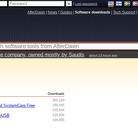
|
Lost password
AfterDawn
|
News
|
Guides
|
Software downloads
|
Tech Support
|
vate company, owned mostly by Saudis
about 13 hours ago
s
Downloads
I
383,169
ed SystemCare Free
330,345
235,944
omUSB
216,996
184,085