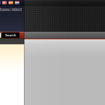
Forums
|
HIGH.FI