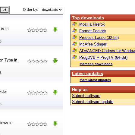
Order by:
Top downloads
Mozilla Firefox
is in
Format Factory
Process Lasso (32-bit)
B
McAfee Stinger
ADVANCED Codecs for Window
ProgDVB + ProgTV (64-Bit)
ion Type in
More top downloads
B
Latest updates
More latest updates
Help us
older
Submit software
Submit software update
B
dows in