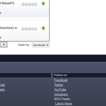
d ReiserFS
B
Junctions) in
B
Order by:
Follow us:
Facebook
ials
Twitter
oads
YouTube
Instagram
RSS Feeds:
Latest News