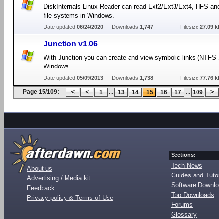
DiskInternals Linux Reader can read Ext2/Ext3/Ext4, HFS an
file systems in Windows.
Date updated:
06/24/2020
Downloads:
1,747
Filesize:
27.09 k
Junction v1.06
With Junction you can create and view symbolic links (NTFS 
Windows.
Date updated:
05/09/2013
Downloads:
1,738
Filesize:
77.76 k
Page 15/109:
...
...
1
13
14
15
16
17
109
Sections:
Tech News
About us
Guides and Tutor
Advertising / Media kit
Software Downl
Feedback
Top Downloads
Privacy policy & Terms of Use
Forums
Glossary