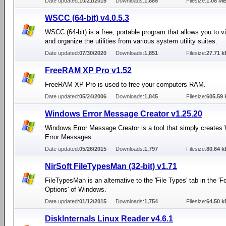
Date updated:
10/21/2015
Downloads:
1,885
Filesize:
1.08 M
WSCC (64-bit) v4.0.5.3
WSCC (64-bit) is a free, portable program that allows you to v
and organize the utilities from various system utility suites.
Date updated:
07/30/2020
Downloads:
1,851
Filesize:
27.71 k
FreeRAM XP Pro v1.52
FreeRAM XP Pro is used to free your computers RAM.
Date updated:
05/24/2006
Downloads:
1,845
Filesize:
605.59 
Windows Error Message Creator v1.25.20
Windows Error Message Creator is a tool that simply create
Error Messages.
Date updated:
05/26/2015
Downloads:
1,797
Filesize:
80.64 k
NirSoft FileTypesMan (32-bit) v1.71
FileTypesMan is an alternative to the 'File Types' tab in the 'F
Options' of Windows.
Date updated:
01/12/2015
Downloads:
1,754
Filesize:
64.50 k
DiskInternals Linux Reader v4.6.1