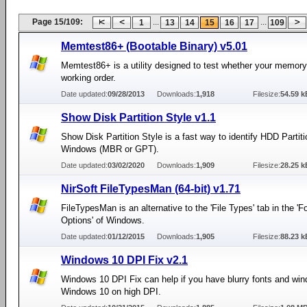
Page 15/109:
...
...
1
13
14
15
16
17
109
Memtest86+ (Bootable Binary) v5.01
Memtest86+ is a utility designed to test whether your memory 
working order.
Date updated:
09/28/2013
Downloads:
1,918
Filesize:
54.59 k
Show Disk Partition Style v1.1
Show Disk Partition Style is a fast way to identify HDD Partit
Windows (MBR or GPT).
Date updated:
03/02/2020
Downloads:
1,909
Filesize:
28.25 k
NirSoft FileTypesMan (64-bit) v1.71
FileTypesMan is an alternative to the 'File Types' tab in the 'F
Options' of Windows.
Date updated:
01/12/2015
Downloads:
1,905
Filesize:
88.23 k
Windows 10 DPI Fix v2.1
Windows 10 DPI Fix can help if you have blurry fonts and win
Windows 10 on high DPI.