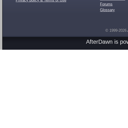
Privacy policy & Terms of Use
Forums
Glossary
© 1999-2026
AfterDawn is p