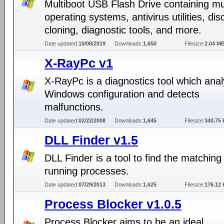
Multiboot USB Flash Drive containing mul
operating systems, antivirus utilities, dis
cloning, diagnostic tools, and more.
Date updated:
10/08/2019
Downloads:
1,650
Filesize:
2.04 M
X-RayPc v1
X-RayPc is a diagnostics tool which ana
Windows configuration and detects
malfunctions.
Date updated:
02/22/2008
Downloads:
1,645
Filesize:
340.75 
DLL Finder v1.5
DLL Finder is a tool to find the matching
running processes.
Date updated:
07/29/2013
Downloads:
1,625
Filesize:
176.12 
Process Blocker v1.0.5
Process Blocker aims to be an ideal