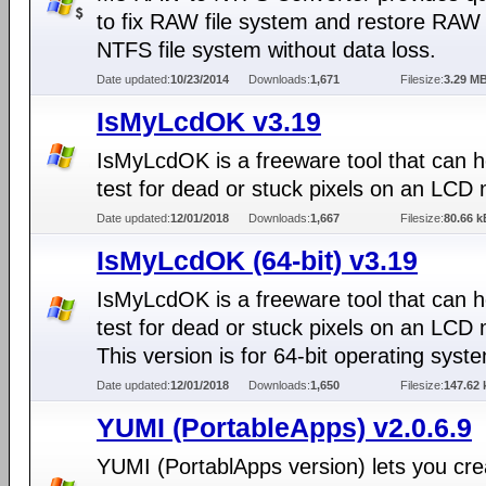
to fix RAW file system and restore RAW 
NTFS file system without data loss.
Date updated:
10/23/2014
Downloads:
1,671
Filesize:
3.29 M
IsMyLcdOK v3.19
IsMyLcdOK is a freeware tool that can h
test for dead or stuck pixels on an LCD 
Date updated:
12/01/2018
Downloads:
1,667
Filesize:
80.66 k
IsMyLcdOK (64-bit) v3.19
IsMyLcdOK is a freeware tool that can h
test for dead or stuck pixels on an LCD 
This version is for 64-bit operating syst
Date updated:
12/01/2018
Downloads:
1,650
Filesize:
147.62 
YUMI (PortableApps) v2.0.6.9
YUMI (PortablApps version) lets you cre