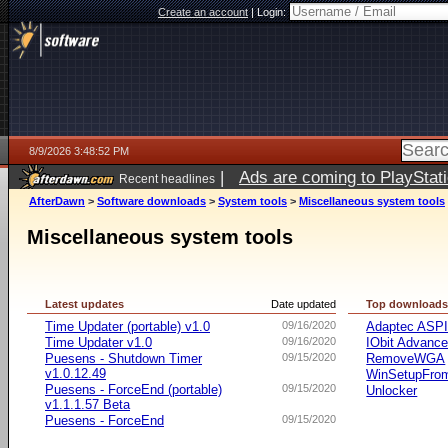
Create an account
|
Login:
8/9/2026 3:48:52 PM
|
Ads are coming to PlayStat
Recent headlines
AfterDawn
>
Software downloads
>
System tools
>
Miscellaneous system tools
Miscellaneous system tools
Latest updates
Date updated
Top download
Time Updater (portable) v1.0
09/16/2020
Adaptec ASP
Time Updater v1.0
09/16/2020
IObit Advanc
Puesens - Shutdown Timer
09/15/2020
RemoveWGA
v1.0.12.49
WinSetupFr
Puesens - ForceEnd (portable)
09/15/2020
Unlocker
v1.1.1.57 Beta
Puesens - ForceEnd
09/15/2020