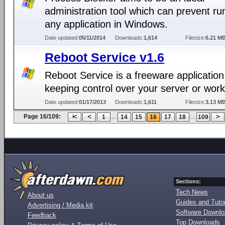
administration tool which can prevent ru
any application in Windows.
Date updated:
05/11/2014
Downloads:
1,614
Filesize:
6.21 M
Reboot Service v1.6
Reboot Service is a freeware application
keeping control over your server or work
Date updated:
01/17/2013
Downloads:
1,611
Filesize:
3.13 M
Page 16/109:
...
...
1
14
15
16
17
18
109
Sections:
Tech News
About us
Guides and Tutor
Advertising / Media kit
Software Downl
Feedback
Top Downloads