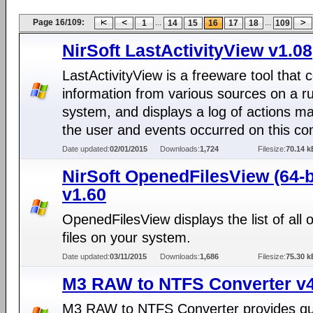
Page 16/109:
...
...
1
14
15
16
17
18
109
NirSoft LastActivityView v1.08
LastActivityView is a freeware tool that c
information from various sources on a r
system, and displays a log of actions m
the user and events occurred on this co
Date updated:
02/01/2015
Downloads:
1,724
Filesize:
70.14 k
NirSoft OpenedFilesView (64-b
v1.60
OpenedFilesView displays the list of all
files on your system.
Date updated:
03/11/2015
Downloads:
1,686
Filesize:
75.30 k
M3 RAW to NTFS Converter v4
M3 RAW to NTFS Converter provides qu