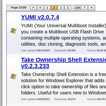
Page 2/109:
...
1
2
3
4
109
YUMI v2.0.7.4
YUMI (Your Universal Multiboot Installer)
you create a Multiboot USB Flash Drive
containing multiple operating systems, an
utilities, disc cloning, diagnostic tools, 
Date updated:
08/12/2020
Downloads:
48,308
Filesize:
28.08 k
Take Ownership Shell Extensi
v0.2.3.233
Take Ownership Shell Extension is a fre
solution for Windows Explorer that adds 
click option to take ownership of files an
folders. Useful for users new to Window
Date updated:
04/09/2012
Downloads:
44,074
Filesize:
444.76 