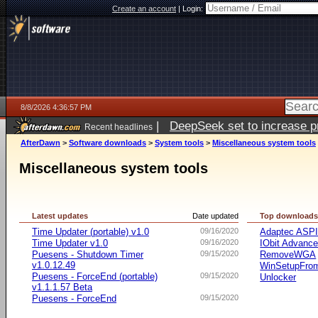
Create an account
|
Login:
8/8/2026 4:36:57 PM
|
DeepSeek set to increase pri
Recent headlines
AfterDawn
>
Software downloads
>
System tools
>
Miscellaneous system tools
Miscellaneous system tools
Latest updates
Date updated
Top download
Time Updater (portable) v1.0
09/16/2020
Adaptec ASP
Time Updater v1.0
09/16/2020
IObit Advanc
Puesens - Shutdown Timer
09/15/2020
RemoveWGA
v1.0.12.49
WinSetupFr
Puesens - ForceEnd (portable)
09/15/2020
Unlocker
v1.1.1.57 Beta
Puesens - ForceEnd
09/15/2020