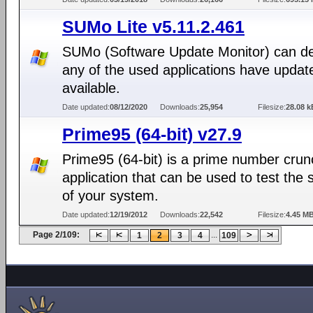
SUMo Lite v5.11.2.461
SUMo (Software Update Monitor) can det
any of the used applications have updat
available.
Date updated:
08/12/2020
Downloads:
25,954
Filesize:
28.08 k
Prime95 (64-bit) v27.9
Prime95 (64-bit) is a prime number crun
application that can be used to test the st
of your system.
Date updated:
12/19/2012
Downloads:
22,542
Filesize:
4.45 M
Page 2/109:
...
1
2
3
4
109