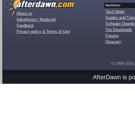
Sections:
Tech News
About us
Guides and Tutor
Advertising / Media kit
Software Downl
Feedback
Top Downloads
Privacy policy & Terms of Use
Forums
Glossary
© 1999-2026
AfterDawn is p