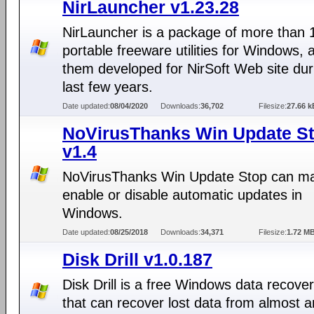
NirLauncher v1.23.28
NirLauncher is a package of more than 
portable freeware utilities for Windows, al
them developed for NirSoft Web site dur
last few years.
Date updated:
08/04/2020
Downloads:
36,702
Filesize:
27.66 k
NoVirusThanks Win Update S
v1.4
NoVirusThanks Win Update Stop can ma
enable or disable automatic updates in
Windows.
Date updated:
08/25/2018
Downloads:
34,371
Filesize:
1.72 M
Disk Drill v1.0.187
Disk Drill is a free Windows data recover
that can recover lost data from almost a