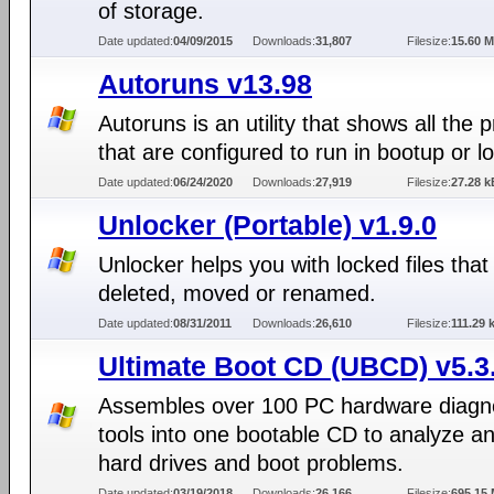
of storage.
Date updated:
04/09/2015
Downloads:
31,807
Filesize:
15.60 
Autoruns v13.98
Autoruns is an utility that shows all the
that are configured to run in bootup or lo
Date updated:
06/24/2020
Downloads:
27,919
Filesize:
27.28 k
Unlocker (Portable) v1.9.0
Unlocker helps you with locked files that
deleted, moved or renamed.
Date updated:
08/31/2011
Downloads:
26,610
Filesize:
111.29 
Ultimate Boot CD (UBCD) v5.3
Assembles over 100 PC hardware diagn
tools into one bootable CD to analyze an
hard drives and boot problems.
Date updated:
03/19/2018
Downloads:
26,166
Filesize:
695.15