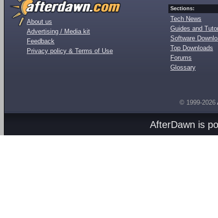
Sections:
Tech News
About us
Guides and Tutor
Advertising / Media kit
Software Downl
Feedback
Top Downloads
Privacy policy & Terms of Use
Forums
Glossary
© 1999-2026
AfterDawn is p