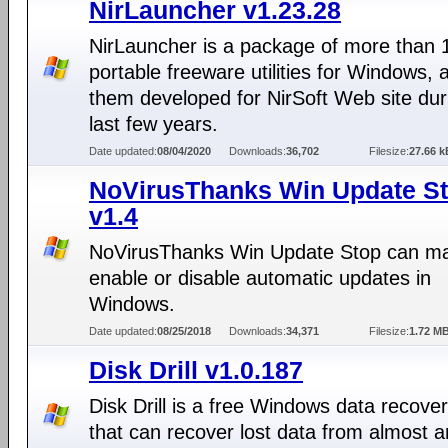
NirLauncher v1.23.28
NirLauncher is a package of more than 
portable freeware utilities for Windows, al
them developed for NirSoft Web site dur
last few years.
Date updated:
08/04/2020
Downloads:
36,702
Filesize:
27.66 k
NoVirusThanks Win Update S
v1.4
NoVirusThanks Win Update Stop can ma
enable or disable automatic updates in
Windows.
Date updated:
08/25/2018
Downloads:
34,371
Filesize:
1.72 M
Disk Drill v1.0.187
Disk Drill is a free Windows data recover
that can recover lost data from almost a