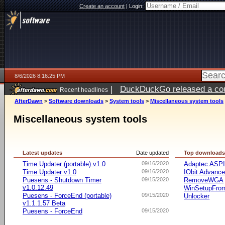
Create an account
|
Login:
8/6/2026 8:16:25 PM
|
DuckDuckGo released a coun
Recent headlines
ago
AfterDawn
>
Software downloads
>
System tools
>
Miscellaneous system tools
Miscellaneous system tools
Latest updates
Date updated
Top download
Time Updater (portable) v1.0
09/16/2020
Adaptec ASP
Time Updater v1.0
09/16/2020
IObit Advanc
Puesens - Shutdown Timer
09/15/2020
RemoveWGA
v1.0.12.49
WinSetupFr
Puesens - ForceEnd (portable)
09/15/2020
Unlocker
v1.1.1.57 Beta
Puesens - ForceEnd
09/15/2020