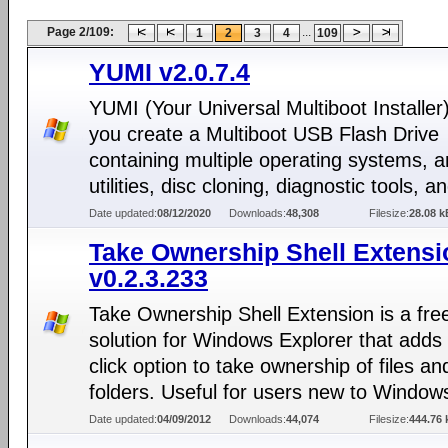
Page 2/109:
...
1
2
3
4
109
YUMI v2.0.7.4
YUMI (Your Universal Multiboot Installer)
you create a Multiboot USB Flash Drive
containing multiple operating systems, an
utilities, disc cloning, diagnostic tools, 
Date updated:
08/12/2020
Downloads:
48,308
Filesize:
28.08 k
Take Ownership Shell Extensi
v0.2.3.233
Take Ownership Shell Extension is a fre
solution for Windows Explorer that adds 
click option to take ownership of files an
folders. Useful for users new to Window
Date updated:
04/09/2012
Downloads:
44,074
Filesize:
444.76 