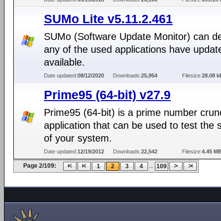
SUMo Lite v5.11.2.461
SUMo (Software Update Monitor) can det
any of the used applications have updat
available.
Date updated:
08/12/2020
Downloads:
25,954
Filesize:
28.08 k
Prime95 (64-bit) v27.9
Prime95 (64-bit) is a prime number crun
application that can be used to test the st
of your system.
Date updated:
12/19/2012
Downloads:
22,542
Filesize:
4.45 M
Page 2/109:
...
1
2
3
4
109