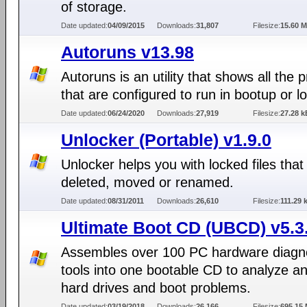
of storage.
Date updated:
04/09/2015
Downloads:
31,807
Filesize:
15.60 
Autoruns v13.98
Autoruns is an utility that shows all the
that are configured to run in bootup or lo
Date updated:
06/24/2020
Downloads:
27,919
Filesize:
27.28 k
Unlocker (Portable) v1.9.0
Unlocker helps you with locked files that
deleted, moved or renamed.
Date updated:
08/31/2011
Downloads:
26,610
Filesize:
111.29 
Ultimate Boot CD (UBCD) v5.3
Assembles over 100 PC hardware diagn
tools into one bootable CD to analyze an
hard drives and boot problems.
Date updated:
03/19/2018
Downloads:
26,166
Filesize:
695.15