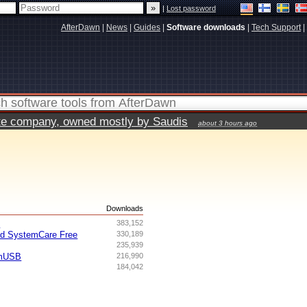
|
Lost password
AfterDawn
|
News
|
Guides
|
Software downloads
|
Tech Support
|
vate company, owned mostly by Saudis
about 3 hours ago
s
Downloads
I
383,152
ed SystemCare Free
330,189
235,939
omUSB
216,990
184,042