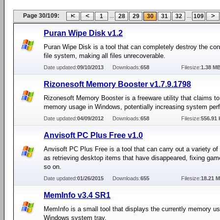
Page 30/109:
...
...
1
28
29
30
31
32
109
Puran Wipe Disk v1.2
Puran Wipe Disk is a tool that can completely destroy the con
file system, making all files unrecoverable.
Date updated:
09/10/2013
Downloads:
658
Filesize:
1.38 M
Rizonesoft Memory Booster v1.7.9.1798
Rizonesoft Memory Booster is a freeware utility that claims to
memory usage in Windows, potentially increasing system per
Date updated:
04/09/2012
Downloads:
658
Filesize:
556.91 
Anvisoft PC Plus Free v1.0
Anvisoft PC Plus Free is a tool that can carry out a variety of
as retrieving desktop items that have disappeared, fixing ga
so on.
Date updated:
01/26/2015
Downloads:
655
Filesize:
18.21 
MemInfo v3.4 SR1
MemInfo is a small tool that displays the currently memory us
Windows system tray.