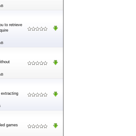
kB
ou to retrieve
quire
kB
ithout
kB
 extracting
B
lled games