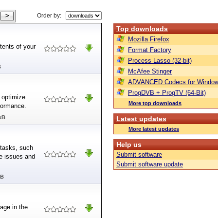
Order by:
Top downloads
Mozilla Firefox
tents of your
Format Factory
Process Lasso (32-bit)
B
McAfee Stinger
ADVANCED Codecs for Window
ProgDVB + ProgTV (64-Bit)
 optimize
More top downloads
formance.
kB
Latest updates
More latest updates
Help us
 tasks, such
Submit software
me issues and
Submit software update
MB
age in the