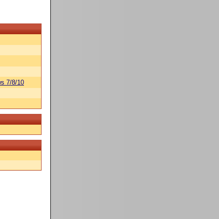
s 7/8/10