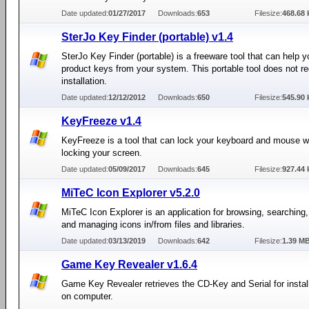
Date updated:
01/27/2017
Downloads:
653
Filesize:
468.68 
SterJo Key Finder (portable) v1.4
SterJo Key Finder (portable) is a freeware tool that can help y
product keys from your system. This portable tool does not re
installation.
Date updated:
12/12/2012
Downloads:
650
Filesize:
545.90 
KeyFreeze v1.4
KeyFreeze is a tool that can lock your keyboard and mouse w
locking your screen.
Date updated:
05/09/2017
Downloads:
645
Filesize:
927.44 
MiTeC Icon Explorer v5.2.0
MiTeC Icon Explorer is an application for browsing, searching,
and managing icons in/from files and libraries.
Date updated:
03/13/2019
Downloads:
642
Filesize:
1.39 M
Game Key Revealer v1.6.4
Game Key Revealer retrieves the CD-Key and Serial for insta
on computer.