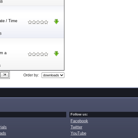
kB
Date / Time
B
om a
B
Order by:
Follow us:
Facebook
ials
Twitter
oads
YouTube