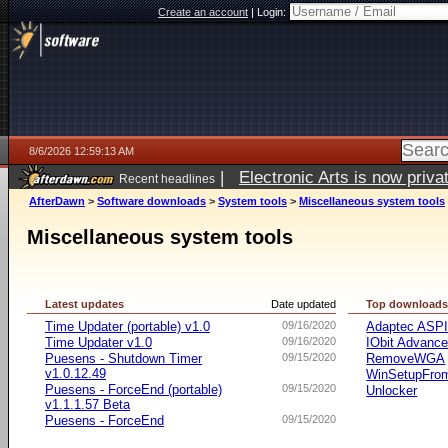
Create an account
|
Login:
8/6/2026 12:59:13 AM
|
Electronic Arts is now pri
Recent headlines
AfterDawn
>
Software downloads
>
System tools
>
Miscellaneous system tools
Miscellaneous system tools
Latest updates
Date updated
Top download
Time Updater (portable) v1.0
09/16/2020
Adaptec ASP
Time Updater v1.0
09/16/2020
IObit Advanc
Puesens - Shutdown Timer
09/15/2020
RemoveWGA
v1.0.12.49
WinSetupFr
Puesens - ForceEnd (portable)
09/15/2020
Unlocker
v1.1.1.57 Beta
Puesens - ForceEnd
09/15/2020