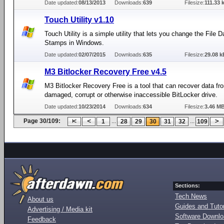
Date updated:
08/13/2013
Downloads:
639
Filesize:
111.33 
Touch Utility v1.10
Touch Utility is a simple utility that lets you change the File 
Stamps in Windows.
Date updated:
02/07/2015
Downloads:
635
Filesize:
29.08 k
M3 Bitlocker Recovery Free v4.5
M3 Bitlocker Recovery Free is a tool that can recover data fr
damaged, corrupt or otherwise inaccessible BitLocker drive.
Date updated:
10/23/2014
Downloads:
634
Filesize:
3.46 M
Page 30/109:
...
...
1
28
29
30
31
32
109
Sections:
Tech News
About us
Guides and Tutor
Advertising / Media kit
Software Downl
Feedback