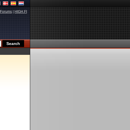
Forums
|
HIGH.FI