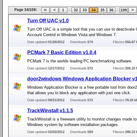
Page 34/109:
...
...
1
32
33
34
35
36
109
Turn Off UAC v1.0
Turn Off UAC is a simple tool that you can use to deactivate 
Account Control in Windows Vista and Windows 7.
Date updated:
01/26/2012
Downloads:
574
Filesize:
556.87 
PCMark 7 Basic Edition v1.0.4
PCMark 7 is the worlds leading PC benchmarking software.
Date updated:
12/17/2012
Downloads:
572
Filesize:
306.15
door2windows Windows Application Blocker v
Windows Application Blocker is a free portable tool from doo
that allows you to block any application with just one click.
Date updated:
08/31/2012
Downloads:
572
Filesize:
78.26 k
TrackWinstall v1.1.5
TrackWinstall is a freeware utility to monitor changes made to
Windows system by software installation packages.
Date updated:
02/02/2012
Downloads:
569
Filesize:
286.32 