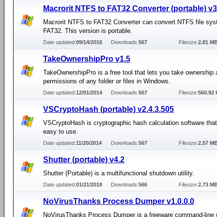
Macrorit NTFS to FAT32 Converter (portable) v3
Macrorit NTFS to FAT32 Converter can convert NTFS file sys
FAT32. This version is portable.
Date updated:
09/14/2016
Downloads:
567
Filesize:
2.81 M
TakeOwnershipPro v1.5
TakeOwnershipPro is a free tool that lets you take ownership a
permissions of any folder or files in Windows.
Date updated:
12/01/2014
Downloads:
567
Filesize:
560.92 
VSCryptoHash (portable) v2.4.3.505
VSCryptoHash is cryptographic hash calculation software that
easy to use.
Date updated:
11/20/2014
Downloads:
567
Filesize:
2.57 M
Shutter (portable) v4.2
Shutter (Portable) is a multifunctional shutdown utility.
Date updated:
01/21/2018
Downloads:
566
Filesize:
2.73 M
NoVirusThanks Process Dumper v1.0.0.0
NoVirusThanks Process Dumper is a freeware command-line ut