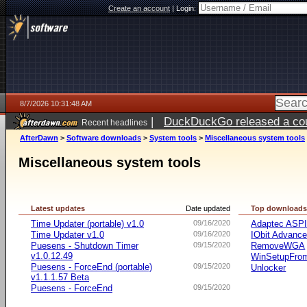
Create an account
|
Login:
8/7/2026 10:31:48 AM
|
DuckDuckGo released a coun
Recent headlines
ago
AfterDawn
>
Software downloads
>
System tools
>
Miscellaneous system tools
Miscellaneous system tools
Latest updates
Date updated
Top download
Time Updater (portable) v1.0
09/16/2020
Adaptec ASP
Time Updater v1.0
09/16/2020
IObit Advanc
Puesens - Shutdown Timer
09/15/2020
RemoveWGA
v1.0.12.49
WinSetupFr
Puesens - ForceEnd (portable)
09/15/2020
Unlocker
v1.1.1.57 Beta
Puesens - ForceEnd
09/15/2020