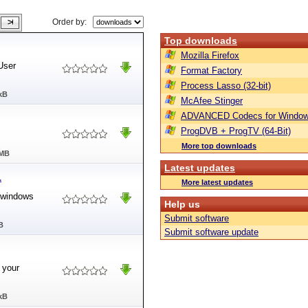
Order by:
Top downloads
Mozilla Firefox
User
Format Factory
Process Lasso (32-bit)
kB
McAfee Stinger
ADVANCED Codecs for Window
ProgDVB + ProgTV (64-Bit)
More top downloads
 MB
Latest updates
1
More latest updates
r2windows
Help us
Submit software
B
Submit software update
 your
kB