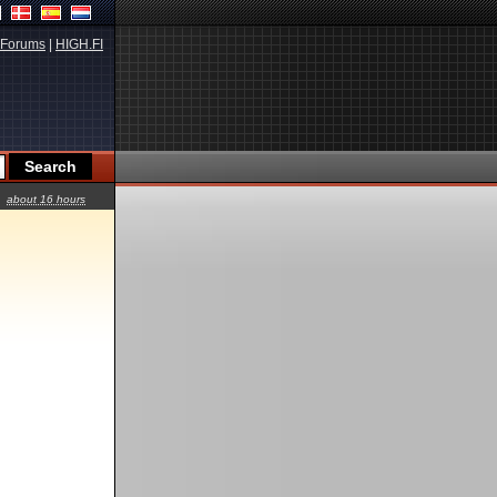
Forums
|
HIGH.FI
about 16 hours