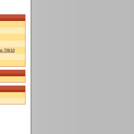
s 7/8/10