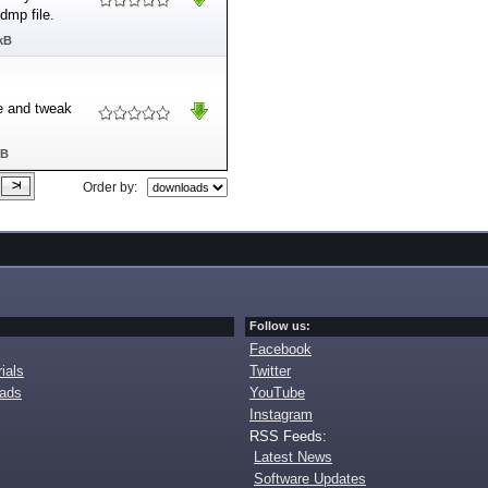
dmp file.
kB
ze and tweak
MB
Order by:
Follow us:
Facebook
ials
Twitter
oads
YouTube
Instagram
RSS Feeds:
Latest News
Software Updates