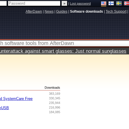
|
Lost password
AfterDawn
|
News
|
Guides
|
Software downloads
|
Tech Support
|
terattack against smart glasses: Just normal sunglasses
s
Downloads
I
383,169
ed SystemCare Free
330,345
235,944
omUSB
216,996
184,085