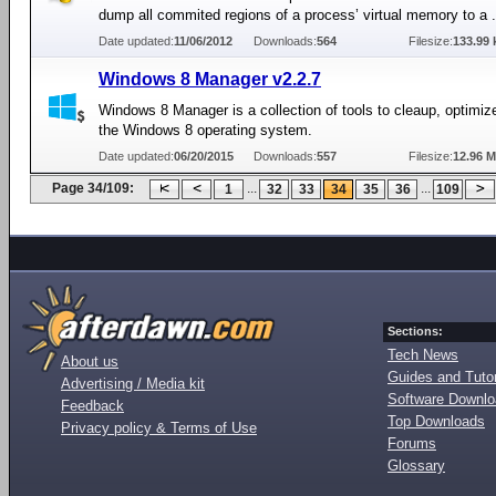
dump all commited regions of a process’ virtual memory to a .
Date updated:
11/06/2012
Downloads:
564
Filesize:
133.99 
Windows 8 Manager v2.2.7
Windows 8 Manager is a collection of tools to cleaup, optimi
the Windows 8 operating system.
Date updated:
06/20/2015
Downloads:
557
Filesize:
12.96 
Page 34/109:
...
...
1
32
33
34
35
36
109
Sections:
Tech News
About us
Guides and Tutor
Advertising / Media kit
Software Downl
Feedback
Top Downloads
Privacy policy & Terms of Use
Forums
Glossary