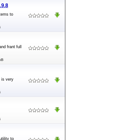
.9.8
tems to
B
nd frant full
kB
 is very
B
B
ility to