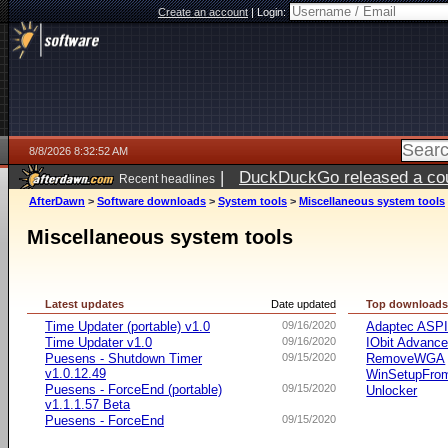
Create an account
|
Login:
8/8/2026 8:32:52 AM
|
DuckDuckGo released a coun
Recent headlines
AfterDawn
>
Software downloads
>
System tools
>
Miscellaneous system tools
Miscellaneous system tools
Latest updates
Date updated
Top download
Time Updater (portable) v1.0
09/16/2020
Adaptec ASP
Time Updater v1.0
09/16/2020
IObit Advanc
Puesens - Shutdown Timer
09/15/2020
RemoveWGA
v1.0.12.49
WinSetupFr
Puesens - ForceEnd (portable)
09/15/2020
Unlocker
v1.1.1.57 Beta
Puesens - ForceEnd
09/15/2020