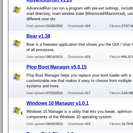
AdvancedRun can run a program with pre-set settings, including
start directory, main window state (Minimized/Maximized), un
different user etc.
Date updated:
02/26/2020
Downloads:
419
Filesize:
27.87 k
Bear v1.38
Bear is a freeware application that shows you the GDI / User
of all processes.
Date updated:
08/14/2012
Downloads:
419
Filesize:
906.32 
Plop Boot Manager v5.0.15
Plop Boot Manager helps you replace your boot loader with a
customizable one that makes it easy to choose from multiple 
systems and more.
Date updated:
07/15/2016
Downloads:
417
Filesize:
2.64 M
Windows 10 Manager v1.0.1
Windows 10 Manager is a utility that lets you tweak, optimize 
components of the Windows 10 operating system.
Date updated:
08/20/2015
Downloads:
415
Filesize:
16.78 