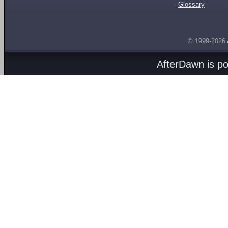
Glossary
© 1999-2026
AfterDawn is p