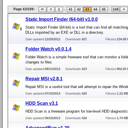
Page 43/109:
...
...
1
41
42
43
44
45
109
Static Import Finder (64-bit) v1.0.0
Static Import Finder (64-bit) is a tool that can find all matching
DLLs imported by an EXE or DLL in a directory.
Date updated:
12/20/2012
Downloads:
427
Filesize:
234.99 
Folder Watch v0.0.1.4
Folder Watch is a simple freeware tool that can monitor a folde
changes to files.
Date updated:
08/13/2012
Downloads:
423
Filesize:
902.93 
Repair MSI v2.8.1
Repair MSI is a useful tool that will attempt to repair the Wind
Date updated:
07/15/2014
Downloads:
420
Filesize:
1.22 M
HDD Scan v3.1
HDD Scan is a freeware program for low-level HDD diagnostic
Date updated:
06/15/2013
Downloads:
420
Filesize:
1.74 M
AdvancedRun v1.20