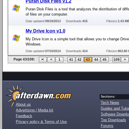
Puran Disk Files v1.2
Puran Disk Files is a tool that analyzes the distribution of diff
of files on your computer.
Date updated:
09/10/2013
Downloads:
415
Filesize:
1.43 M
My Drive Icon v1.0
My Drive Icon is a simple tool that allows you to change Drive
Windows.
Date updated:
07/10/2014
Downloads:
414
Filesize:
863.80 
Page 43/109:
...
...
1
41
42
43
44
45
109
Sections:
Tech News
About us
Guides and Tutor
Advertising / Media kit
Software Downl
Feedback
Top Downloads
Privacy policy & Terms of Use
Forums