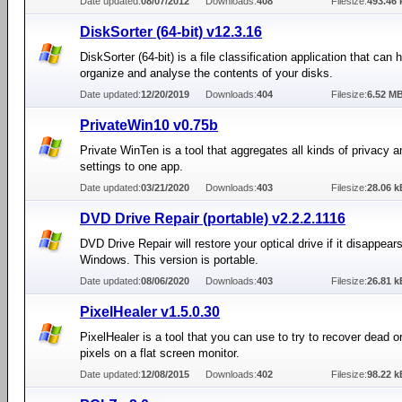
Date updated:
08/07/2012
Downloads:
408
Filesize:
493.46 
DiskSorter (64-bit) v12.3.16
DiskSorter (64-bit) is a file classification application that can 
organize and analyse the contents of your disks.
Date updated:
12/20/2019
Downloads:
404
Filesize:
6.52 M
PrivateWin10 v0.75b
Private WinTen is a tool that aggregates all kinds of privacy a
settings to one app.
Date updated:
03/21/2020
Downloads:
403
Filesize:
28.06 k
DVD Drive Repair (portable) v2.2.2.1116
DVD Drive Repair will restore your optical drive if it disappears
Windows. This version is portable.
Date updated:
08/06/2020
Downloads:
403
Filesize:
26.81 k
PixelHealer v1.5.0.30
PixelHealer is a tool that you can use to try to recover dead o
pixels on a flat screen monitor.
Date updated:
12/08/2015
Downloads:
402
Filesize:
98.22 k