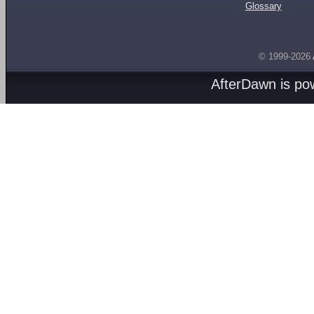
Glossary
© 1999-2026
AfterDawn is p