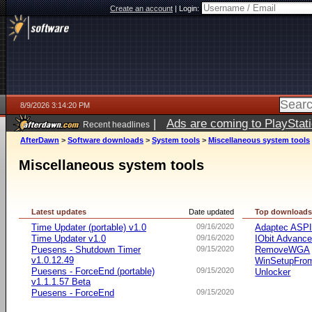
Create an account
|
Login:
8/9/2026 3:14:20 PM
|
Ads are coming to PlayStat
Recent headlines
AfterDawn
>
Software downloads
>
System tools
>
Miscellaneous system tools
Miscellaneous system tools
Latest updates
Date updated
Top download
Time Updater (portable) v1.0
09/16/2020
Adaptec ASP
Time Updater v1.0
09/16/2020
IObit Advanc
Puesens - Shutdown Timer
09/15/2020
RemoveWGA
v1.0.12.49
WinSetupFr
Puesens - ForceEnd (portable)
09/15/2020
Unlocker
v1.1.1.57 Beta
Puesens - ForceEnd
09/15/2020