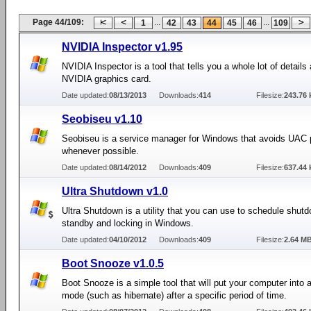
Page 44/109:
...
...
1
42
43
44
45
46
109
NVIDIA Inspector v1.95
NVIDIA Inspector is a tool that tells you a whole lot of details
NVIDIA graphics card.
Date updated:
08/13/2013
Downloads:
414
Filesize:
243.76 
Seobiseu v1.10
Seobiseu is a service manager for Windows that avoids UAC
whenever possible.
Date updated:
08/14/2012
Downloads:
409
Filesize:
637.44 
Ultra Shutdown v1.0
Ultra Shutdown is a utility that you can use to schedule shutd
standby and locking in Windows.
Date updated:
04/10/2012
Downloads:
409
Filesize:
2.64 M
Boot Snooze v1.0.5
Boot Snooze is a simple tool that will put your computer into 
mode (such as hibernate) after a specific period of time.