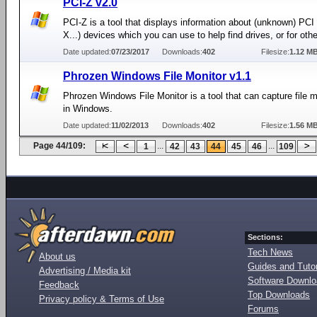
PCI-Z v2.0
PCI-Z is a tool that displays information about (unknown) PCI
X...) devices which you can use to help find drives, or for oth
Date updated:
07/23/2017
Downloads:
402
Filesize:
1.12 M
Phrozen Windows File Monitor v1.1
Phrozen Windows File Monitor is a tool that can capture file m
in Windows.
Date updated:
11/02/2013
Downloads:
402
Filesize:
1.56 M
Page 44/109:
...
...
1
42
43
44
45
46
109
Sections:
Tech News
About us
Guides and Tutor
Advertising / Media kit
Software Downl
Feedback
Top Downloads
Privacy policy & Terms of Use
Forums