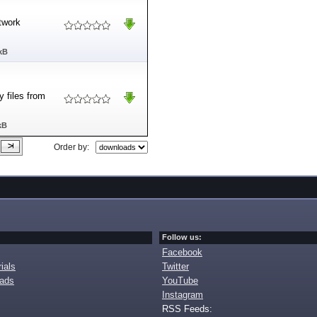
etwork
kB
 files from
kB
Order by:
Follow us:
Facebook
ials
Twitter
oads
YouTube
Instagram
RSS Feeds: