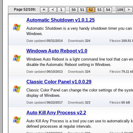
Page 52/109:
...
...
1
50
51
52
53
54
109
Automatic Shutdown v1.0.1.25
Automatic Shutdown is a very handy shutdown timer you can 
Windows.
Date updated:
05/31/2014
Downloads:
324
Filesize:
169.91 
Windows Auto Reboot v1.0
Windows Auto Reboot is a light command line tool that can en
disable the Automatic Reboot setting in Windows.
Date updated:
06/10/2013
Downloads:
324
Filesize:
79.11 k
Classic Color Panel v1.0.0.29
Classic Color Panel can change the color settings of the syst
display of Windows.
Date updated:
06/22/2017
Downloads:
323
Filesize:
65 kB
Auto Kill Any Process v2.2
Auto Kill Any Process is a tool you can use to automatically ki
defined processes at regular intervals.