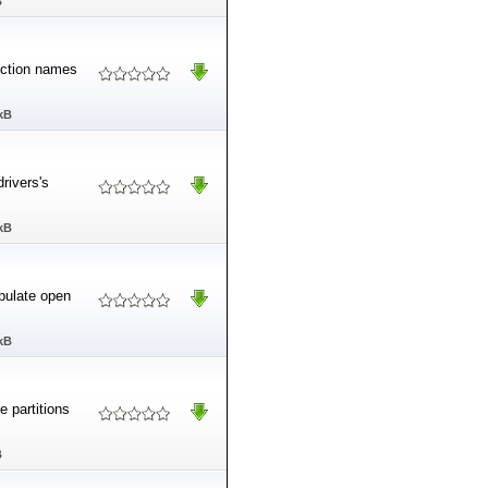
B
unction names
kB
drivers's
kB
pulate open
kB
e partitions
B