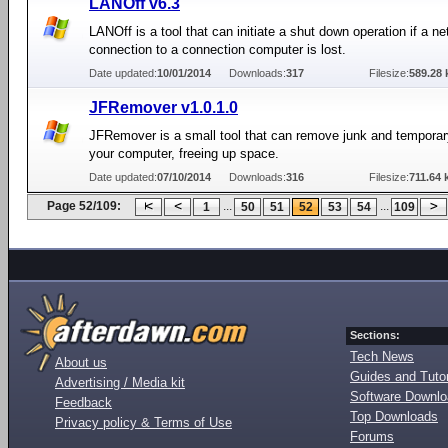
LANOff v6.3
LANOff is a tool that can initiate a shut down operation if a n
connection to a connection computer is lost.
Date updated:
10/01/2014
Downloads:
317
Filesize:
589.28 
JFRemover v1.0.1.0
JFRemover is a small tool that can remove junk and temporary
your computer, freeing up space.
Date updated:
07/10/2014
Downloads:
316
Filesize:
711.64 
Page 52/109:
...
...
1
50
51
52
53
54
109
Sections:
Tech News
About us
Guides and Tutor
Advertising / Media kit
Software Downl
Feedback
Top Downloads
Privacy policy & Terms of Use
Forums