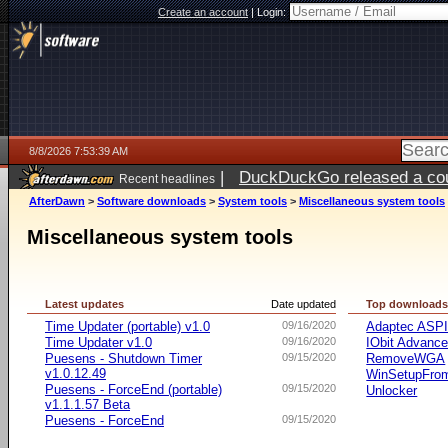
Create an account
|
Login:
8/8/2026 7:53:39 AM
|
DuckDuckGo released a coun
Recent headlines
AfterDawn
>
Software downloads
>
System tools
>
Miscellaneous system tools
Miscellaneous system tools
Latest updates
Date updated
Top download
Time Updater (portable) v1.0
09/16/2020
Adaptec ASP
Time Updater v1.0
09/16/2020
IObit Advanc
Puesens - Shutdown Timer
09/15/2020
RemoveWGA
v1.0.12.49
WinSetupFr
Puesens - ForceEnd (portable)
09/15/2020
Unlocker
v1.1.1.57 Beta
Puesens - ForceEnd
09/15/2020