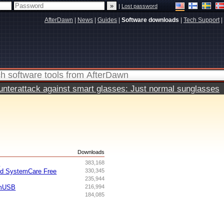
|
Lost password
AfterDawn
|
News
|
Guides
|
Software downloads
|
Tech Support
|
terattack against smart glasses: Just normal sunglasses
s
Downloads
I
383,168
ed SystemCare Free
330,345
235,944
omUSB
216,994
184,085