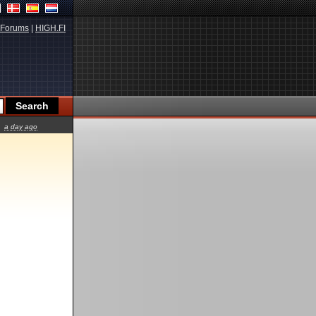
Forums
|
HIGH.FI
a day ago