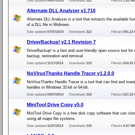
Date updated:
04/07/2015
Downloads:
322
Filesize:
1.02 M
Alternate DLL Analyzer v1.710
Alternate DLL Analyzer is a tool that extracts the available f
of a DLL file in Widnows.
Date updated:
07/07/2019
Downloads:
322
Filesize:
591.23 
DriverBackup! v2.1 Revision 7
DriverBackup! is a fast and user-friendly open source tool for 
backup, restoration and removal
Date updated:
11/17/2014
Downloads:
319
Filesize:
524.25 
NoVirusThanks Handle Tracer v1.2.0.0
NoVirusThanks Handle Tracer is a tool that can find and mani
handles in Windows 32-bit or 64-bit.
Date updated:
04/07/2014
Downloads:
318
Filesize:
527.22 
MiniTool Drive Copy v5.0
MiniTool Drive Copy is a free disk copy software that can clon
using all major file systems.
Date updated:
11/07/2013
Downloads:
318
Filesize:
4.97 M