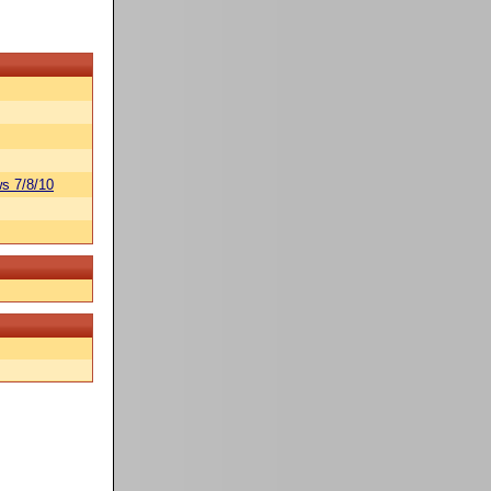
s 7/8/10