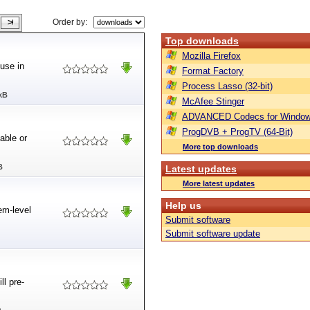
Order by:
Top downloads
Mozilla Firefox
use in
Format Factory
Process Lasso (32-bit)
kB
McAfee Stinger
ADVANCED Codecs for Window
ProgDVB + ProgTV (64-Bit)
able or
More top downloads
B
Latest updates
More latest updates
Help us
em-level
Submit software
Submit software update
ll pre-