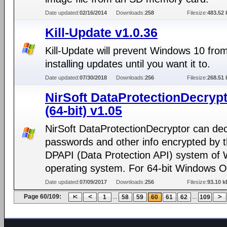
Date updated:
02/16/2014
Downloads:
258
Filesize:
483.52 
Kill-Update v1.0.36
Kill-Update will prevent Windows 10 fro
installing updates until you want it to.
Date updated:
07/30/2018
Downloads:
256
Filesize:
268.51 
NirSoft DataProtectionDecryp
(64-bit) v1.05
NirSoft DataProtectionDecryptor can de
passwords and other info encrypted by 
DPAPI (Data Protection API) system of
operating system. For 64-bit Windows 
Date updated:
07/09/2017
Downloads:
256
Filesize:
93.10 k
Page 60/109:
...
...
1
58
59
60
61
62
109