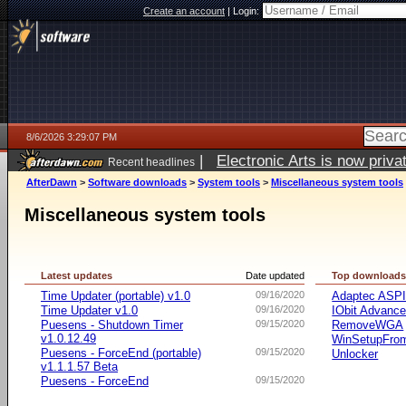
Create an account
|
Login:
8/6/2026 3:29:07 PM
|
Electronic Arts is now pri
Recent headlines
AfterDawn
>
Software downloads
>
System tools
>
Miscellaneous system tools
Miscellaneous system tools
Latest updates
Date updated
Top download
Time Updater (portable) v1.0
09/16/2020
Adaptec ASP
Time Updater v1.0
09/16/2020
IObit Advanc
Puesens - Shutdown Timer
09/15/2020
RemoveWGA
v1.0.12.49
WinSetupFr
Puesens - ForceEnd (portable)
09/15/2020
Unlocker
v1.1.1.57 Beta
Puesens - ForceEnd
09/15/2020