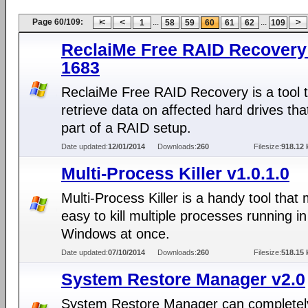
Page 60/109:
...
...
1
58
59
60
61
62
109
ReclaiMe Free RAID Recovery 
1683
ReclaiMe Free RAID Recovery is a tool 
retrieve data on affected hard drives tha
part of a RAID setup.
Date updated:
12/01/2014
Downloads:
260
Filesize:
918.12 
Multi-Process Killer v1.0.1.0
Multi-Process Killer is a handy tool that 
easy to kill multiple processes running in
Windows at once.
Date updated:
07/10/2014
Downloads:
260
Filesize:
518.15 
System Restore Manager v2.0
System Restore Manager can completel