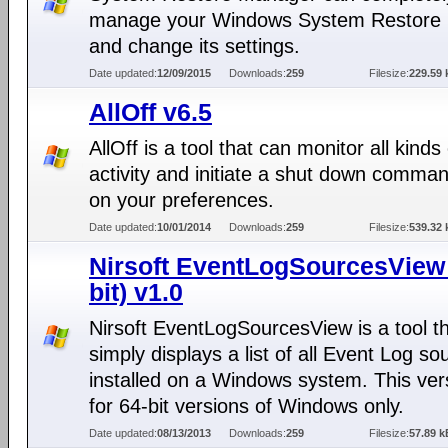
manage your Windows System Restore 
and change its settings.
Date updated:
12/09/2015
Downloads:
259
Filesize:
229.59 
AllOff v6.5
AllOff is a tool that can monitor all kinds 
activity and initiate a shut down comma
on your preferences.
Date updated:
10/01/2014
Downloads:
259
Filesize:
539.32 
Nirsoft EventLogSourcesView 
bit) v1.0
Nirsoft EventLogSourcesView is a tool t
simply displays a list of all Event Log so
installed on a Windows system. This vers
for 64-bit versions of Windows only.
Date updated:
08/13/2013
Downloads:
259
Filesize:
57.89 k