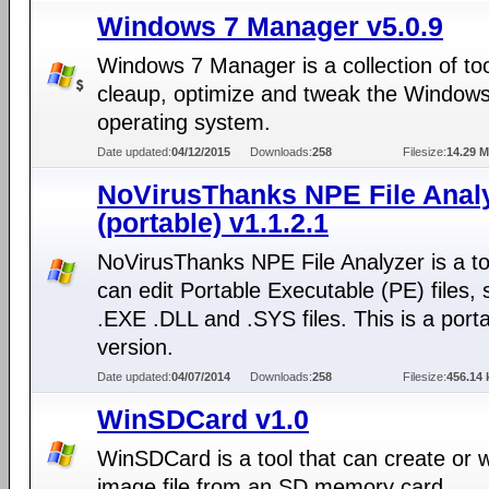
Windows 7 Manager v5.0.9
Windows 7 Manager is a collection of too
cleaup, optimize and tweak the Window
operating system.
Date updated:
04/12/2015
Downloads:
258
Filesize:
14.29 
NoVirusThanks NPE File Anal
(portable) v1.1.2.1
NoVirusThanks NPE File Analyzer is a to
can edit Portable Executable (PE) files,
.EXE .DLL and .SYS files. This is a port
version.
Date updated:
04/07/2014
Downloads:
258
Filesize:
456.14 
WinSDCard v1.0
WinSDCard is a tool that can create or w
image file from an SD memory card.