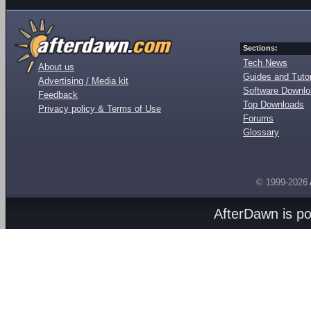
Sections:
Tech News
About us
Guides and Tutor
Advertising / Media kit
Software Downl
Feedback
Top Downloads
Privacy policy & Terms of Use
Forums
Glossary
© 1999-2026
AfterDawn is p