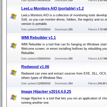
Date updated:
09/18/2014
Downloads:
255
Filesize:
2.55 M
LeeLu Monitors AIO (portable) v1.2
LeeLu Monitors AIO is a collection of monitoring tools devel
Soft, so you can monitor drives, folders, the registry and so o
version is portable.
Date updated:
07/10/2014
Downloads:
255
Filesize:
7.76 M
WMI Rebuilder v1.1
WMI Rebuilder is a tool that can fix hanging on Windows start
Welcome screen, or errors installing hotfixes by rebuilding y
Rebuilder.
Date updated:
03/02/2014
Downloads:
255
Filesize:
1.17 M
Redwood v1.06
Redwood can view and extract sources from EXE, DLL, OCX
others types of Windows files.
Date updated:
12/08/2019
Downloads:
254
Filesize:
240.85 
Image Hijacker v2014.4.0.25
Image Hijacker is a tool that lets you run an application of cho
running another one.