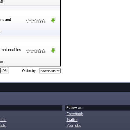
kB
ers and
B
 that enables
kB
Order by:
Follow us:
Facebook
ials
Twitter
oads
YouTube