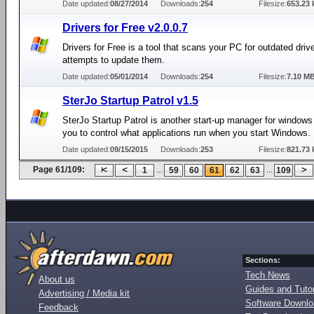
Date updated:
08/27/2014
Downloads:
254
Filesize:
653.23 
Drivers for Free v2.0.0.7
Drivers for Free is a tool that scans your PC for outdated driv
attempts to update them.
Date updated:
05/01/2014
Downloads:
254
Filesize:
7.10 M
SterJo Startup Patrol v1.5
SterJo Startup Patrol is another start-up manager for windows
you to control what applications run when you start Windows.
Date updated:
09/15/2015
Downloads:
253
Filesize:
821.73 
Page 61/109:
...
...
1
59
60
61
62
63
109
Sections:
Tech News
About us
Guides and Tutor
Advertising / Media kit
Software Downl
Feedback