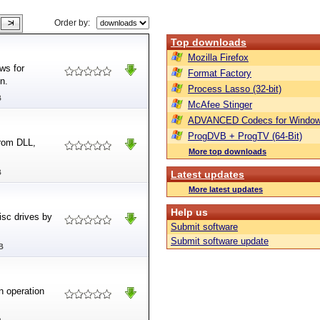
Order by:
Top downloads
Mozilla Firefox
ws for
Format Factory
n.
Process Lasso (32-bit)
B
McAfee Stinger
ADVANCED Codecs for Window
ProgDVB + ProgTV (64-Bit)
from DLL,
More top downloads
B
Latest updates
More latest updates
Help us
isc drives by
Submit software
Submit software update
B
n operation