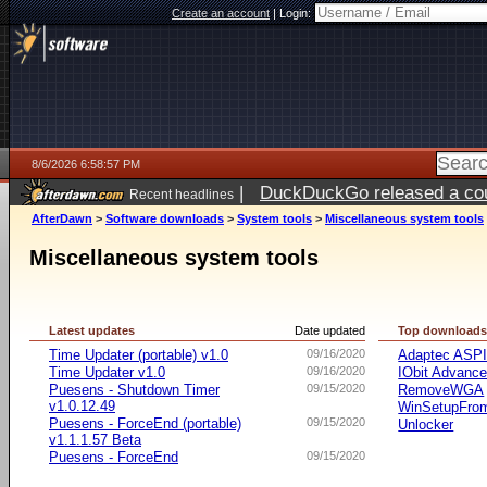
Create an account
|
Login:
8/6/2026 6:58:57 PM
|
DuckDuckGo released a coun
Recent headlines
AfterDawn
>
Software downloads
>
System tools
>
Miscellaneous system tools
Miscellaneous system tools
Latest updates
Date updated
Top download
Time Updater (portable) v1.0
09/16/2020
Adaptec ASP
Time Updater v1.0
09/16/2020
IObit Advanc
Puesens - Shutdown Timer
09/15/2020
RemoveWGA
v1.0.12.49
WinSetupFr
Puesens - ForceEnd (portable)
09/15/2020
Unlocker
v1.1.1.57 Beta
Puesens - ForceEnd
09/15/2020