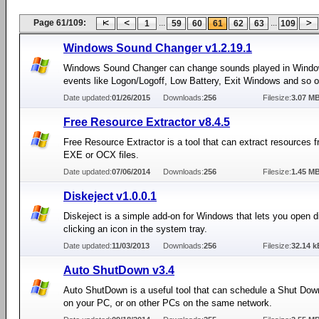
Page 61/109:
...
...
1
59
60
61
62
63
109
Windows Sound Changer v1.2.19.1
Windows Sound Changer can change sounds played in Windo
events like Logon/Logoff, Low Battery, Exit Windows and so o
Date updated:
01/26/2015
Downloads:
256
Filesize:
3.07 M
Free Resource Extractor v8.4.5
Free Resource Extractor is a tool that can extract resources 
EXE or OCX files.
Date updated:
07/06/2014
Downloads:
256
Filesize:
1.45 M
Diskeject v1.0.0.1
Diskeject is a simple add-on for Windows that lets you open d
clicking an icon in the system tray.
Date updated:
11/03/2013
Downloads:
256
Filesize:
32.14 k
Auto ShutDown v3.4
Auto ShutDown is a useful tool that can schedule a Shut Dow
on your PC, or on other PCs on the same network.