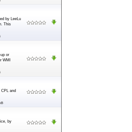
B
oped by LeeLu
n. This
B
-up or
our WMI
B
, CPL and
kB
ice, by