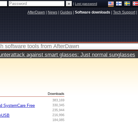
|
Lost password
AfterDawn
|
News
|
Guides
|
Software downloads
|
Tech Support
|
terattack against smart glasses: Just normal sunglasses
s
Downloads
I
383,169
ed SystemCare Free
330,345
235,944
omUSB
216,996
184,085