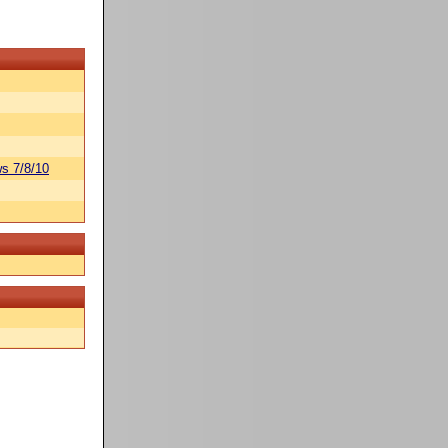
s 7/8/10