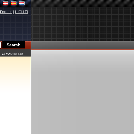
Forums
|
HIGH.FI
11 minutes ago