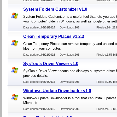
Date updated:
02/04/2015
Downloads:
206
Filesize:
15.02 
System Folders Customizer v1.0
System Folders Customizer is a useful tool that lets you add 
your 'Computer' folder in Windows, as well as toggle other sett
Date updated:
05/01/2014
Downloads:
206
Filesize:
204.21 
Clean Temporary Places v1.2.3
Clean Temporary Places can remove temporary and unused o
files from your computer.
Date updated:
03/21/2016
Downloads:
205
Filesize:
1.57 M
SysTools Driver Viewer v1.0
SysTools Driver Viewer scans and displays all system driver f
provides details.
Date updated:
02/04/2015
Downloads:
205
Filesize:
2.02 M
Windows Update Downloader v1.0
Windows Update Downloader is a tool that can install updates
Microsoft.
Date updated:
01/26/2015
Downloads:
205
Filesize:
1.13 M