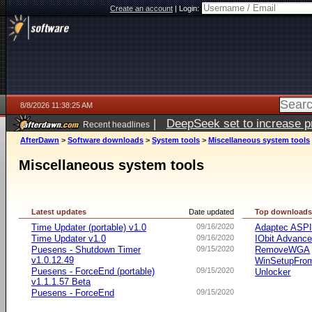
Create an account
|
Login:
8/8/2026 11:38:25 AM
|
DeepSeek set to increase pri
Recent headlines
AfterDawn
>
Software downloads
>
System tools
>
Miscellaneous system tools
Miscellaneous system tools
Latest updates
Date updated
Top download
Time Updater (portable) v1.0
09/16/2020
Adaptec ASP
Time Updater v1.0
09/16/2020
IObit Advanc
Puesens - Shutdown Timer
09/15/2020
RemoveWGA
v1.0.12.49
WinSetupFr
Puesens - ForceEnd (portable)
09/15/2020
Unlocker
v1.1.1.57 Beta
Puesens - ForceEnd
09/15/2020