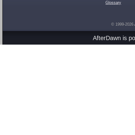
Glossary
© 1999-2026
AfterDawn is p