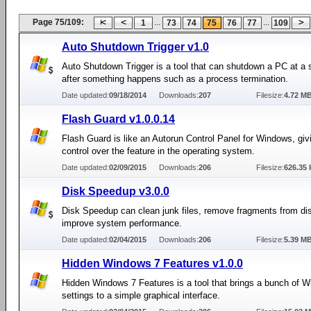
Page 75/109:
...
...
1
73
74
75
76
77
109
Auto Shutdown Trigger v1.0
Auto Shutdown Trigger is a tool that can shutdown a PC at a s
after something happens such as a process termination.
Date updated:
09/18/2014
Downloads:
207
Filesize:
4.72 M
Flash Guard v1.0.0.14
Flash Guard is like an Autorun Control Panel for Windows, giv
control over the feature in the operating system.
Date updated:
02/09/2015
Downloads:
206
Filesize:
626.35 
Disk Speedup v3.0.0
Disk Speedup can clean junk files, remove fragments from di
improve system performance.
Date updated:
02/04/2015
Downloads:
206
Filesize:
5.39 M
Hidden Windows 7 Features v1.0.0
Hidden Windows 7 Features is a tool that brings a bunch of 
settings to a simple graphical interface.