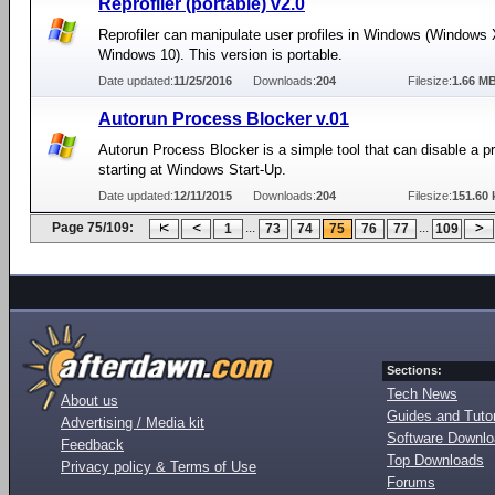
Reprofiler (portable) v2.0
Reprofiler can manipulate user profiles in Windows (Windows 
Windows 10). This version is portable.
Date updated:
11/25/2016
Downloads:
204
Filesize:
1.66 M
Autorun Process Blocker v.01
Autorun Process Blocker is a simple tool that can disable a 
starting at Windows Start-Up.
Date updated:
12/11/2015
Downloads:
204
Filesize:
151.60 
Page 75/109:
...
...
1
73
74
75
76
77
109
Sections:
Tech News
About us
Guides and Tutor
Advertising / Media kit
Software Downl
Feedback
Top Downloads
Privacy policy & Terms of Use
Forums