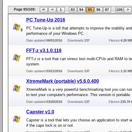
Page 95/109:
...
...
1
93
94
95
96
97
109
PC Tune-Up 2016
PC Tune-Up is a toll that attempts to improve the stability and
performance of your Windows PC.
Date updated:
06/01/2016
Downloads:
137
Filesize:
4.28 M
FFT-z v3.1.0.116
FFT-z is a tool that can stress test multi-CPUs and RAM to te
system.
Date updated:
03/21/2016
Downloads:
137
Filesize:
1.32 M
XtremeMark (portable) v5.6.0.400
XtremeMark is a very powerful benchmarking tool you can ru
to test your computer's performance. This version is portable.
Date updated:
03/20/2016
Downloads:
137
Filesize:
235.76 
Capster v1.0
Capster is a tool that lets you choose an application to start
if the caps lock is on or not.