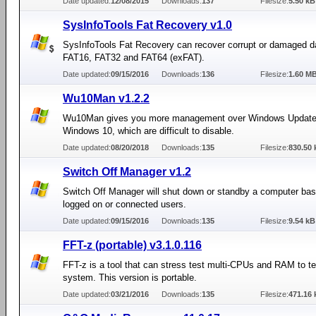
Date updated:
12/08/2015
Downloads:
137
Filesize:
5.50 kB
SysInfoTools Fat Recovery v1.0
SysInfoTools Fat Recovery can recover corrupt or damaged d
FAT16, FAT32 and FAT64 (exFAT).
Date updated:
09/15/2016
Downloads:
136
Filesize:
1.60 M
Wu10Man v1.2.2
Wu10Man gives you more management over Windows Update
Windows 10, which are difficult to disable.
Date updated:
08/20/2018
Downloads:
135
Filesize:
830.50 
Switch Off Manager v1.2
Switch Off Manager will shut down or standby a computer ba
logged on or connected users.
Date updated:
09/15/2016
Downloads:
135
Filesize:
9.54 kB
FFT-z (portable) v3.1.0.116
FFT-z is a tool that can stress test multi-CPUs and RAM to te
system. This version is portable.
Date updated:
03/21/2016
Downloads:
135
Filesize:
471.16 