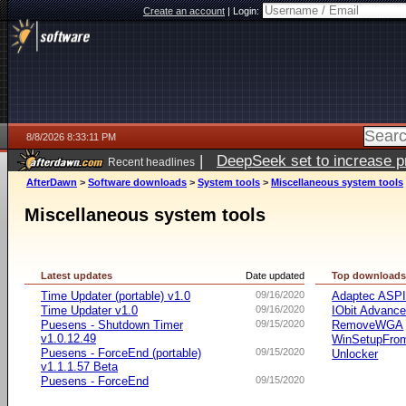
Create an account
|
Login:
8/8/2026 8:33:11 PM
|
DeepSeek set to increase pri
Recent headlines
AfterDawn
>
Software downloads
>
System tools
>
Miscellaneous system tools
Miscellaneous system tools
Latest updates
Date updated
Top download
Time Updater (portable) v1.0
09/16/2020
Adaptec ASP
Time Updater v1.0
09/16/2020
IObit Advanc
Puesens - Shutdown Timer
09/15/2020
RemoveWGA
v1.0.12.49
WinSetupFr
Puesens - ForceEnd (portable)
09/15/2020
Unlocker
v1.1.1.57 Beta
Puesens - ForceEnd
09/15/2020