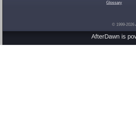
Glossary
© 1999-2026
AfterDawn is p