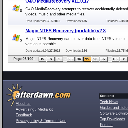
O&O MediaRecovery v11.0.17
O&O MediaRecovery attempts to recover accidentally deleted
videos, music and other media files.
Date updated:
12/15/2015
Downloads:
135
Filesize:
12.48 
Magic NTFS Recovery (portable) v2.8
Magic NTFS Recovery can recover data from NTFS volumes.
version is portable.
Date updated:
04/27/2018
Downloads:
134
Filesize:
16.75 
Page 95/109:
...
...
1
93
94
95
96
97
109
Sections:
Tech News
About us
Guides and Tutor
Advertising / Media kit
Software Downl
Feedback
Top Downloads
Privacy policy & Terms of Use
Forums