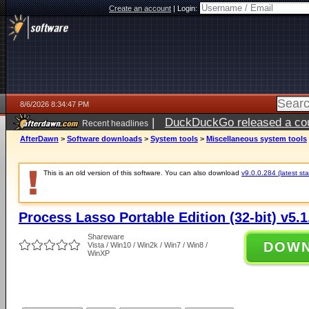
Create an account
|
Login:
8/6/2026 8:34:47 PM
|
DuckDuckGo released a coun
Recent headlines
ago
AfterDawn
>
Software downloads
>
System tools
>
Miscellaneous system tools
This is an old version of this software. You can also download
v9.0.0.284 (latest sta
Process Lasso Portable Edition (32-bit) v5.1
Shareware
DOW
Vista / Win10 / Win2k / Win7 / Win8 /
WinXP