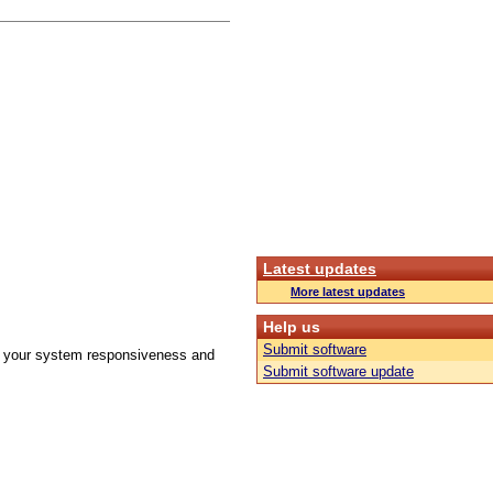
Latest updates
More latest updates
Help us
Submit software
ove your system responsiveness and
Submit software update