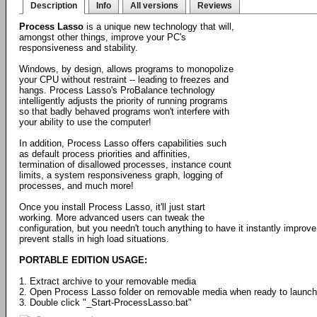
Description
Info
All versions
Reviews
Process Lasso
is a unique new technology that will,
amongst other things, improve your PC's
responsiveness and stability.
Windows, by design, allows programs to monopolize
your CPU without restraint -- leading to freezes and
hangs. Process Lasso's ProBalance technology
intelligently adjusts the priority of running programs
so that badly behaved programs won't interfere with
your ability to use the computer!
In addition, Process Lasso offers capabilities such
as default process priorities and affinities,
termination of disallowed processes, instance count
limits, a system responsiveness graph, logging of
processes, and much more!
Once you install Process Lasso, it'll just start
working. More advanced users can tweak the
configuration, but you needn't touch anything to have it instantly impr
prevent stalls in high load situations.
PORTABLE EDITION USAGE:
1. Extract archive to your removable media
2. Open Process Lasso folder on removable media when ready to launch
3. Double click "_Start-ProcessLasso.bat"