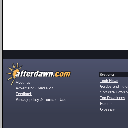
Sections:
Tech News
About us
Guides and Tutor
Advertising / Media kit
Software Downl
Feedback
Top Downloads
Privacy policy & Terms of Use
Forums
Glossary