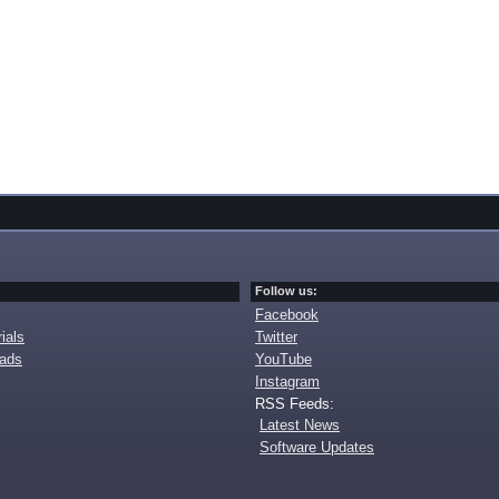
Follow us:
Facebook
ials
Twitter
oads
YouTube
Instagram
RSS Feeds:
Latest News
Software Updates