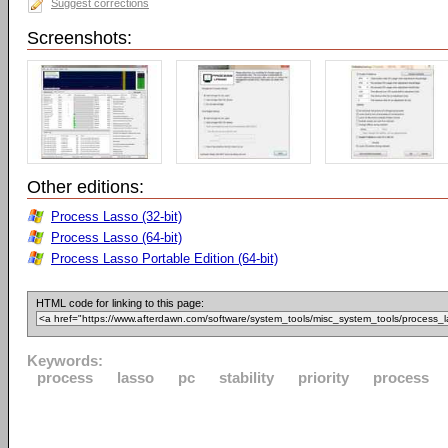
Suggest corrections
Screenshots:
Other editions:
Process Lasso (32-bit)
Process Lasso (64-bit)
Process Lasso Portable Edition (64-bit)
HTML code for linking to this page:
Keywords:
process
lasso
pc
stability
priority
process