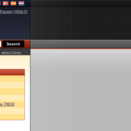
Forums
|
HIGH.FI
about 2 hours
s 7/8/10