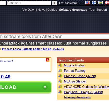
|
Lost password
AfterDawn
|
News
|
Guides
|
Software downloads
|
Tech Support
|
terattack against smart glasses: Just normal sunglasses
>
Process Lasso Portable Edition (32-bit) v5.1.0.49
Top downloads
X
ble version)
.
Mozilla Firefox
Format Factory
.0.49
Process Lasso (32-bit)
McAfee Stinger
NLOAD
ADVANCED Codecs for Window
ProgDVB + ProgTV (64-Bit)
More top downloads