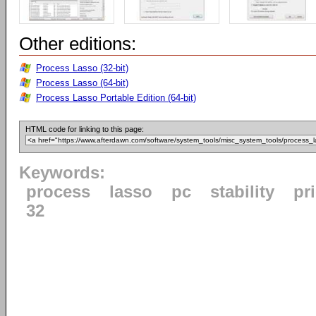
Other editions:
Process Lasso (32-bit)
Process Lasso (64-bit)
Process Lasso Portable Edition (64-bit)
HTML code for linking to this page:
Keywords:
process
lasso
pc
stability
pri
32