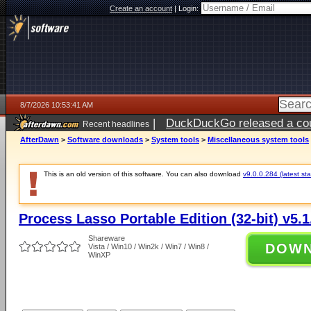
Create an account
|
Login:
8/7/2026 10:53:41 AM
|
DuckDuckGo released a coun
Recent headlines
ago
AfterDawn
>
Software downloads
>
System tools
>
Miscellaneous system tools
This is an old version of this software. You can also download
v9.0.0.284 (latest sta
Process Lasso Portable Edition (32-bit) v5.1
Shareware
DOW
Vista / Win10 / Win2k / Win7 / Win8 /
WinXP