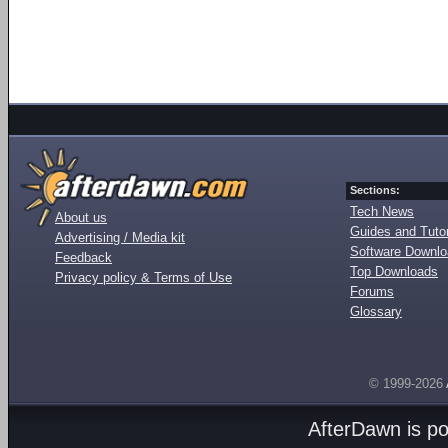
Sections:
Tech News
About us
Guides and Tutor
Advertising / Media kit
Software Downl
Feedback
Top Downloads
Privacy policy & Terms of Use
Forums
Glossary
© 1999-2026
AfterDawn is p