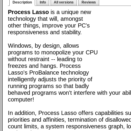
Description
Info
All versions
Reviews
Process Lasso
is a unique new
technology that will, amongst
other things, improve your PC's
responsiveness and stability.
Windows, by design, allows
programs to monopolize your CPU
without restraint -- leading to
freezes and hangs. Process
Lasso's ProBalance technology
intelligently adjusts the priority of
running programs so that badly
behaved programs won't interfere with your abil
computer!
In addition, Process Lasso offers capabilities s
priorities and affinities, termination of disallo
count limits, a system responsiveness graph, l