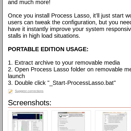
and much more!
Once you install Process Lasso, it'll just start
users can tweak the configuration, but you need
have it instantly improve your system respons
stalls in high load situations.
PORTABLE EDITION USAGE:
1. Extract archive to your removable media
2. Open Process Lasso folder on removable m
launch
3. Double click "_Start-ProcessLasso.bat"
Suggest corrections
Screenshots: