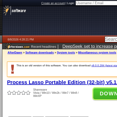
Create an account
|
Login:
8/8/2026 4:28:21 PM
|
DeepSeek set to increase pri
Recent headlines
AfterDawn
>
Software downloads
>
System tools
>
Miscellaneous system tools
This is an old version of this software. You can also download
v9.0.0.284 (latest sta
Process Lasso Portable Edition (32-bit) v5.1
Shareware
DOW
Vista / Win10 / Win2k / Win7 / Win8 /
WinXP