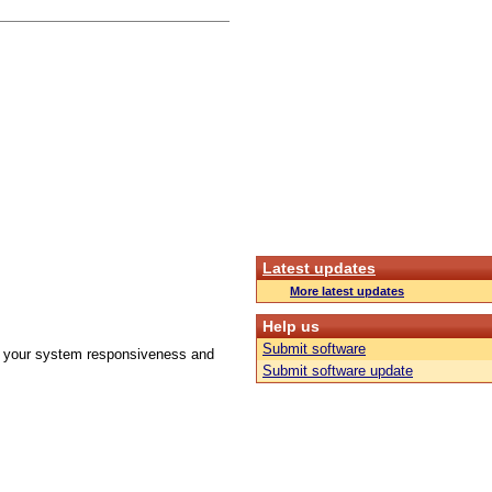
Latest updates
More latest updates
Help us
Submit software
ove your system responsiveness and
Submit software update