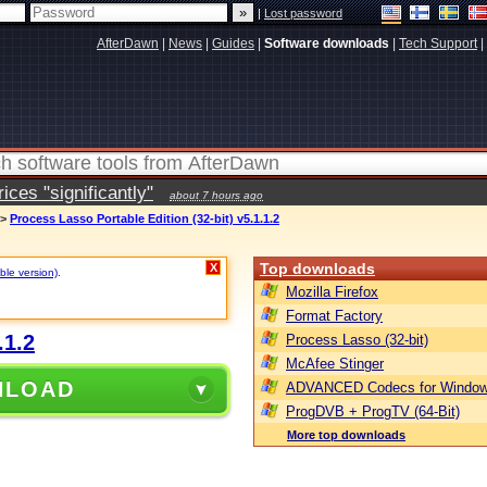
|
Lost password
AfterDawn
|
News
|
Guides
|
Software downloads
|
Tech Support
|
ces "significantly"
about 7 hours ago
>
Process Lasso Portable Edition (32-bit) v5.1.1.2
Top downloads
X
ble version)
.
Mozilla Firefox
Format Factory
.1.2
Process Lasso (32-bit)
McAfee Stinger
NLOAD
ADVANCED Codecs for Window
ProgDVB + ProgTV (64-Bit)
More top downloads