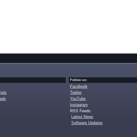
Follow us:
Facebook
ials
Twitter
oads
YouTube
Instagram
RSS Feeds:
Latest News
Software Updates