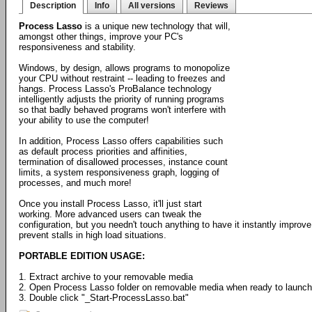
Description
Info
All versions
Reviews
Process Lasso
is a unique new technology that will,
amongst other things, improve your PC's
responsiveness and stability.
Windows, by design, allows programs to monopolize
your CPU without restraint -- leading to freezes and
hangs. Process Lasso's ProBalance technology
intelligently adjusts the priority of running programs
so that badly behaved programs won't interfere with
your ability to use the computer!
In addition, Process Lasso offers capabilities such
as default process priorities and affinities,
termination of disallowed processes, instance count
limits, a system responsiveness graph, logging of
processes, and much more!
Once you install Process Lasso, it'll just start
working. More advanced users can tweak the
configuration, but you needn't touch anything to have it instantly impr
prevent stalls in high load situations.
PORTABLE EDITION USAGE:
1. Extract archive to your removable media
2. Open Process Lasso folder on removable media when ready to launch
3. Double click "_Start-ProcessLasso.bat"