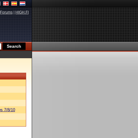
Forums
|
HIGH.FI
s 7/8/10