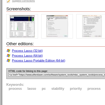
Suggest corrections
Screenshots:
Other editions:
Process Lasso (32-bit)
Process Lasso (64-bit)
Process Lasso Portable Edition (64-bit)
HTML code for linking to this page:
Keywords:
process
lasso
pc
stability
priority
process