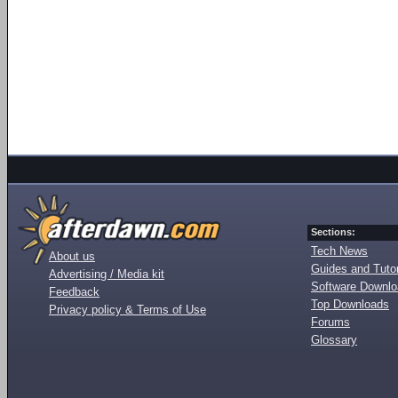
Sections:
Tech News
About us
Guides and Tutor
Advertising / Media kit
Software Downl
Feedback
Top Downloads
Privacy policy & Terms of Use
Forums
Glossary