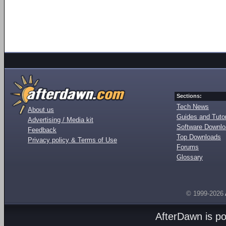
Sections:
Tech News
About us
Guides and Tutor
Advertising / Media kit
Software Downl
Feedback
Top Downloads
Privacy policy & Terms of Use
Forums
Glossary
© 1999-2026
AfterDawn is p