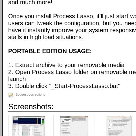
and much more!
Once you install Process Lasso, it'll just start
users can tweak the configuration, but you need
have it instantly improve your system respons
stalls in high load situations.
PORTABLE EDITION USAGE:
1. Extract archive to your removable media
2. Open Process Lasso folder on removable m
launch
3. Double click "_Start-ProcessLasso.bat"
Suggest corrections
Screenshots: