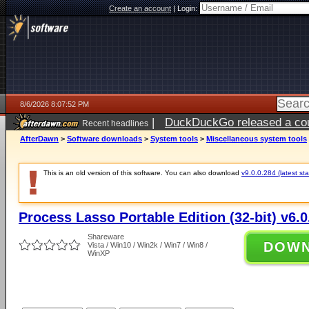
Create an account
|
Login:
8/6/2026 8:07:52 PM
|
DuckDuckGo released a coun
Recent headlines
ago
AfterDawn
>
Software downloads
>
System tools
>
Miscellaneous system tools
This is an old version of this software. You can also download
v9.0.0.284 (latest sta
Process Lasso Portable Edition (32-bit) v6.0
Shareware
DOW
Vista / Win10 / Win2k / Win7 / Win8 /
WinXP