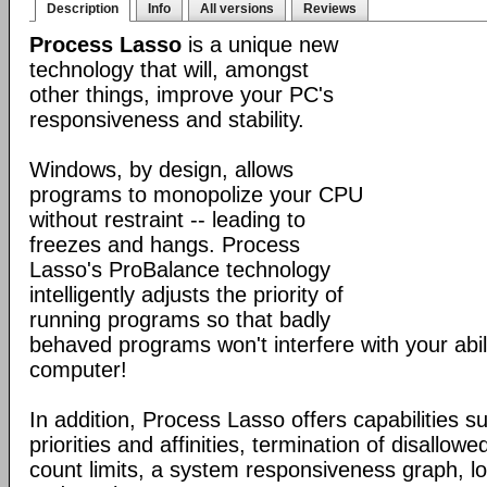
Description
Info
All versions
Reviews
Process Lasso
is a unique new
technology that will, amongst
other things, improve your PC's
responsiveness and stability.
Windows, by design, allows
programs to monopolize your CPU
without restraint -- leading to
freezes and hangs. Process
Lasso's ProBalance technology
intelligently adjusts the priority of
running programs so that badly
behaved programs won't interfere with your abil
computer!
In addition, Process Lasso offers capabilities s
priorities and affinities, termination of disallo
count limits, a system responsiveness graph, l