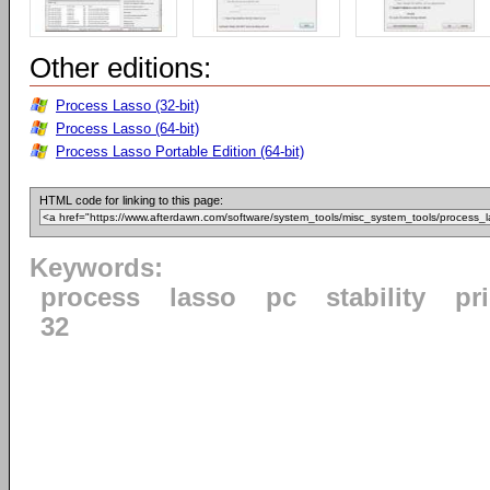
Other editions:
Process Lasso (32-bit)
Process Lasso (64-bit)
Process Lasso Portable Edition (64-bit)
HTML code for linking to this page:
Keywords:
process
lasso
pc
stability
pri
32