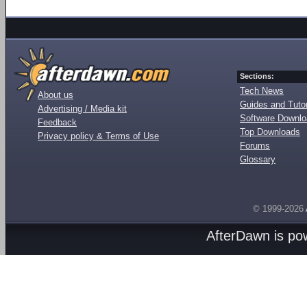
Sections:
Tech News
About us
Guides and Tutor
Advertising / Media kit
Software Downl
Feedback
Top Downloads
Privacy policy & Terms of Use
Forums
Glossary
© 1999-2026
AfterDawn is p