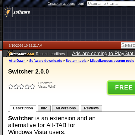
Create an account
|
Login:
8/10/2026 10:32:21 AM
|
Ads are coming to PlayStat
Recent headlines
AfterDawn
>
Software downloads
>
System tools
>
Miscellaneous system tools
Switcher 2.0.0
Freeware
FREE
Vista / Win7
Description
Info
All versions
Reviews
Switcher
is an extension and an
alternative for Alt-TAB for
Windows Vista users.