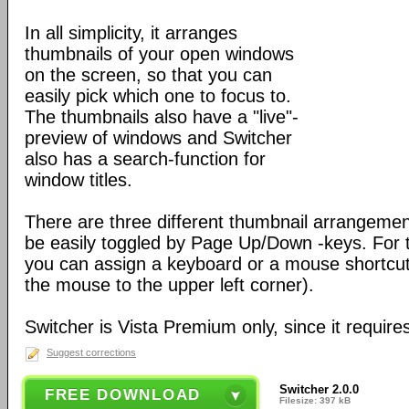
In all simplicity, it arranges
thumbnails of your open windows
on the screen, so that you can
easily pick which one to focus to.
The thumbnails also have a "live"-
preview of windows and Switcher
also has a search-function for
window titles.
There are three different thumbnail arrangement
be easily toggled by Page Up/Down -keys. For 
you can assign a keyboard or a mouse shortcut
the mouse to the upper left corner).
Switcher is Vista Premium only, since it require
Suggest corrections
Switcher 2.0.0
FREE DOWNLOAD
Filesize: 397 kB