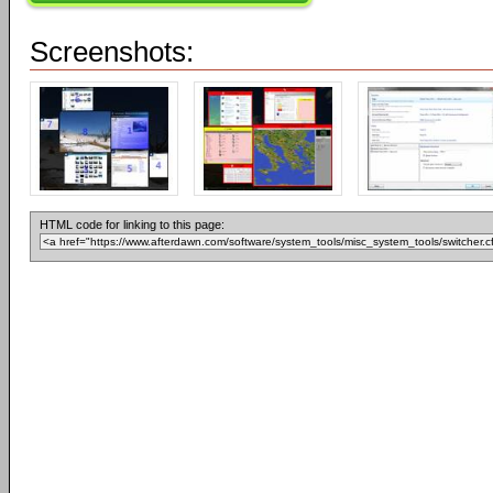
Screenshots:
HTML code for linking to this page: