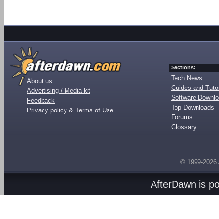
Sections:
Tech News
About us
Guides and Tutor
Advertising / Media kit
Software Downl
Feedback
Top Downloads
Privacy policy & Terms of Use
Forums
Glossary
© 1999-2026
AfterDawn is p