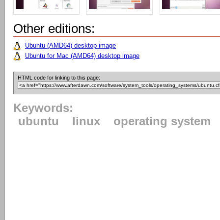
Other editions:
Ubuntu (AMD64) desktop image
Ubuntu for Mac (AMD64) desktop image
HTML code for linking to this page:
Keywords:
ubuntu
linux
operating system