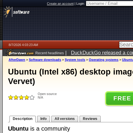
Create an account
|
Login:
8/7/2026 4:03:23 AM
|
DuckDuckGo released a coun
Recent headlines
ago
AfterDawn
>
Software downloads
>
System tools
>
Operating systems
>
Ubuntu 
Ubuntu (Intel x86) desktop imag
Vervet)
Open source
FREE
N/A
Description
Info
All versions
Reviews
Ubuntu
is a community