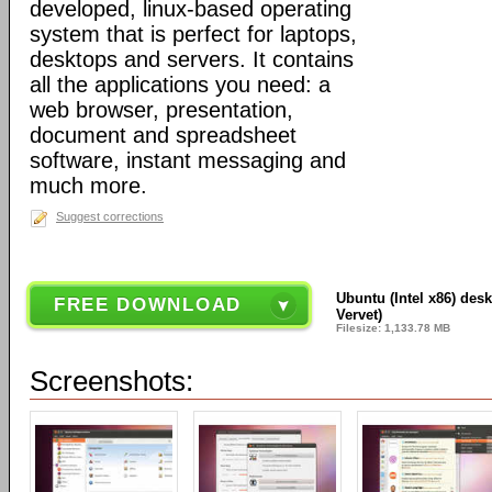
developed, linux-based operating
system that is perfect for laptops,
desktops and servers. It contains
all the applications you need: a
web browser, presentation,
document and spreadsheet
software, instant messaging and
much more.
Suggest corrections
Ubuntu (Intel x86) des
FREE DOWNLOAD
Vervet)
Filesize: 1,133.78 MB
Screenshots: