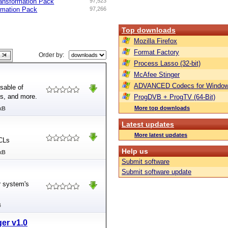
ansformation Pack
97,523
rmation Pack
97,266
Top downloads
Mozilla Firefox
Format Factory
Order by:
Process Lasso (32-bit)
McAfee Stinger
ADVANCED Codecs for Window
sable of
es, and more.
ProgDVB + ProgTV (64-Bit)
More top downloads
kB
Latest updates
More latest updates
ACLs
Help us
kB
Submit software
Submit software update
r system's
B
er v1.0