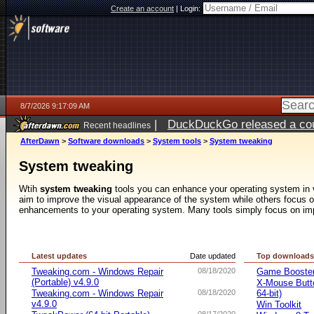
Create an account
|
Login:
8/7/2026 9:17:09 AM
|
DuckDuckGo released a coun
Recent headlines
ago
AfterDawn
>
Software downloads
>
System tools
>
System tweaking
System tweaking
Wtih
system tweaking
tools you can enhance your operating system in 
aim to improve the visual appearance of the system while others focus o
enhancements to your operating system. Many tools simply focus on im
Latest updates
Date updated
Top download
Tweaking.com - Windows Repair
08/18/2020
Game Booste
(Portable) v4.9.0
X-Mouse Butto
Tweaking.com - Windows Repair
08/18/2020
64-bit)
v4.9.0
Win Toolkit