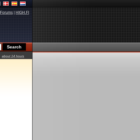
Forums
|
HIGH.FI
about 14 hours