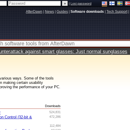
|
Lost password
AfterDawn
|
News
|
Guides
|
Software downloads
|
Tech Support
|
terattack against smart glasses: Just normal sunglasses
various ways. Some of the tools
n making certain usability
proving the performance of your PC.
s
Downloads
r
524,831
n Control (32-bit &
472,286
112,484