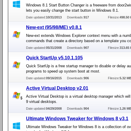
Windows 8.1 Start Button Changer is a freeware from door2w
lets you easily change the start button in Windows 8.1.
Date updated:
10/31/2013
Downloads:
917
Filesize:
498.50 
New-ext (95/98/ME) v0.8.1
New-ext extends Windows Explorer context menu with a numb
commands that create a directory based on a template you co
Date updated:
05/31/2008
Downloads:
907
Filesize:
313.65 
Quick StartUp v5.10.1.105
Quick StartUp is a free startup manager to disable or delay au
programs to speed up system boot at most.
Date updated:
09/16/2015
Downloads:
906
Filesize:
5.32 M
Active Virtual Desktop v2.01
Active Virtual Desktop is a virtual desktop manager which will
9 virtual desktops.
Date updated:
04/29/2008
Downloads:
904
Filesize:
1.26 M
Ultimate Windows Tweaker for Windows 8 v3.1
Ultimate Windows Tweaker for Windows 8 is a collection of o