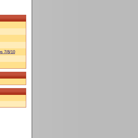
s 7/8/10