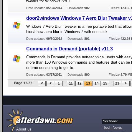
tweaks for Windows 8/8.1.
Date updated:
05/04/2014
Downloads:
902
Filesize:
123.55 
door2windows Windows 7 Aero Blur Tweaker v
Windows 7 Aero Blur Tweaker is a free portable tool that allow
hide/show aero blur in Windows 7 with one click.
Date updated:
09/30/2012
Downloads:
891
Filesize:
422.93 
Commands in Demand (portable) v11.3
Commands in Demand provides non-technical users with eas
more than 150 Windows commands and features that can be h
or time consuming to get to.
Date updated:
03/17/2011
Downloads:
890
Filesize:
8.79 M
Page 13/23:
...
...
1
11
12
13
14
15
23
Sections:
Tech News
About us