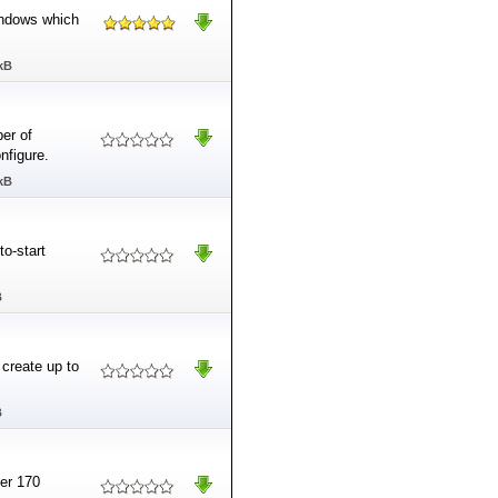
indows which
kB
er of
nfigure.
kB
to-start
B
 create up to
B
ver 170