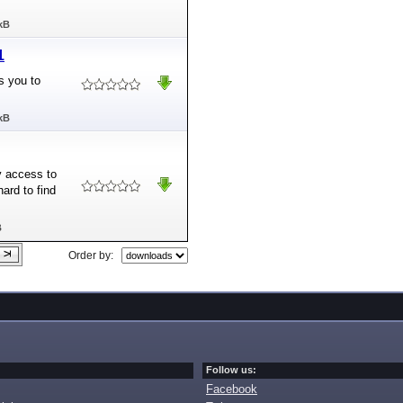
kB
1
s you to
kB
y access to
ard to find
B
Order by:
Follow us:
Facebook