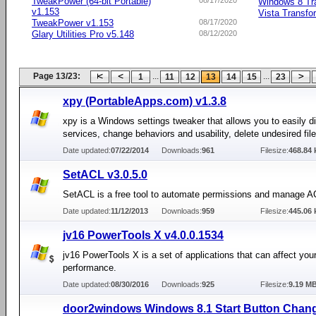
TweakPower (64-bit Portable)
08/17/2020
Windows 8 Tr
v1.153
Vista Transfo
TweakPower v1.153
08/17/2020
Glary Utilities Pro v5.148
08/12/2020
Page 13/23:
...
...
1
11
12
13
14
15
23
xpy (PortableApps.com) v1.3.8
xpy is a Windows settings tweaker that allows you to easily di
services, change behaviors and usability, delete undesired fil
Date updated:
07/22/2014
Downloads:
961
Filesize:
468.84 
SetACL v3.0.5.0
SetACL is a free tool to automate permissions and manage 
Date updated:
11/12/2013
Downloads:
959
Filesize:
445.06 
jv16 PowerTools X v4.0.0.1534
jv16 PowerTools X is a set of applications that can affect you
performance.
Date updated:
08/30/2016
Downloads:
925
Filesize:
9.19 M
door2windows Windows 8.1 Start Button Chang