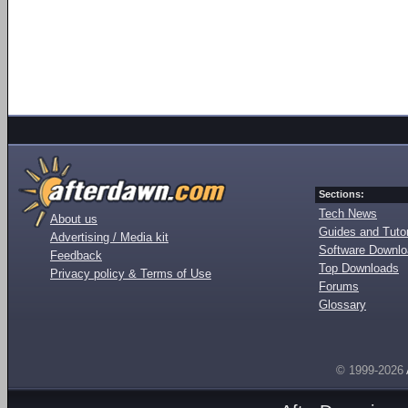
Sections:
Tech News
About us
Guides and Tutor
Advertising / Media kit
Software Downl
Feedback
Top Downloads
Privacy policy & Terms of Use
Forums
Glossary
© 1999-2026