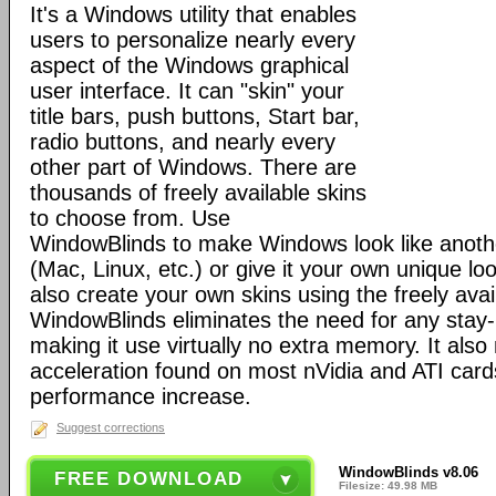
It's a Windows utility that enables
users to personalize nearly every
aspect of the Windows graphical
user interface. It can "skin" your
title bars, push buttons, Start bar,
radio buttons, and nearly every
other part of Windows. There are
thousands of freely available skins
to choose from. Use
WindowBlinds to make Windows look like anoth
(Mac, Linux, etc.) or give it your own unique lo
also create your own skins using the freely avai
WindowBlinds eliminates the need for any stay
making it use virtually no extra memory. It al
acceleration found on most nVidia and ATI cards
performance increase.
Suggest corrections
WindowBlinds v8.06
FREE DOWNLOAD
Filesize: 49.98 MB