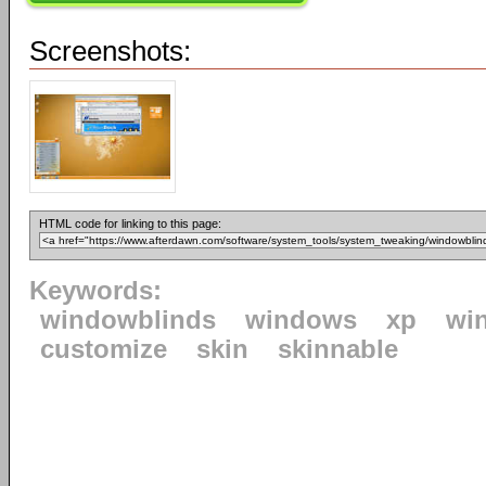
Screenshots:
HTML code for linking to this page:
Keywords:
windowblinds
windows
xp
wi
customize
skin
skinnable