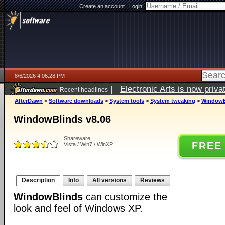
Create an account
|
Login:
8/6/2026 4:06:28 PM
|
Electronic Arts is now pri
Recent headlines
AfterDawn
>
Software downloads
>
System tools
>
System tweaking
>
WindowB
WindowBlinds v8.06
Shareware
FREE
Vista / Win7 / WinXP
Description
Info
All versions
Reviews
WindowBlinds
can customize the
look and feel of Windows XP.