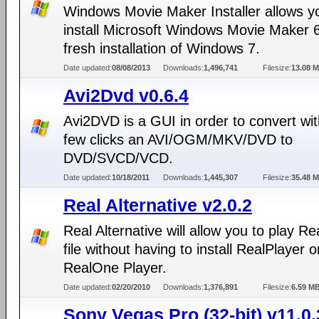
Windows Movie Maker Installer allows y
install Microsoft Windows Movie Maker 6
fresh installation of Windows 7.
Date updated:
08/08/2013
Downloads:
1,496,741
Filesize:
13.08 
Avi2Dvd v0.6.4
Avi2DVD is a GUI in order to convert wit
few clicks an AVI/OGM/MKV/DVD to
DVD/SVCD/VCD.
Date updated:
10/18/2011
Downloads:
1,445,307
Filesize:
35.48 
Real Alternative v2.0.2
Real Alternative will allow you to play R
file without having to install RealPlayer o
RealOne Player.
Date updated:
02/20/2010
Downloads:
1,376,891
Filesize:
6.59 M
Sony Vegas Pro (32-bit) v11.0