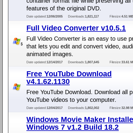
container format file while preserving all
features of the original DVD.
Date updated:
12/06/2005
Downloads:
1,821,117
Filesize:
4.51 M
Full Video Converter v10.5.1
Full Video Converter is an easy to use 
that lets you edit and convert video, aud
animated images.
Date updated:
12/14/2017
Downloads:
1,807,645
Filesize:
33.61 
Free YouTube Download
v4.1.62.1130
Free YouTube Download. Download all p
YouTube videos to your computer.
Date updated:
12/04/2017
Downloads:
1,802,002
Filesize:
32.98 
Windows Movie Maker Installe
Windows 7 v1.2 Build 18.2