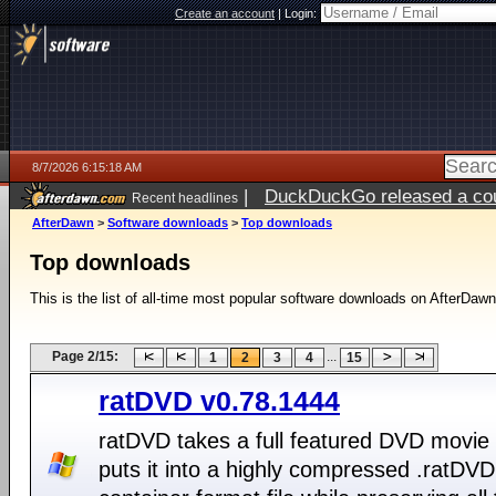
Create an account
|
Login:
8/7/2026 6:15:18 AM
|
DuckDuckGo released a coun
Recent headlines
ago
AfterDawn
>
Software downloads
>
Top downloads
Top downloads
This is the list of all-time most popular software downloads on AfterDawn
Page 2/15:
...
1
2
3
4
15
ratDVD v0.78.1444
ratDVD takes a full featured DVD movie
puts it into a highly compressed .ratDVD