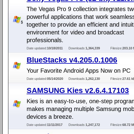
The Vegas Pro 9 collection integrates t
powerful applications that work seamles
together to provide an efficient and intuit
environment for video and broadcast
professionals.
Date updated:
10/18/2011
Downloads:
1,364,339
Filesize:
203.10
BlueStacks v4.205.0.1006
Your Favorite Android Apps Now on PC
Date updated:
05/14/2020
Downloads:
1,262,130
Filesize:
27.61 k
SAMSUNG Kies v2.6.4.17103
Kies is an easy-to-use, one-step progra
makes managing multiple Samsung mob
devices a breeze.
Date updated:
11/11/2017
Downloads:
1,247,172
Filesize:
68.72 