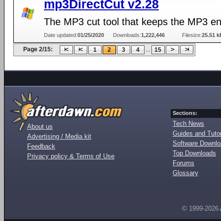
mp3DirectCut v2.28
The MP3 cut tool that keeps the MP3 e
Date updated:
01/25/2020
Downloads:
1,222,446
Filesize:
25.51 k
Page 2/15:
...
1
2
3
4
15
Sections:
Tech News
About us
Guides and Tutor
Advertising / Media kit
Software Downl
Feedback
Top Downloads
Privacy policy & Terms of Use
Forums
Glossary
© 1999-2026