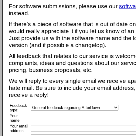
For software submissions, please use our
softwa
instead.
If there's a piece of software that is out of date 
would really appreciate it if you let us know of an
Just provide us with the software name and the l
version (and if possible a changelog).
All feedback that relates to our service is welcom
complaints, ideas and questions about our servi
pricing, business proposals, etc.
We will reply to every single email we receive a
hate mail. Be sure to include your email address, 
receive a reply!
Feedback
type:
Your
name:
Your email
address: