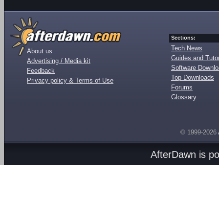
Sections:
Tech News
About us
Guides and Tutor
Advertising / Media kit
Software Downl
Feedback
Top Downloads
Privacy policy & Terms of Use
Forums
Glossary
© 1999-2026
AfterDawn is p