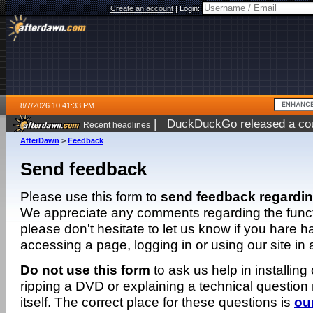
Create an account
|
Login:
8/7/2026 10:41:33 PM
|
DuckDuckGo released a coun
Recent headlines
AfterDawn
>
Feedback
Send feedback
Please use this form to
send feedback regardi
We appreciate any comments regarding the function
please don't hesitate to let us know if you hare 
accessing a page, logging in or using our site in
Do not use this form
to ask us help in installing
ripping a DVD or explaining a technical question n
itself. The correct place for these questions is
ou