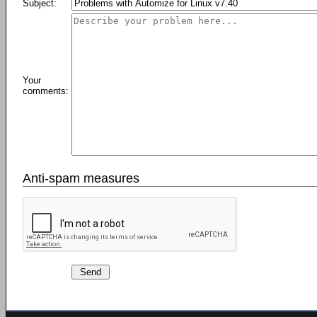
Subject:
Your
comments:
Anti-spam measures