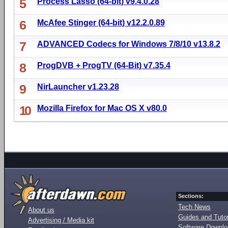
5
Process Lasso (64-bit) v9.4.0.28
6
McAfee Stinger (64-bit) v12.2.0.89
7
ADVANCED Codecs for Windows 7/8/10 v13.8.2
8
ProgDVB + ProgTV (64-Bit) v7.35.4
9
NirLauncher v1.23.28
10
Mozilla Firefox for Mac OS X v80.0
Sections:
Tech News
About us
Guides and Tutor
Advertising / Media kit
Software Downl