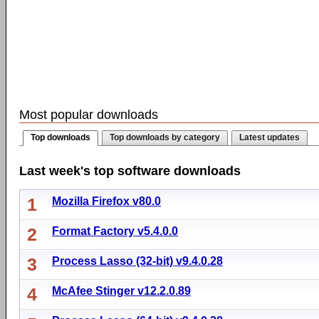
Most popular downloads
Top downloads
Top downloads by category
Latest updates
Last week's top software downloads
1
Mozilla Firefox v80.0
2
Format Factory v5.4.0.0
3
Process Lasso (32-bit) v9.4.0.28
4
McAfee Stinger v12.2.0.89