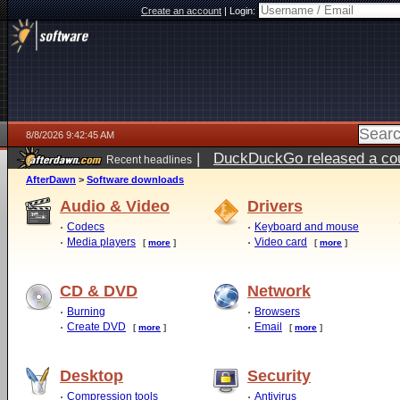
Create an account
|
Login:
8/8/2026 9:42:45 AM
|
DuckDuckGo released a coun
Recent headlines
AfterDawn
>
Software downloads
Audio & Video
Drivers
Codecs
Keyboard and mouse
Media players
Video card
[
more
]
[
more
]
CD & DVD
Network
Burning
Browsers
Create DVD
Email
[
more
]
[
more
]
Desktop
Security
Compression tools
Antivirus