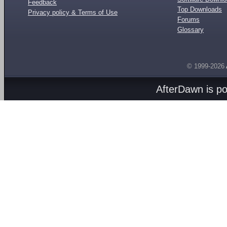
Feedback
Top Downloads
Privacy policy & Terms of Use
Forums
Glossary
© 1999-2026
AfterDawn is p