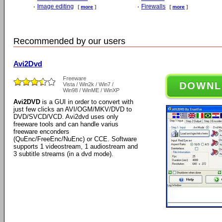
Image editing
Firewalls
[
more
]
[
more
]
Recommended by our users
Avi2Dvd
Freeware
DOWNL
Vista / Win2k / Win7 /
Win98 / WinME / WinXP
Avi2DVD
is a GUI in order to convert with
just few clicks an AVI/OGM/MKV/DVD to
DVD/SVCD/VCD. Avi2dvd uses only
freeware tools and can handle varius
freeware enconders
(QuEnc/FreeEnc/NuEnc) or CCE. Software
supports 1 videostream, 1 audiostream and
3 subtitle streams (in a dvd mode).