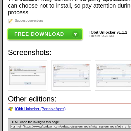
can choose not to install, so pay attention during
process.
Suggest corrections
IObit Unlocker v1.1.2
FREE DOWNLOAD
Filesize: 2.38 MB
Screenshots:
Other editions:
IObit Unlocker (PortableApps)
HTML code for linking to this page: