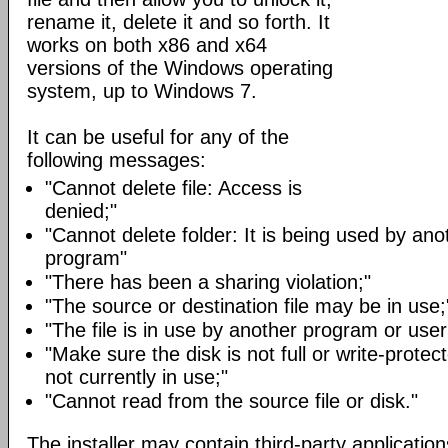
rename it, delete it and so forth. It
works on both x86 and x64
versions of the Windows operating
system, up to Windows 7.
It can be useful for any of the
following messages:
"Cannot delete file: Access is
denied;"
"Cannot delete folder: It is being used by an
program"
"There has been a sharing violation;"
"The source or destination file may be in use;
"The file is in use by another program or user
"Make sure the disk is not full or write-protect
not currently in use;"
"Cannot read from the source file or disk."
The installer may contain third-party application