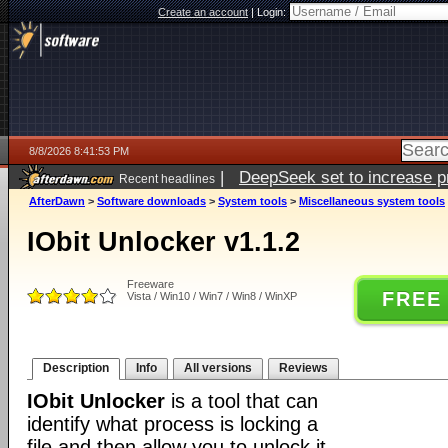
Create an account
|
Login:
8/8/2026 8:41:53 PM
|
DeepSeek set to increase pri
Recent headlines
AfterDawn
>
Software downloads
>
System tools
>
Miscellaneous system tools
IObit Unlocker v1.1.2
Freeware
FREE
Vista / Win10 / Win7 / Win8 / WinXP
Description
Info
All versions
Reviews
IObit Unlocker
is a tool that can
identify what process is locking a
file and then allow you to unlock it,