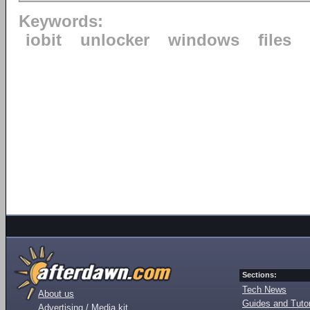
Keywords:
iobit
unlocker
windows
files
Sections:
Tech News
About us
Guides and Tutor
Advertising / Media kit