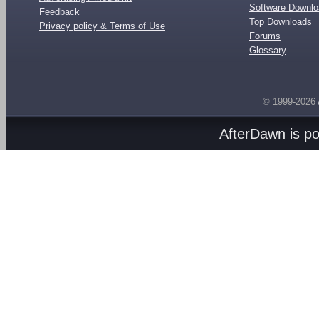
Software Downl
Feedback
Top Downloads
Privacy policy & Terms of Use
Forums
Glossary
© 1999-2026
AfterDawn is p