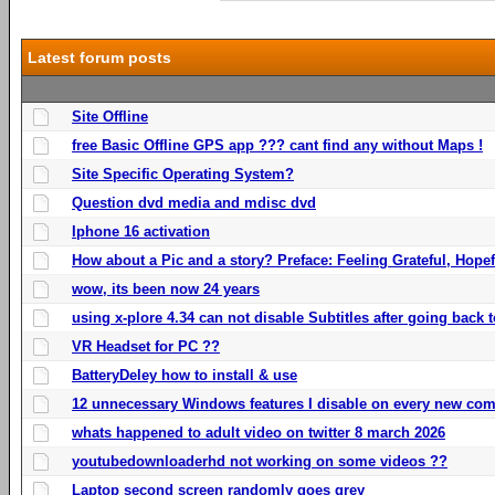
Latest forum posts
Site Offline
free Basic Offline GPS app ??? cant find any without Maps !
Site Specific Operating System?
Question dvd media and mdisc dvd
Iphone 16 activation
How about a Pic and a story? Preface: Feeling Grateful, Hope
wow, its been now 24 years
using x-plore 4.34 can not disable Subtitles after going back t
VR Headset for PC ??
BatteryDeley how to install & use
12 unnecessary Windows features I disable on every new com
whats happened to adult video on twitter 8 march 2026
youtubedownloaderhd not working on some videos ??
Laptop second screen randomly goes grey