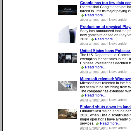
Google has too few data cen
I seems that Google does not ha
forced to limit its major paying c
Read more...
about a month ago
| News article
Production of physical Play
Sony has announced that the pro
new games released on PlayStat
2028.
Read more...
about a month ago
| News article
United States bans Polestar
The U.S. Department of Commer
exemption for car sales in the U
Chinese Polestar has decided to
Read more...
about a month ago
| News article
Microsoft relented: Windows
Microsoft has relented in the fac
not seem to be switching from 
The company has extended Windo
Read more...
about a month ago
| News article
Finland shuts down its lan
Finland's last major landline ne
2026, when Elisa discontinues it
major operatoris have already pr
services.
Read more...
about a month ago
| News article