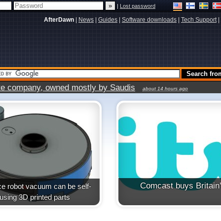
|
Lost password
AfterDawn
|
News
|
Guides
|
Software downloads
|
Tech Support
|
vate company, owned mostly by Saudis
about 14 hours ago
Comcast buys Britain
e robot vacuum can be self-
t using 3D printed parts