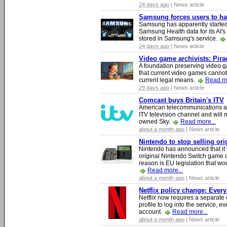
24 days ago
| News article
Samsung forces users to hand
Samsung has apparently starte
Samsung Health data for its AI's
stored in Samsung's service.
24 days ago
| News article
Video game archivists: Piracy
A foundation preserving video g
that current video games cannot
current legal means.
Read mo
29 days ago
| News article
Comcast buys Britain's ITV
American telecommunications a
ITV television channel and will
owned Sky.
Read more...
about a month ago
| News article
Nintendo to stop selling or
Nintendo has announced that it 
original Nintendo Switch game 
reason is EU legislation that wo
Read more...
about a month ago
| News article
Netflix policy change: Ever
Netflix now requires a separate 
profile to log into the service, ev
account.
Read more...
about a month ago
| News article