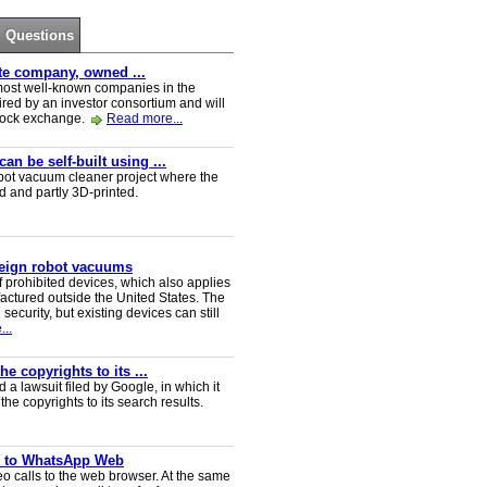
Questions
ate company, owned ...
e most well-known companies in the
red by an investor consortium and will
tock exchange.
Read more...
n be self-built using ...
t vacuum cleaner project where the
ed and partly 3D-printed.
reign robot vacuums
 prohibited devices, which also applies
ctured outside the United States. The
security, but existing devices can still
..
e copyrights to its ...
a lawsuit filed by Google, in which it
he copyrights to its search results.
ve to WhatsApp Web
 calls to the web browser. At the same