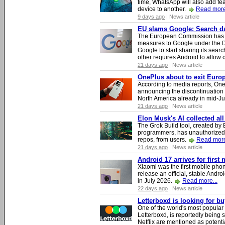
time, WhatsApp will also add fea
device to another.
Read more
9 days ago
| News article
EU slams Google: Search dat
The European Commission has i
measures to Google under the D
Google to start sharing its searc
other requires Android to allow
21 days ago
| News article
OnePlus about to exit Europ
According to media reports, O
announcing the discontinuation
North America already in mid-J
21 days ago
| News article
Elon Musk's AI collected all
The Grok Build tool, created b
programmers, has unauthorizedly
repos, from users.
Read more
21 days ago
| News article
Android 17 arrives for first
Xiaomi was the first mobile pho
release an official, stable Andr
in July 2026.
Read more...
22 days ago
| News article
Letterboxd is looking for b
One of the world's most popular
Letterboxd, is reportedly being
Netflix are mentioned as potenti