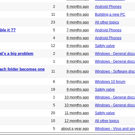
2
6 months ago
Android Phones
11
6 months ago
Building a new PC
23
6 months ago
All other topics
ble it ??
5
7 months ago
Android Phones
4
8 months ago
Android Phones
12
8 months ago
Safety valve
at’s a big problem
2
8 months ago
Windows - General disc
1
8 months ago
Windows - General disc
 each folder becomes one
11
9 months ago
Windows - Software dis
6
9 months ago
Windows 10 forum
19
9 months ago
Safety valve
1
10 months ago
Windows - General disc
5
10 months ago
Windows - General disc
20
11 months ago
Safety valve
10
12 months ago
All other topics
5
about a year ago
Windows - Virus and sp