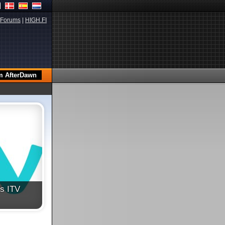
Forums
|
HIGH.FI
's ITV