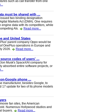
tures such as call transfer from one
...
a must be shared with ...
ssued two binding designation
igital Markets Act (DMA). One requires
h engine data with its competitors, while
 competing AIs.
Read more...
e and United States
nePlus' parent company Oppo would be
 of OnePlus operations in Europe and
uly 2026.
Read more...
 source codes of users' ...
y Elon Musk's SpaceXAI company for
 absorbed entire software projects, or
...
 non-Google phone ...
ne manufacturer, besides Google, to
oid 17 update for two of its phone models
uyers
 movie fan sites, the American
 sold. Numerous Hollywood studios and
al buyers.
Read more...