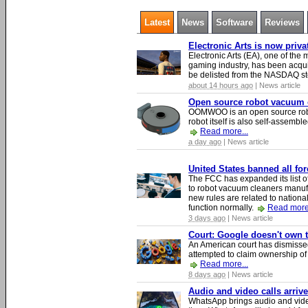
Latest
News
Software
Reviews
Electronic Arts is now priv
Electronic Arts (EA), one of th
gaming industry, has been acqui
be delisted from the NASDAQ s
about 14 hours ago
| News article
Open source robot vacuum ca
OOMWOO is an open source robo
robot itself is also self-assembl
Read more...
a day ago
| News article
United States banned all fo
The FCC has expanded its list of
to robot vacuum cleaners manufa
new rules are related to national 
function normally.
Read more.
3 days ago
| News article
Court: Google doesn't own th
An American court has dismissed 
attempted to claim ownership of t
Read more...
8 days ago
| News article
Audio and video calls arri
WhatsApp brings audio and video