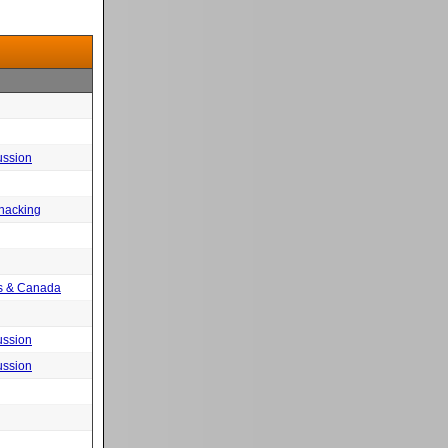
ussion
 hacking
tes & Canada
ussion
ussion