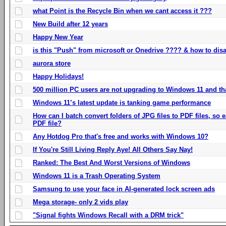
what Point is the Recycle Bin when we cant access it ???
New Build after 12 years
Happy New Year
is this "Push" from microsoft or Onedrive ???? & how to disa
aurora store
Happy Holidays!
500 million PC users are not upgrading to Windows 11 and th
Windows 11’s latest update is tanking game performance
How can I batch convert folders of JPG files to PDF files, so
PDF file?
Any Hotdog Pro that's free and works with Windows 10?
If You're Still Living Reply Aye! All Others Say Nay!
Ranked: The Best And Worst Versions of Windows
Windows 11 is a Trash Operating System
Samsung to use your face in AI-generated lock screen ads
Mega storage- only 2 vids play
"Signal fights Windows Recall with a DRM trick"