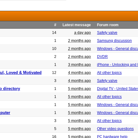
#
Latest message
Forum room
14
a day ago
Safety valve
1
2 months ago
Samsung discussion
10
2 months ago
Windows - General disc
2
2 months ago
DVDR
1
3 months ago
iPhone - Unlocking and
ful, Loved & Motivated
12
4 months ago
All other topics
3
4 months ago
Safety valve
o directory
1
5 months ago
Digital TV - United Sta
1
5 months ago
All other topics
1
5 months ago
Windows - General disc
puter
1
5 months ago
Windows - General disc
3
5 months ago
All other topics
5
5 months ago
Other video questions
16
5 months ago
PC hardware help