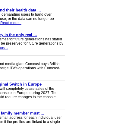
 their health data ...
d demanding users to hand over
 use, or the data can no longer be
Read more...
 is the only real ...
ames for future generations has stated
 be preserved for future generations by
re...
nd media giant Comcast buys British
 merge ITV's operations with Comcast-
iginal Switch in Europe
will completely cease sales of the
console in Europe during 2027. The
uld require changes to the console.
y family member must ...
email address for each individual user
en if the profiles are linked to a single