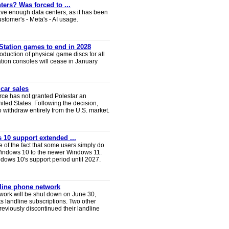
ters? Was forced to ...
ve enough data centers, as it has been
ustomer's - Meta's - AI usage.
Station games to end in 2028
duction of physical game discs for all
ion consoles will cease in January
 car sales
ce has not granted Polestar an
nited States. Following the decision,
 withdraw entirely from the U.S. market.
 10 support extended ...
e of the fact that some users simply do
Windows 10 to the newer Windows 11.
ws 10's support period until 2027.
dline phone network
twork will be shut down on June 30,
s landline subscriptions. Two other
eviously discontinued their landline