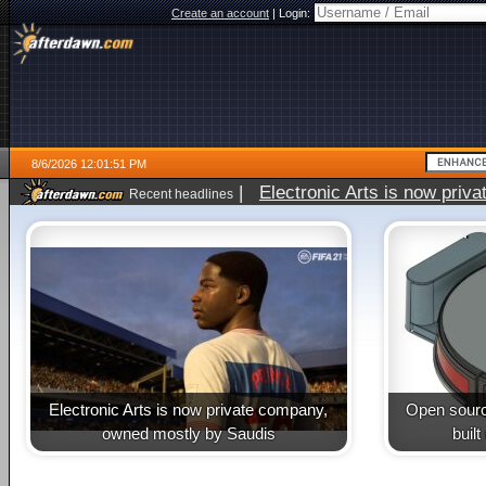
Create an account
|
Login:
8/6/2026 12:01:51 PM
|
Electronic Arts is now pri
Recent headlines
Electronic Arts is now private company,
Open sourc
owned mostly by Saudis
buil