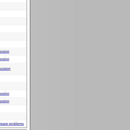
ussion
ussion
cussion
ussion
ussion
yware problems