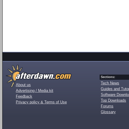
Sections:
Tech News
About us
Guides and Tutor
Advertising / Media kit
Software Downl
Feedback
Top Downloads
Privacy policy & Terms of Use
Forums
Glossary