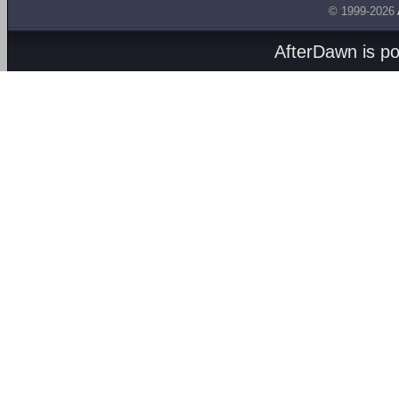
© 1999-2026
AfterDawn is p