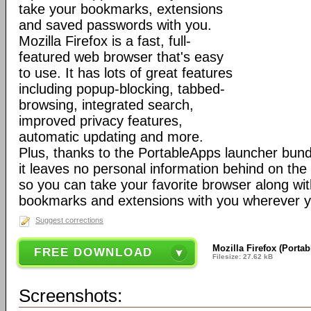
take your bookmarks, extensions
and saved passwords with you.
Mozilla Firefox is a fast, full-
featured web browser that's easy
to use. It has lots of great features
including popup-blocking, tabbed-
browsing, integrated search,
improved privacy features,
automatic updating and more.
Plus, thanks to the PortableApps launcher bundl
it leaves no personal information behind on the
so you can take your favorite browser along with
bookmarks and extensions with you wherever y
Suggest corrections
Mozilla Firefox (Porta
FREE DOWNLOAD
Filesize: 27.62 kB
Screenshots: