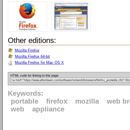
Other editions:
Mozilla Firefox
Mozilla Firefox 64-bit
Mozilla Firefox for Mac OS X
HTML code for linking to this page:
Keywords:
portable
firefox
mozilla
web b
web
appliance