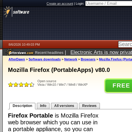
Create an account
|
Login:
8/6/2026 10:49:03 PM
|
Electronic Arts is now pri
Recent headlines
AfterDawn
>
Software downloads
>
Network
>
Browsers
>
Mozilla Firefox (Port
Mozilla Firefox (PortableApps) v80.0
Open source
FREE
Vista / Win10 / Win7 / Win8 / WinXP
Description
Info
All versions
Reviews
Firefox Portable
is Mozilla Firefox
web browser which you can use in
a portable appliance, so you can