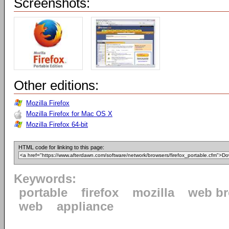
Screenshots:
Other editions:
Mozilla Firefox
Mozilla Firefox for Mac OS X
Mozilla Firefox 64-bit
HTML code for linking to this page:
Keywords:
portable
firefox
mozilla
web b
web
appliance