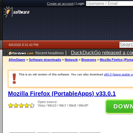
Create an account
|
Login:
8/6/2026 8:31:42 PM
|
DuckDuckGo released a coun
Recent headlines
ago
AfterDawn
>
Software downloads
>
Network
>
Browsers
>
Mozilla Firefox (Port
This is an old version of this software. You can also download
v80.0 (latest stable v
Mozilla Firefox (PortableApps) v33.0.1
Open source
DOW
Vista / Win10 / Win7 / Win8 / WinXP