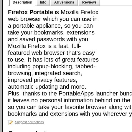
Description
Info
All versions
Reviews
Firefox Portable
is Mozilla Firefox
web browser which you can use in
a portable appliance, so you can
take your bookmarks, extensions
and saved passwords with you.
Mozilla Firefox is a fast, full-
featured web browser that's easy
to use. It has lots of great features
including popup-blocking, tabbed-
browsing, integrated search,
improved privacy features,
automatic updating and more.
Plus, thanks to the PortableApps launcher bundl
it leaves no personal information behind on the
so you can take your favorite browser along with
bookmarks and extensions with you wherever y
Suggest corrections