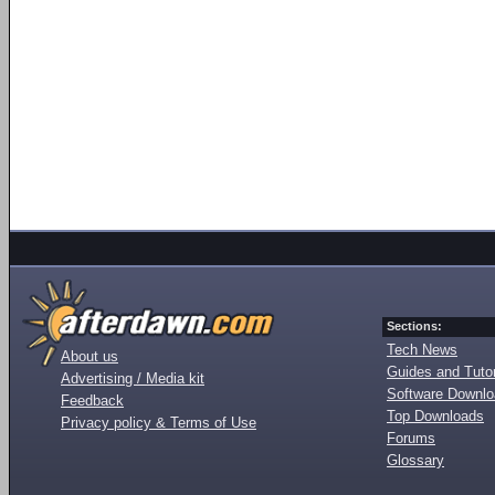
Sections:
Tech News
About us
Guides and Tutor
Advertising / Media kit
Software Downl
Feedback
Top Downloads
Privacy policy & Terms of Use
Forums
Glossary