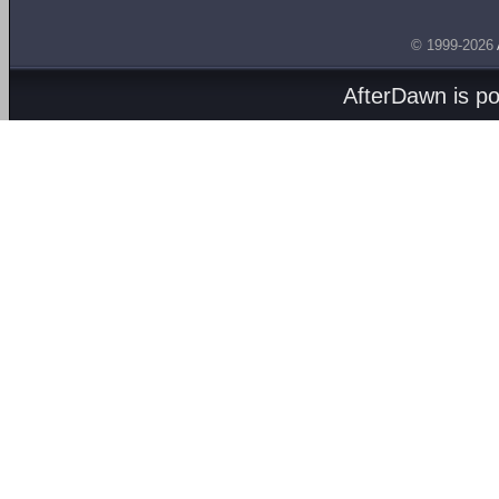
© 1999-2026
AfterDawn is p