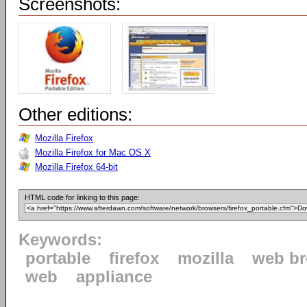
Screenshots:
Other editions:
Mozilla Firefox
Mozilla Firefox for Mac OS X
Mozilla Firefox 64-bit
HTML code for linking to this page:
Keywords:
portable
firefox
mozilla
web b
web
appliance