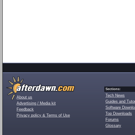
Sections:
Tech News
About us
Guides and Tutor
Advertising / Media kit
Software Downl
Feedback
Top Downloads
Privacy policy & Terms of Use
Forums
Glossary