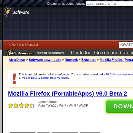
Create an account
|
Login:
8/7/2026 5:48:36 AM
|
DuckDuckGo released a coun
Recent headlines
ago
AfterDawn
>
Software downloads
>
Network
>
Browsers
>
Mozilla Firefox (Port
This is an old version of this software. You can also download
v80.0 (latest stable v
or
v32.0 Beta 1 (latest beta version)
.
Mozilla Firefox (PortableApps) v6.0 Beta 2
Open source
DOW
Vista / Win10 / Win7 / Win8 / WinXP