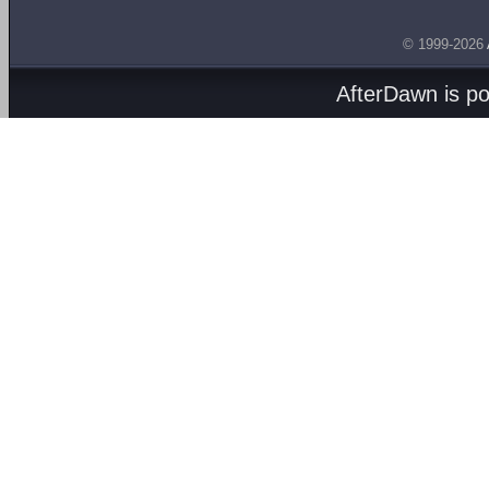
© 1999-2026
AfterDawn is p