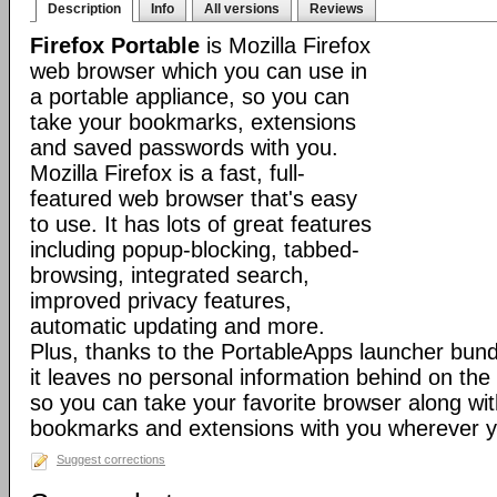
Description
Info
All versions
Reviews
Firefox Portable
is Mozilla Firefox
web browser which you can use in
a portable appliance, so you can
take your bookmarks, extensions
and saved passwords with you.
Mozilla Firefox is a fast, full-
featured web browser that's easy
to use. It has lots of great features
including popup-blocking, tabbed-
browsing, integrated search,
improved privacy features,
automatic updating and more.
Plus, thanks to the PortableApps launcher bundl
it leaves no personal information behind on the
so you can take your favorite browser along with
bookmarks and extensions with you wherever y
Suggest corrections