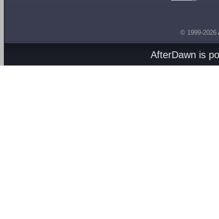
© 1999-2026
AfterDawn is p