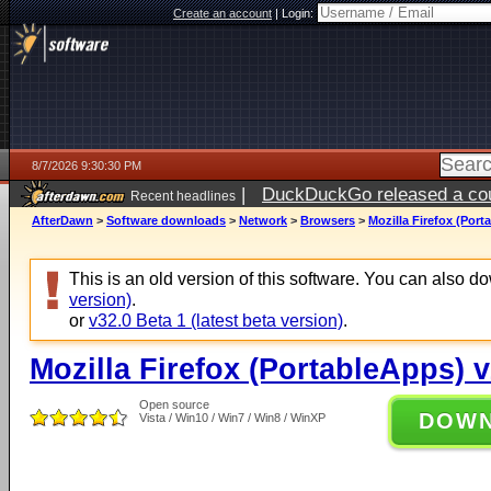
Create an account
|
Login:
8/7/2026 9:30:30 PM
|
DuckDuckGo released a coun
Recent headlines
AfterDawn
>
Software downloads
>
Network
>
Browsers
>
Mozilla Firefox (Port
This is an old version of this software. You can also 
version)
.
or
v32.0 Beta 1 (latest beta version)
.
Mozilla Firefox (PortableApps) v
Open source
DOW
Vista / Win10 / Win7 / Win8 / WinXP