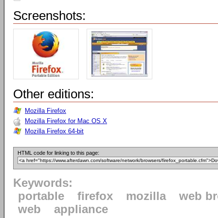
Screenshots:
Other editions:
Mozilla Firefox
Mozilla Firefox for Mac OS X
Mozilla Firefox 64-bit
HTML code for linking to this page:
Keywords:
portable
firefox
mozilla
web b
web
appliance