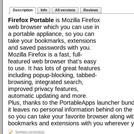
Description
Info
All versions
Reviews
Firefox Portable
is Mozilla Firefox
web browser which you can use in
a portable appliance, so you can
take your bookmarks, extensions
and saved passwords with you.
Mozilla Firefox is a fast, full-
featured web browser that's easy
to use. It has lots of great features
including popup-blocking, tabbed-
browsing, integrated search,
improved privacy features,
automatic updating and more.
Plus, thanks to the PortableApps launcher bundl
it leaves no personal information behind on the
so you can take your favorite browser along with
bookmarks and extensions with you wherever y
Suggest corrections