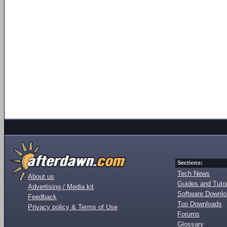
Sections:
Tech News
About us
Guides and Tutor
Advertising / Media kit
Software Downl
Feedback
Top Downloads
Privacy policy & Terms of Use
Forums
Glossary