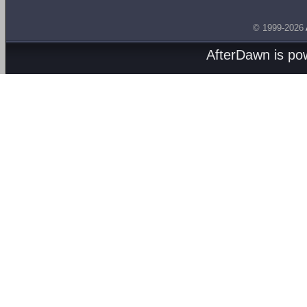
© 1999-2026
AfterDawn is p