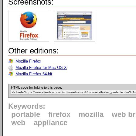
Screenshots:
Other editions:
Mozilla Firefox
Mozilla Firefox for Mac OS X
Mozilla Firefox 64-bit
HTML code for linking to this page:
Keywords:
portable
firefox
mozilla
web b
web
appliance