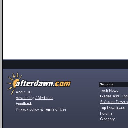
Sections:
Tech News
About us
Guides and Tutor
Advertising / Media kit
Software Downl
Feedback
Top Downloads
Privacy policy & Terms of Use
Forums
Glossary