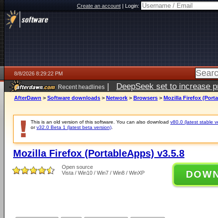
Create an account
|
Login:
8/8/2026 8:29:22 PM
|
DeepSeek set to increase pri
Recent headlines
AfterDawn
>
Software downloads
>
Network
>
Browsers
>
Mozilla Firefox (Port
This is an old version of this software. You can also download
v80.0 (latest stable v
or
v32.0 Beta 1 (latest beta version)
.
Mozilla Firefox (PortableApps) v3.5.8
Open source
DOW
Vista / Win10 / Win7 / Win8 / WinXP