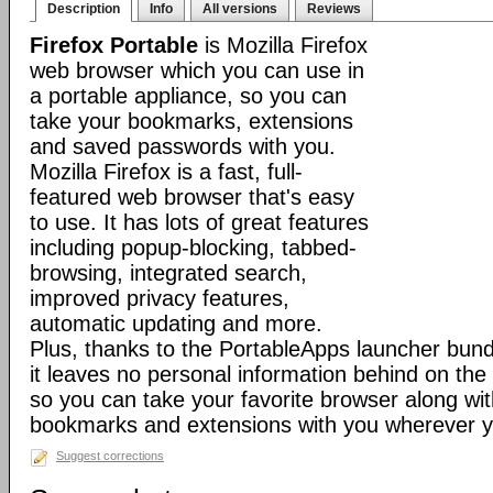
Description
Info
All versions
Reviews
Firefox Portable
is Mozilla Firefox
web browser which you can use in
a portable appliance, so you can
take your bookmarks, extensions
and saved passwords with you.
Mozilla Firefox is a fast, full-
featured web browser that's easy
to use. It has lots of great features
including popup-blocking, tabbed-
browsing, integrated search,
improved privacy features,
automatic updating and more.
Plus, thanks to the PortableApps launcher bundl
it leaves no personal information behind on the
so you can take your favorite browser along with
bookmarks and extensions with you wherever y
Suggest corrections