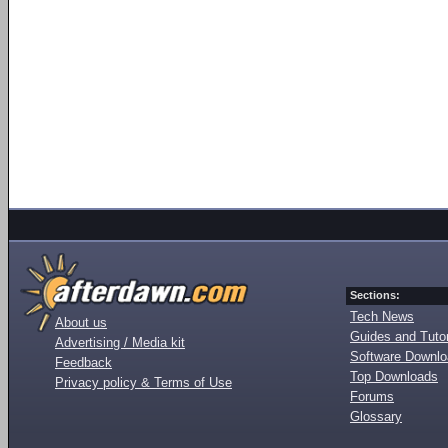
Sections:
Tech News
About us
Guides and Tutor
Advertising / Media kit
Software Downl
Feedback
Top Downloads
Privacy policy & Terms of Use
Forums
Glossary