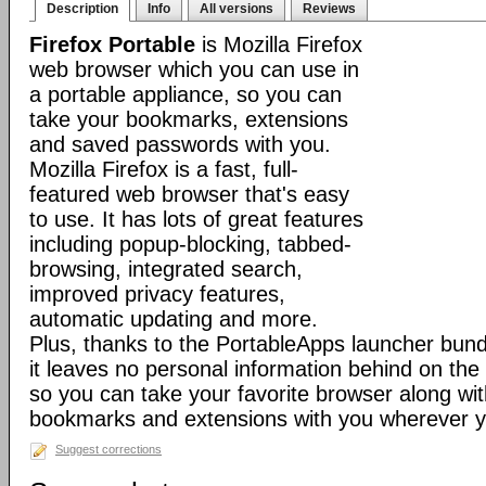
Description
Info
All versions
Reviews
Firefox Portable
is Mozilla Firefox
web browser which you can use in
a portable appliance, so you can
take your bookmarks, extensions
and saved passwords with you.
Mozilla Firefox is a fast, full-
featured web browser that's easy
to use. It has lots of great features
including popup-blocking, tabbed-
browsing, integrated search,
improved privacy features,
automatic updating and more.
Plus, thanks to the PortableApps launcher bundl
it leaves no personal information behind on the
so you can take your favorite browser along with
bookmarks and extensions with you wherever y
Suggest corrections