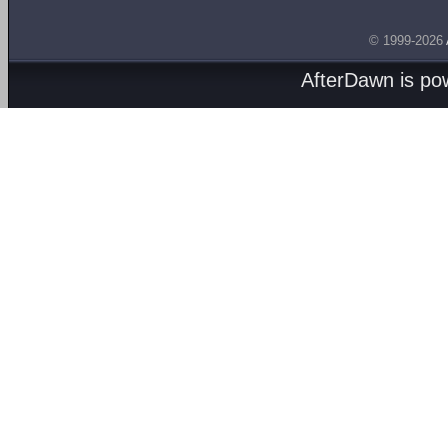
© 1999-2026
AfterDawn is p