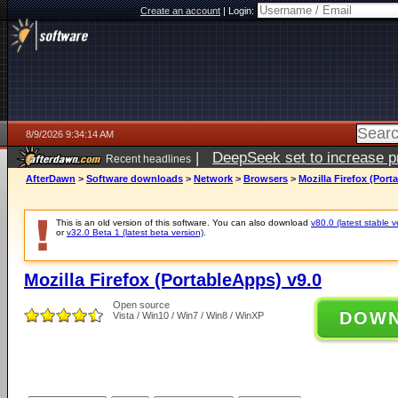
Create an account
|
Login:
8/9/2026 9:34:14 AM
|
DeepSeek set to increase pri
Recent headlines
AfterDawn
>
Software downloads
>
Network
>
Browsers
>
Mozilla Firefox (Port
This is an old version of this software. You can also download
v80.0 (latest stable v
or
v32.0 Beta 1 (latest beta version)
.
Mozilla Firefox (PortableApps) v9.0
Open source
DOW
Vista / Win10 / Win7 / Win8 / WinXP