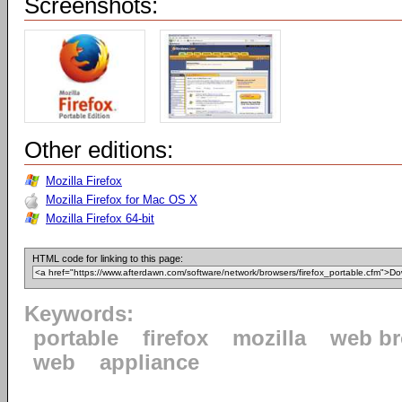
Screenshots:
Other editions:
Mozilla Firefox
Mozilla Firefox for Mac OS X
Mozilla Firefox 64-bit
HTML code for linking to this page:
Keywords:
portable
firefox
mozilla
web b
web
appliance