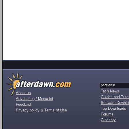
Sections:
Tech News
About us
Guides and Tutor
Advertising / Media kit
Software Downl
Feedback
Top Downloads
Privacy policy & Terms of Use
Forums
Glossary