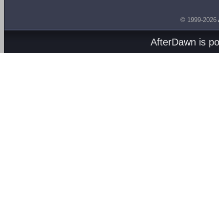
© 1999-2026
AfterDawn is p