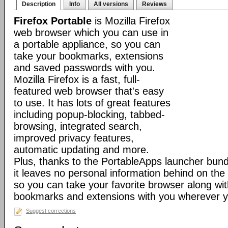
Description
Info
All versions
Reviews
Firefox Portable
is Mozilla Firefox
web browser which you can use in
a portable appliance, so you can
take your bookmarks, extensions
and saved passwords with you.
Mozilla Firefox is a fast, full-
featured web browser that's easy
to use. It has lots of great features
including popup-blocking, tabbed-
browsing, integrated search,
improved privacy features,
automatic updating and more.
Plus, thanks to the PortableApps launcher bundl
it leaves no personal information behind on the
so you can take your favorite browser along with
bookmarks and extensions with you wherever y
Suggest corrections