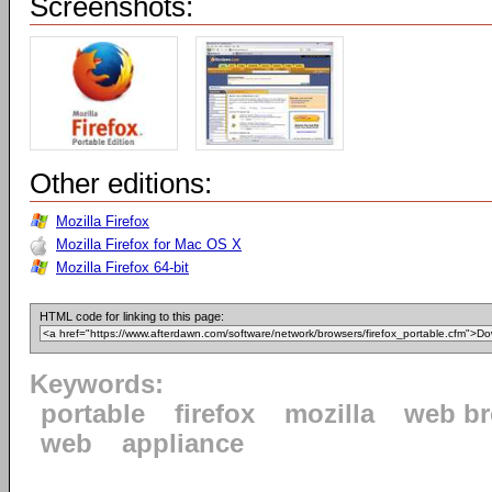
Screenshots:
Other editions:
Mozilla Firefox
Mozilla Firefox for Mac OS X
Mozilla Firefox 64-bit
HTML code for linking to this page:
Keywords:
portable
firefox
mozilla
web b
web
appliance