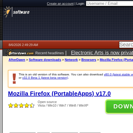
Create an account
|
Login:
8/6/2026 2:49:29 AM
|
Electronic Arts is now pri
Recent headlines
AfterDawn
>
Software downloads
>
Network
>
Browsers
>
Mozilla Firefox (Port
This is an old version of this software. You can also download
v80.0 (latest stable v
or
v32.0 Beta 1 (latest beta version)
.
Mozilla Firefox (PortableApps) v17.0
Open source
DOW
Vista / Win10 / Win7 / Win8 / WinXP