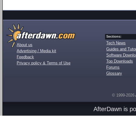
Sections:
Tech News
About us
Guides and Tutor
Advertising / Media kit
Software Downl
Feedback
Top Downloads
Privacy policy & Terms of Use
Forums
Glossary
© 1999-2026
AfterDawn is p