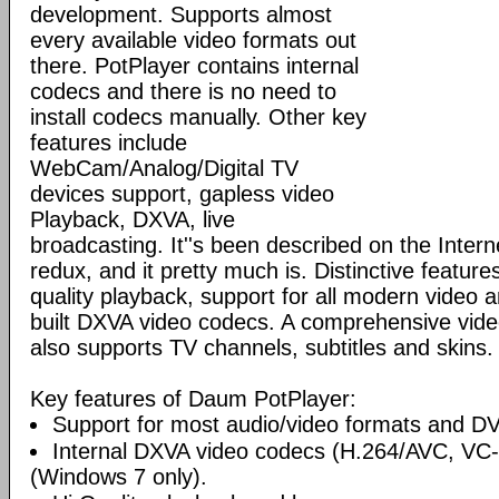
development. Supports almost
every available video formats out
there. PotPlayer contains internal
codecs and there is no need to
install codecs manually. Other key
features include
WebCam/Analog/Digital TV
devices support, gapless video
Playback, DXVA, live
broadcasting. It''s been described on the Inte
redux, and it pretty much is. Distinctive features
quality playback, support for all modern video 
built DXVA video codecs. A comprehensive video
also supports TV channels, subtitles and skins.
Key features of Daum PotPlayer:
Support for most audio/video formats and D
Internal DXVA video codecs (H.264/AVC, V
(Windows 7 only).