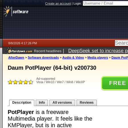
Create an account
|
Login:
8/8/2026 4:17:26 PM
|
DeepSeek set to increase pri
Recent headlines
AfterDawn
>
Software downloads
>
Audio & Video
>
Media players
>
Daum PotPl
Daum PotPlayer (64-bit) v200730
Ad-supported
FREE
Vista / Win10 / Win7 / Win8 / WinXP
Description
Info
All versions
Reviews
PotPlayer
is a freeware
Multimedia player. It feels like the
KMPlayer, but is in active