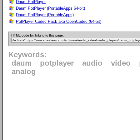
Daum PotPlayer
Daum PotPlayer (PortableApps 64-bit)
Daum PotPlayer (PortableApps)
PotPlayer Codec Pack aka OpenCodec (64-bit)
HTML code for linking to this page:
Keywords:
daum
potplayer
audio
video
analog