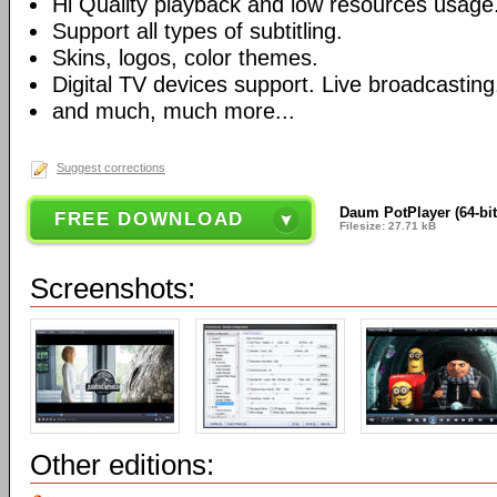
Hi Quality playback and low resources usage
Support all types of subtitling.
Skins, logos, color themes.
Digital TV devices support. Live broadcasting
and much, much more...
Suggest corrections
Daum PotPlayer (64-bit
FREE DOWNLOAD
Filesize: 27.71 kB
Screenshots:
Other editions: