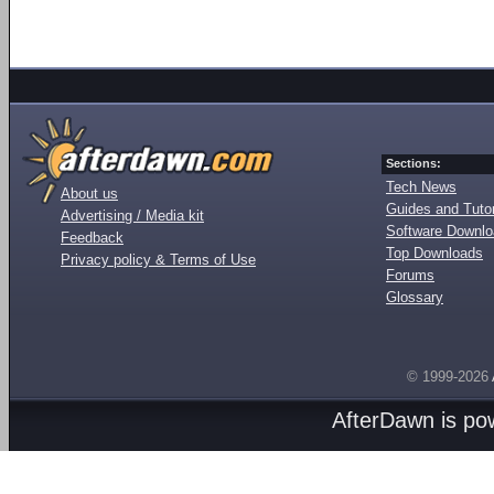
Sections:
Tech News
About us
Guides and Tutor
Advertising / Media kit
Software Downl
Feedback
Top Downloads
Privacy policy & Terms of Use
Forums
Glossary
© 1999-2026
AfterDawn is p