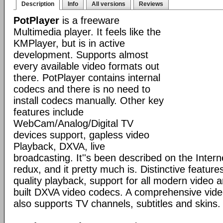
Description
Info
All versions
Reviews
PotPlayer
is a freeware
Multimedia player. It feels like the
KMPlayer, but is in active
development. Supports almost
every available video formats out
there. PotPlayer contains internal
codecs and there is no need to
install codecs manually. Other key
features include
WebCam/Analog/Digital TV
devices support, gapless video
Playback, DXVA, live
broadcasting. It''s been described on the Inte
redux, and it pretty much is. Distinctive features
quality playback, support for all modern video 
built DXVA video codecs. A comprehensive video
also supports TV channels, subtitles and skins.