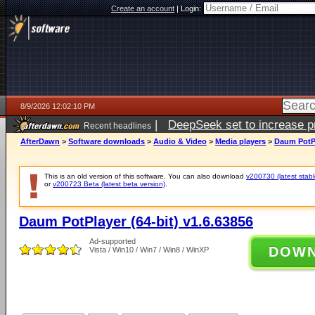
Create an account
|
Login:
8/9/2026 12:02:10 PM
|
DeepSeek set to increase pri
Recent headlines
AfterDawn
>
Software downloads
>
Audio & Video
>
Media players
>
Daum PotPl
This is an old version of this software. You can also download
v200730 (latest stabl
or
v200723 Beta (latest beta version)
.
Daum PotPlayer (64-bit) v1.6.63856
Ad-supported
DOW
Vista / Win10 / Win7 / Win8 / WinXP