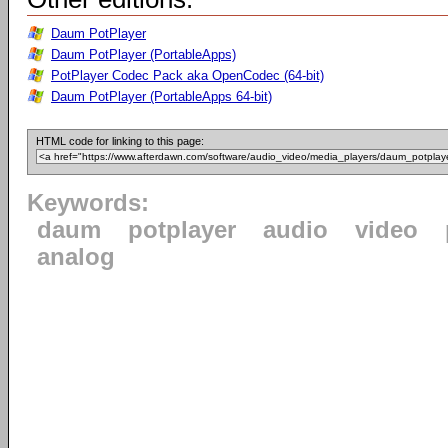
Daum PotPlayer
Daum PotPlayer (PortableApps)
PotPlayer Codec Pack aka OpenCodec (64-bit)
Daum PotPlayer (PortableApps 64-bit)
HTML code for linking to this page:
Keywords:
daum
potplayer
audio
video
analog