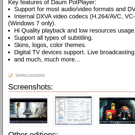
Key features of Daum PotPlayer:
Support for most audio/video formats and D
Internal DXVA video codecs (H.264/AVC, V
(Windows 7 only).
Hi Quality playback and low resources usage
Support all types of subtitling.
Skins, logos, color themes.
Digital TV devices support. Live broadcasting
and much, much more...
Suggest corrections
Screenshots:
Other editions: