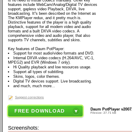
is no need to install codecs manually. Other key
features include WebCam/Analog/Digital TV devices
support, gapless video Playback, DXVA, live
broadcasting. It''s been described on the Internet as
The KMPlayer redux, and it pretty much is.
Distinctive features of the player is a high quality
playback, support for all modern video and audio
formats and a built DXVA video codecs. A
comprehensive video and audio player, that also
supports TV channels, subtitles and skins.
Key features of Daum PotPlayer:
Support for most audio/video formats and DVD.
Internal DXVA video codecs (H.264/AVC, VC-1,
MPEG2) and EVR (Windows 7 only).
Hi Quality playback and low resources usage.
Support all types of subtitling.
Skins, logos, color themes.
Digital TV devices support. Live broadcasting.
and much, much more...
Suggest corrections
Daum PotPlayer v2007
FREE DOWNLOAD
Filesize: 27.71 kB
Screenshots: