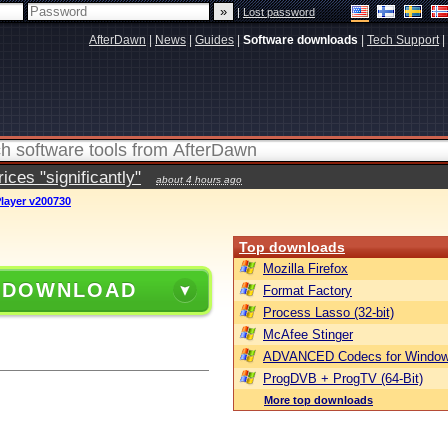
|
Lost password
AfterDawn
|
News
|
Guides
|
Software downloads
|
Tech Support
|
ces "significantly"
about 4 hours ago
layer v200730
Top downloads
Mozilla Firefox
 DOWNLOAD
Format Factory
Process Lasso (32-bit)
McAfee Stinger
ADVANCED Codecs for Window
ProgDVB + ProgTV (64-Bit)
More top downloads