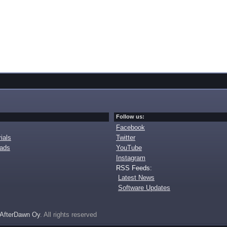
Follow us:
Facebook
ials
Twitter
oads
YouTube
Instagram
RSS Feeds:
Latest News
Software Updates
AfterDawn Oy
. All rights reserved