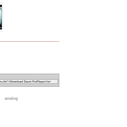
analog