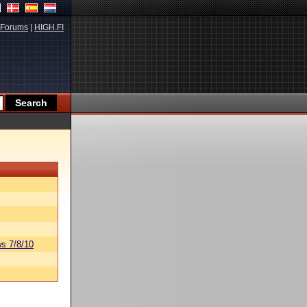
Forums
|
HIGH.FI
s 7/8/10