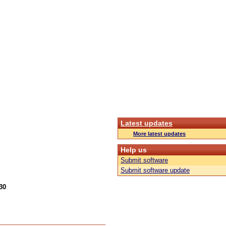
Latest updates
More latest updates
Help us
Submit software
Submit software update
30