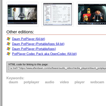
Other editions:
Daum PotPlayer (64-bit)
Daum PotPlayer (PortableApps 64-bit)
Daum PotPlayer (PortableApps)
PotPlayer Codec Pack aka OpenCodec (64-bit)
HTML code for linking to this page:
Keywords:
daum
potplayer
audio
video
player
webcam