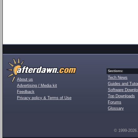
Sections:
Tech News
About us
Guides and Tutor
Advertising / Media kit
Software Downl
Feedback
Top Downloads
Privacy policy & Terms of Use
Forums
Glossary
© 1999-2026