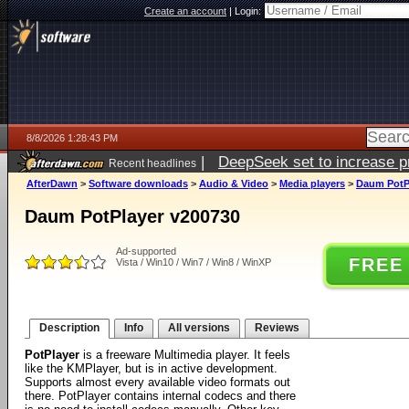
Create an account
|
Login:
8/8/2026 1:28:43 PM
|
DeepSeek set to increase pri
Recent headlines
AfterDawn
>
Software downloads
>
Audio & Video
>
Media players
>
Daum PotP
Daum PotPlayer v200730
Ad-supported
FREE
Vista / Win10 / Win7 / Win8 / WinXP
Description
Info
All versions
Reviews
PotPlayer
is a freeware Multimedia player. It feels
like the KMPlayer, but is in active development.
Supports almost every available video formats out
there. PotPlayer contains internal codecs and there