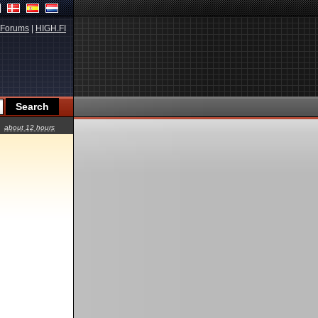
Forums
|
HIGH.FI
about 12 hours