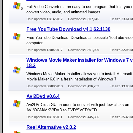
Full Video Converter is an easy to use program that lets you e
convert video, audio, and animated images.
Date updated:
12/14/2017
Downloads:
1,807,645
Filesize:
33.61 
Free YouTube Download v4.1.62.1130
Free YouTube Download. Download all possible YouTube vide
computer.
Date updated:
12/04/2017
Downloads:
1,801,999
Filesize:
32.98 
Windows Movie Maker Installer for Windows 7 v
18.2
Windows Movie Maker Installer allows you to install Microso
Movie Maker 6.0 in a fresh installation of Windows 7.
Date updated:
08/08/2013
Downloads:
1,496,733
Filesize:
13.08 
Avi2Dvd v0.6.4
Avi2DVD is a GUI in order to convert with just few clicks an
AVI/OGM/MKV/DVD to DVD/SVCD/VCD.
Date updated:
10/18/2011
Downloads:
1,445,306
Filesize:
35.48 
Real Alternative v2.0.2