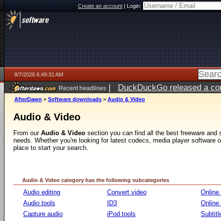
Create an account
|
Login:
8/7/2026 6:49:31 AM
|
DuckDuckGo released a coun
Recent headlines
ago
AfterDawn
>
Software downloads
>
Audio & Video
Audio & Video
From our
Audio & Video
section you can find all the best freeware and
needs. Whether you're looking for latest codecs, media player software or v
place to start your search.
Audio & Video category has the following subcategories
Audio editing
Convert video
Online
Audio tools
ID3
Online
Capture audio
iPod tools
Subtitl