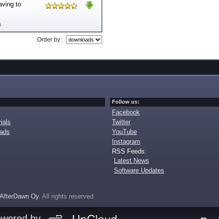
aving to
B
Order by:
Follow us:
Facebook
ials
Twitter
oads
YouTube
Instagram
RSS Feeds:
Latest News
Software Updates
AfterDawn Oy
. All rights reserved
owered by