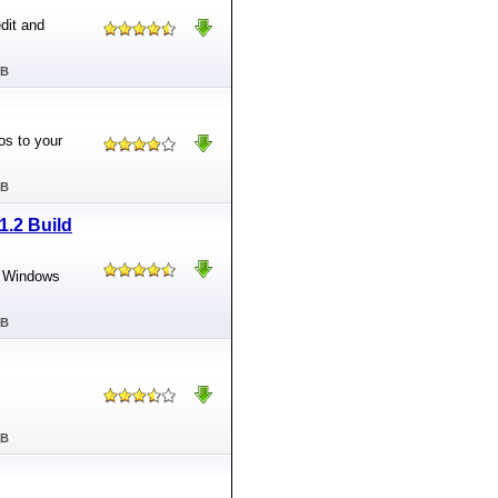
dit and
MB
os to your
MB
1.2 Build
ft Windows
MB
MB