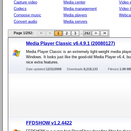
Capture video
Media center
Video e
Codecs
Media management
Video 
Compose music
Media players
Webca
Convert audio
Media servers
Page 1/292:
...
1
2
3
292
Media Player Classic v6.4.9.1 (20080127)
Media Player Classic is an extremely light-weight media player
Windows. It looks just like the good-old Media Player v6.4, but
nice extra features.
Date updated:
12/11/2008
Downloads:
8,218,133
Filesize:
1.98 M
FFDSHOW v1.2.4422