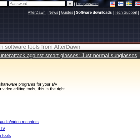
|
Lost password
AfterDawn
|
News
|
Guides
|
Software downloads
|
Tech Support
|
terattack against smart glasses: Just normal sunglasses
 shareware programs for your a/v
ideo editing tools, this is the right
 audio/video recorders
 TV
e tools