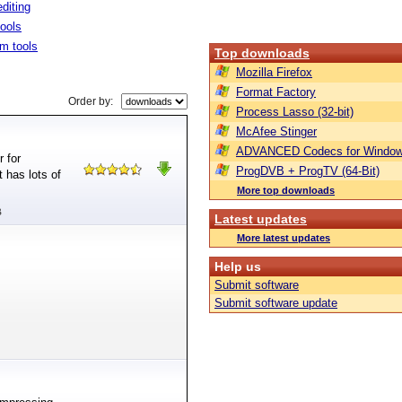
diting
tools
m tools
Top downloads
Mozilla Firefox
Format Factory
Order by:
Process Lasso (32-bit)
McAfee Stinger
ADVANCED Codecs for Window
 for
ProgDVB + ProgTV (64-Bit)
 has lots of
More top downloads
B
Latest updates
More latest updates
Help us
Submit software
Submit software update