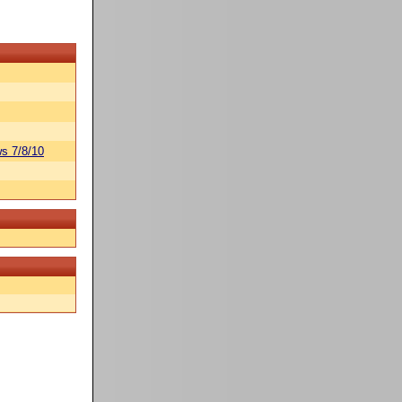
s 7/8/10