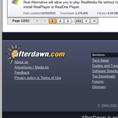
Real Alternative will allow you to play RealMedia file without h
install RealPlayer or RealOne Player.
Date updated:
02/20/2010
Downloads:
1,376,890
Filesize:
6.59 M
Page 1/292:
...
1
2
3
292
Sections:
Tech News
About us
Guides and Tutor
Advertising / Media kit
Software Downl
Feedback
Top Downloads
Privacy policy & Terms of Use
Forums
Glossary
© 1999-2026
AfterDawn is p