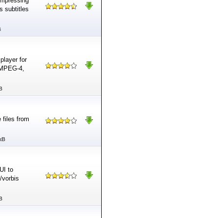
ompressing
 subtitles
B
player for
 MPEG-4,
B
 files from
kB
UI to
/vorbis
B