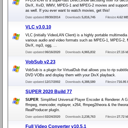
FFDSHOW is a super-fast DirectShow decoding filter for dec
DivX, XviD, WMV, MPEG-1 and MPEG-2 movies and supports
as well. If you ever want to watch movies, get this!
Date updated:
09/30/2014
Downloads:
5,816,745
Filesize:
4.62 M
VLC v3.0.10
VLC (initially VideoLAN Client) is a highly portable multimedia 
various audio and video formats such as MPEG-1, MPEG-2,
DivX, mp3, ogg, ...
Date updated:
06/16/2020
Downloads:
4,965,832
Filesize:
27.15 k
VobSub v2.23
VobSub is a plugin for VirtualDub that allows you to rip subtitle
DVD VOBs and display them with your DivX playback.
Date updated:
12/17/2002
Downloads:
4,388,580
Filesize:
716.95 
SUPER 2020 Build 77
SUPER
. Simplified Universal Player Encoder & Renderer. A G
ffmpeg, mencoder, mplayer, x264, ffmpeg2theora & the theora
RealProducer plugIn.
Date updated:
02/24/2020
Downloads:
2,238,763
Filesize:
27.72 k
Full Video Converter v10.5.1