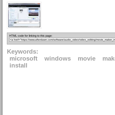
HTML code for linking to this page:
Keywords:
microsoft
windows
movie
mak
install