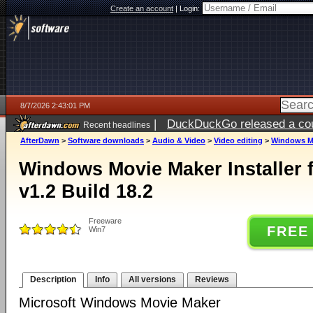
Create an account
|
Login:
8/7/2026 2:43:01 PM
|
DuckDuckGo released a coun
Recent headlines
ago
AfterDawn
>
Software downloads
>
Audio & Video
>
Video editing
>
Windows Mov
Windows Movie Maker Installer 
v1.2 Build 18.2
Freeware
FREE
Win7
Description
Info
All versions
Reviews
Microsoft Windows Movie Maker