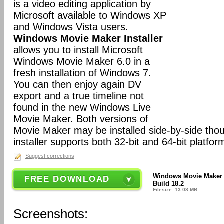
is a video editing application by
Microsoft available to Windows XP
and Windows Vista users.
Windows Movie Maker Installer
allows you to install Microsoft
Windows Movie Maker 6.0 in a
fresh installation of Windows 7.
You can then enjoy again DV
export and a true timeline not
found in the new Windows Live
Movie Maker. Both versions of
Movie Maker may be installed side-by-side thou
installer supports both 32-bit and 64-bit platfor
Suggest corrections
Windows Movie Maker I
FREE DOWNLOAD
Build 18.2
Filesize: 13.08 MB
Screenshots: