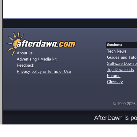
Sections:
Tech News
About us
Guides and Tutor
Advertising / Media kit
Software Downl
Feedback
Top Downloads
Privacy policy & Terms of Use
Forums
Glossary
© 1999-2026
AfterDawn is p