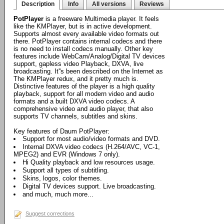
Description
Info
All versions
Reviews
PotPlayer
is a freeware Multimedia player. It feels
like the KMPlayer, but is in active development.
Supports almost every available video formats out
there. PotPlayer contains internal codecs and there
is no need to install codecs manually. Other key
features include WebCam/Analog/Digital TV devices
support, gapless video Playback, DXVA, live
broadcasting. It''s been described on the Internet as
The KMPlayer redux, and it pretty much is.
Distinctive features of the player is a high quality
playback, support for all modern video and audio
formats and a built DXVA video codecs. A
comprehensive video and audio player, that also
supports TV channels, subtitles and skins.
Key features of Daum PotPlayer:
Support for most audio/video formats and DVD.
Internal DXVA video codecs (H.264/AVC, VC-1,
MPEG2) and EVR (Windows 7 only).
Hi Quality playback and low resources usage.
Support all types of subtitling.
Skins, logos, color themes.
Digital TV devices support. Live broadcasting.
and much, much more...
Suggest corrections