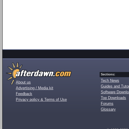
Sections:
Tech News
About us
Guides and Tutor
Advertising / Media kit
Software Downl
Feedback
Top Downloads
Privacy policy & Terms of Use
Forums
Glossary