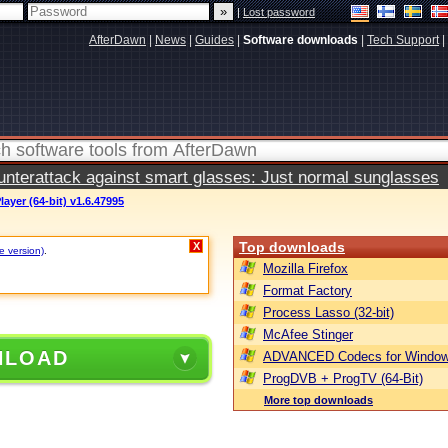
|
Lost password
AfterDawn
|
News
|
Guides
|
Software downloads
|
Tech Support
|
terattack against smart glasses: Just normal sunglasses
ayer (64-bit) v1.6.47995
Top downloads
X
e version)
.
Mozilla Firefox
Format Factory
Process Lasso (32-bit)
McAfee Stinger
NLOAD
ADVANCED Codecs for Window
ProgDVB + ProgTV (64-Bit)
More top downloads