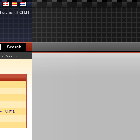
Forums
|
HIGH.FI
a day ago
s 7/8/10