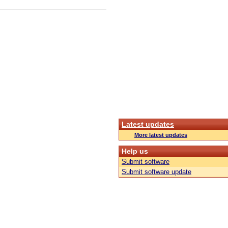
Latest updates
More latest updates
Help us
Submit software
Submit software update