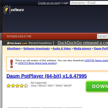
Create an account
|
Login:
8/7/2026 6:59:27 PM
|
DuckDuckGo released a coun
Recent headlines
AfterDawn
>
Software downloads
>
Audio & Video
>
Media players
>
Daum PotPl
This is an old version of this software. You can also download
v200730 (latest stabl
or
v200723 Beta (latest beta version)
.
Daum PotPlayer (64-bit) v1.6.47995
Ad-supported
DOW
Vista / Win10 / Win7 / Win8 / WinXP