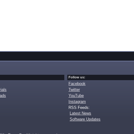
Follow us:
Facebook
ials
Twitter
oads
YouTube
Instagram
RSS Feeds:
Latest News
Software Updates