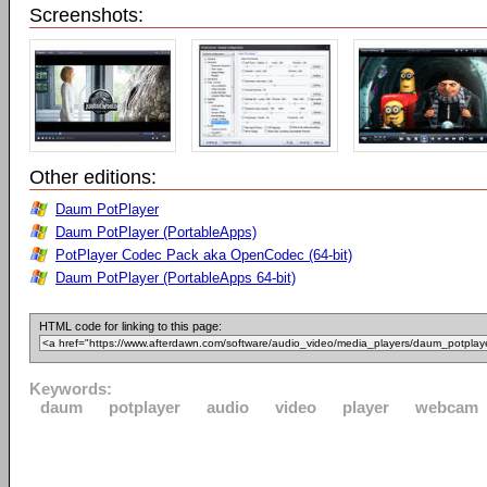
Screenshots:
Other editions:
Daum PotPlayer
Daum PotPlayer (PortableApps)
PotPlayer Codec Pack aka OpenCodec (64-bit)
Daum PotPlayer (PortableApps 64-bit)
HTML code for linking to this page:
Keywords:
daum
potplayer
audio
video
player
webcam