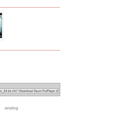
analog