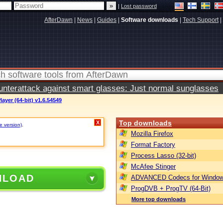
|
Lost password
AfterDawn
|
News
|
Guides
|
Software downloads
|
Tech Support
|
terattack against smart glasses: Just normal sunglasses
ayer (64-bit) v1.6.54549
Top downloads
X
e version)
.
Mozilla Firefox
Format Factory
Process Lasso (32-bit)
McAfee Stinger
NLOAD
ADVANCED Codecs for Window
ProgDVB + ProgTV (64-Bit)
More top downloads