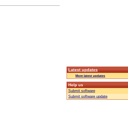
Latest updates
More latest updates
Help us
Submit software
Submit software update