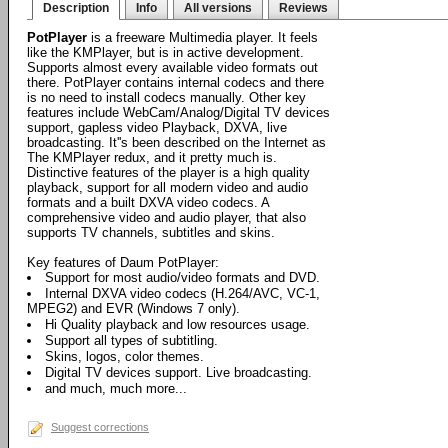
Description
Info
All versions
Reviews
PotPlayer
is a freeware Multimedia player. It feels
like the KMPlayer, but is in active development.
Supports almost every available video formats out
there. PotPlayer contains internal codecs and there
is no need to install codecs manually. Other key
features include WebCam/Analog/Digital TV devices
support, gapless video Playback, DXVA, live
broadcasting. It''s been described on the Internet as
The KMPlayer redux, and it pretty much is.
Distinctive features of the player is a high quality
playback, support for all modern video and audio
formats and a built DXVA video codecs. A
comprehensive video and audio player, that also
supports TV channels, subtitles and skins.
Key features of Daum PotPlayer:
Support for most audio/video formats and DVD.
Internal DXVA video codecs (H.264/AVC, VC-1,
MPEG2) and EVR (Windows 7 only).
Hi Quality playback and low resources usage.
Support all types of subtitling.
Skins, logos, color themes.
Digital TV devices support. Live broadcasting.
and much, much more...
Suggest corrections