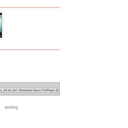
analog