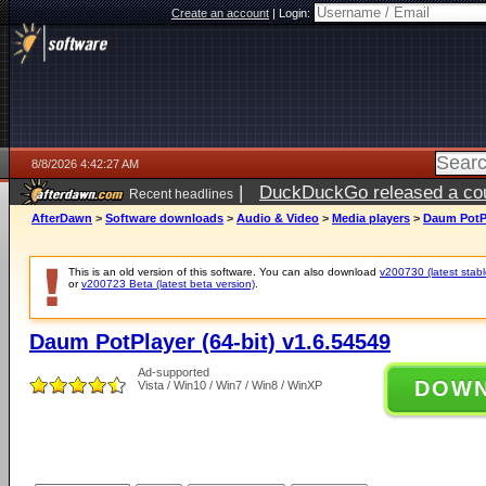
Create an account
|
Login:
8/8/2026 4:42:27 AM
|
DuckDuckGo released a coun
Recent headlines
AfterDawn
>
Software downloads
>
Audio & Video
>
Media players
>
Daum PotPl
This is an old version of this software. You can also download
v200730 (latest stabl
or
v200723 Beta (latest beta version)
.
Daum PotPlayer (64-bit) v1.6.54549
Ad-supported
DOW
Vista / Win10 / Win7 / Win8 / WinXP