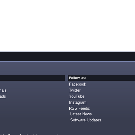
Follow us:
Facebook
ials
Twitter
oads
YouTube
Instagram
RSS Feeds:
Latest News
Software Updates