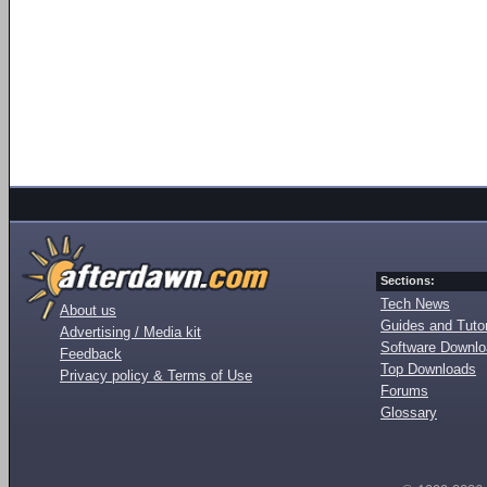
Sections:
Tech News
About us
Guides and Tutor
Advertising / Media kit
Software Downl
Feedback
Top Downloads
Privacy policy & Terms of Use
Forums
Glossary