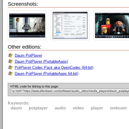
Screenshots:
Other editions:
Daum PotPlayer
Daum PotPlayer (PortableApps)
PotPlayer Codec Pack aka OpenCodec (64-bit)
Daum PotPlayer (PortableApps 64-bit)
HTML code for linking to this page:
Keywords:
daum
potplayer
audio
video
player
webcam