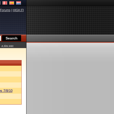
Forums
|
HIGH.FI
a day ago
s 7/8/10