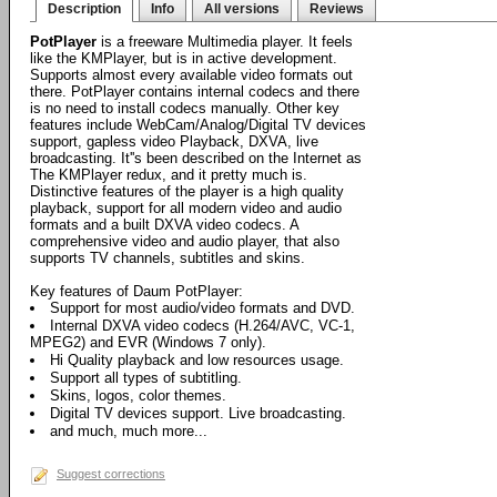
Description
Info
All versions
Reviews
PotPlayer
is a freeware Multimedia player. It feels
like the KMPlayer, but is in active development.
Supports almost every available video formats out
there. PotPlayer contains internal codecs and there
is no need to install codecs manually. Other key
features include WebCam/Analog/Digital TV devices
support, gapless video Playback, DXVA, live
broadcasting. It''s been described on the Internet as
The KMPlayer redux, and it pretty much is.
Distinctive features of the player is a high quality
playback, support for all modern video and audio
formats and a built DXVA video codecs. A
comprehensive video and audio player, that also
supports TV channels, subtitles and skins.
Key features of Daum PotPlayer:
Support for most audio/video formats and DVD.
Internal DXVA video codecs (H.264/AVC, VC-1,
MPEG2) and EVR (Windows 7 only).
Hi Quality playback and low resources usage.
Support all types of subtitling.
Skins, logos, color themes.
Digital TV devices support. Live broadcasting.
and much, much more...
Suggest corrections