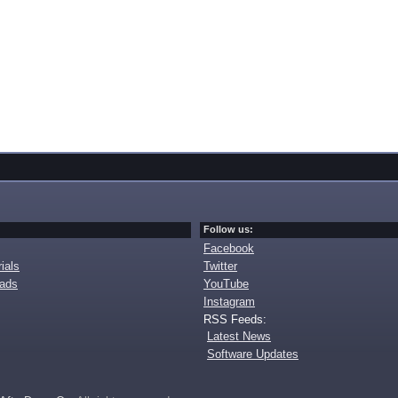
Follow us:
Facebook
ials
Twitter
oads
YouTube
Instagram
RSS Feeds:
Latest News
Software Updates