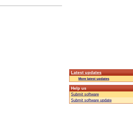
Latest updates
More latest updates
Help us
Submit software
Submit software update