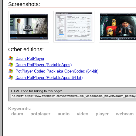
Screenshots:
Other editions:
Daum PotPlayer
Daum PotPlayer (PortableApps)
PotPlayer Codec Pack aka OpenCodec (64-bit)
Daum PotPlayer (PortableApps 64-bit)
HTML code for linking to this page:
Keywords:
daum
potplayer
audio
video
player
webcam