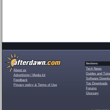
Sections:
Tech News
About us
Guides and Tutor
Advertising / Media kit
Software Downl
Feedback
Top Downloads
Privacy policy & Terms of Use
Forums
Glossary