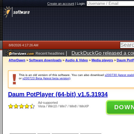
Create an account
|
Login:
8/8/2026 4:17:26 AM
|
DuckDuckGo released a coun
Recent headlines
AfterDawn
>
Software downloads
>
Audio & Video
>
Media players
>
Daum PotPl
This is an old version of this software. You can also download
v200730 (latest stabl
or
v200723 Beta (latest beta version)
.
Daum PotPlayer (64-bit) v1.5.31934
Ad-supported
DOW
Vista / Win10 / Win7 / Win8 / WinXP