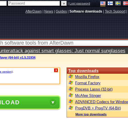
|
Lost password
AfterDawn
|
News
|
Guides
|
Software downloads
|
Tech Support
|
terattack against smart glasses: Just normal sunglasses
ayer (64-bit) v1.5.31934
Top downloads
X
e version)
.
Mozilla Firefox
Format Factory
Process Lasso (32-bit)
McAfee Stinger
NLOAD
ADVANCED Codecs for Window
ProgDVB + ProgTV (64-Bit)
More top downloads