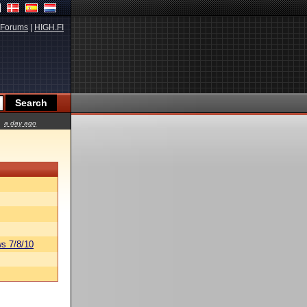
Forums
|
HIGH.FI
a day ago
s 7/8/10