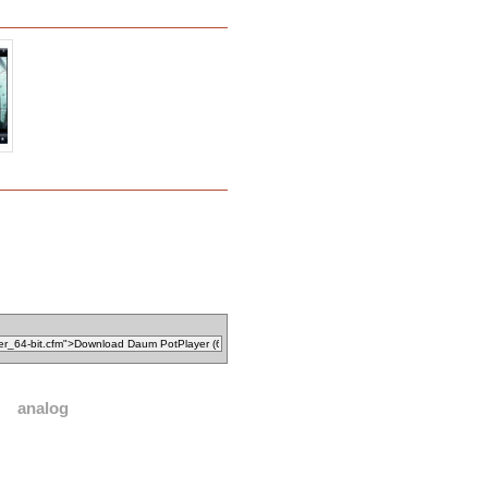
analog