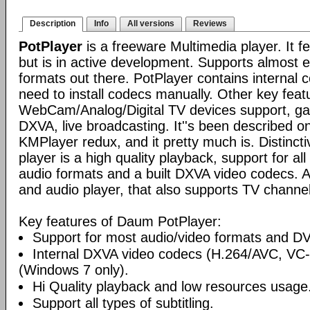
Description
Info
All versions
Reviews
PotPlayer
is a freeware Multimedia player. It f
but is in active development. Supports almost e
formats out there. PotPlayer contains internal 
need to install codecs manually. Other key feat
WebCam/Analog/Digital TV devices support, ga
DXVA, live broadcasting. It''s been described o
KMPlayer redux, and it pretty much is. Distincti
player is a high quality playback, support for a
audio formats and a built DXVA video codecs. 
and audio player, that also supports TV channel
Key features of Daum PotPlayer:
Support for most audio/video formats and D
Internal DXVA video codecs (H.264/AVC, V
(Windows 7 only).
Hi Quality playback and low resources usage
Support all types of subtitling.