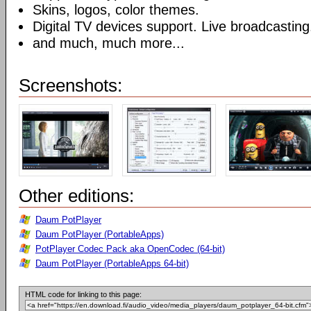
Skins, logos, color themes.
Digital TV devices support. Live broadcasting
and much, much more...
Screenshots:
Other editions:
Daum PotPlayer
Daum PotPlayer (PortableApps)
PotPlayer Codec Pack aka OpenCodec (64-bit)
Daum PotPlayer (PortableApps 64-bit)
HTML code for linking to this page: