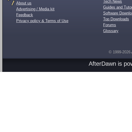
Tech News
About us
Guides and Tutor
Advertising / Media kit
Software Downl
Feedback
Top Downloads
Privacy policy & Terms of Use
Forums
Glossary
© 1999-2026
AfterDawn is p