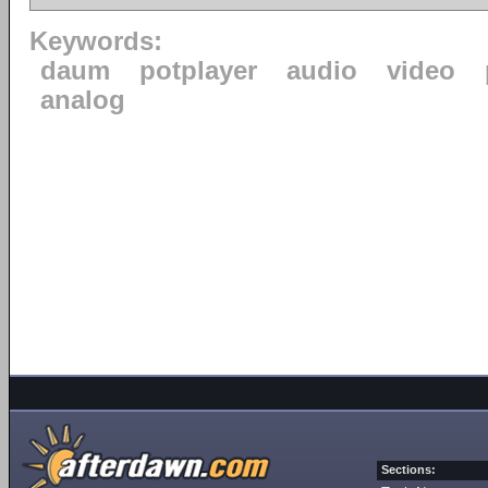
Keywords:
daum
potplayer
audio
video
analog
Sections: