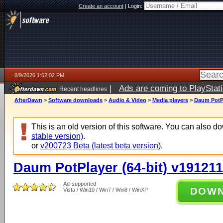
Create an account
|
Login:
8/9/2026 1:52:02 PM
|
Ads are coming to PlayStat
Recent headlines
AfterDawn
>
Software downloads
>
Audio & Video
>
Media players
>
Daum PotPl
This is an old version of this software. You can also 
stable version)
.
or
v200723 Beta (latest beta version)
.
Daum PotPlayer (64-bit) v191211
Ad-supported
DOW
Vista / Win10 / Win7 / Win8 / WinXP