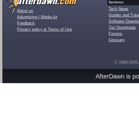
Sections:
Tech News
About us
Guides and Tutor
Advertising / Media kit
Software Downl
Feedback
Top Downloads
Privacy policy & Terms of Use
Forums
Glossary
© 1999-2026
AfterDawn is p