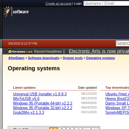
Create an account
|
Login:
8/6/2026 8:12:37 PM
|
Electronic Arts is now pri
Recent headlines
AfterDawn
>
Software downloads
>
System tools
>
Operating systems
Operating systems
Latest updates
Date updated
Top download
Universal USB Installer v1.9.9.3
08/12/2020
Ubuntu (Intel
WinToUSB v5.6
08/12/2020
Hirens BootC
Windows 95 (Portable 64-bit) v2.2.2
08/04/2020
Damn Small L
Windows 95 (Portable 32-bit) v2.2.2
08/04/2020
Windows XP S
Grub2Win v2.1.3.3
03/21/2020
SimplyMEPIS