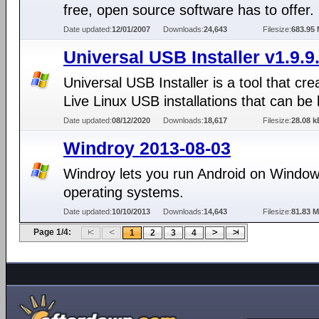
free, open source software has to offer.
Date updated:
12/01/2007
Downloads:
24,643
Filesize:
683.95
Universal USB Installer v1.9.9
Universal USB Installer is a tool that cre
Live Linux USB installations that can be
Date updated:
08/12/2020
Downloads:
18,617
Filesize:
28.08 k
Windroy 2013-08-03
Windroy lets you run Android on Windo
operating systems.
Date updated:
10/10/2013
Downloads:
14,643
Filesize:
81.83 
Page 1/4:
1
2
3
4