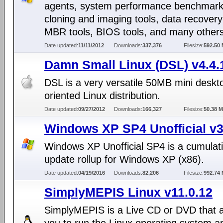
agents, system performance benchmarks
cloning and imaging tools, data recovery
MBR tools, BIOS tools, and many others
Date updated:
11/11/2012
Downloads:
337,376
Filesize:
592.50
Damn Small Linux (DSL) v4.4.
DSL is a very versatile 50MB mini deskt
oriented Linux distribution.
Date updated:
09/27/2012
Downloads:
166,327
Filesize:
50.38 
Windows XP SP4 Unofficial v3
Windows XP Unofficial SP4 is a cumulat
update rollup for Windows XP (x86).
Date updated:
04/19/2016
Downloads:
82,206
Filesize:
992.74
SimplyMEPIS Linux v11.0.12
SimplyMEPIS is a Live CD or DVD that a