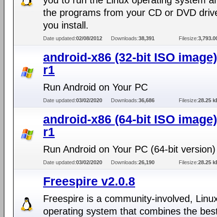
you to run the Linux operating system an
the programs from your CD or DVD driv
you install.
Date updated:
02/08/2012
Downloads:
38,391
Filesize:
3,793.
android-x86 (32-bit ISO image)
r1
Run Android on Your PC
Date updated:
03/02/2020
Downloads:
36,686
Filesize:
28.25 k
android-x86 (64-bit ISO image)
r1
Run Android on Your PC (64-bit version)
Date updated:
03/02/2020
Downloads:
26,190
Filesize:
28.25 k
Freespire v2.0.8
Freespire is a community-involved, Linu
operating system that combines the best