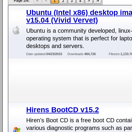
Page 1/4:
1
2
3
4
Ubuntu (Intel x86) desktop im
v15.04 (Vivid Vervet)
Ubuntu is a community developed, linux
operating system that is perfect for lapt
desktops and servers.
Date updated:
04/23/2015
Downloads:
484,726
Filesize:
1,133.
Hirens BootCD v15.2
Hiren's Boot CD is a free boot CD conta
various diagnostic programs such as part